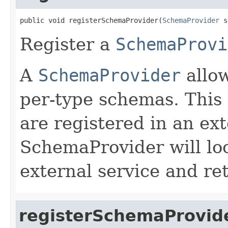
public void registerSchemaProvider(
SchemaProvider
 s
Register a
SchemaProvi
A
SchemaProvider
allow
per-type schemas. Thi
are registered in an ext
SchemaProvider will lo
external service and re
registerSchemaProvid