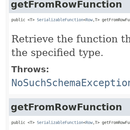
getFromRowFunction
public <T> 
SerializableFunction
<
Row
,T> getFromRowFu
                                                   
Retrieve the function t
the specified type.
Throws:
NoSuchSchemaExceptio
getFromRowFunction
public <T> 
SerializableFunction
<
Row
,T> getFromRowFu
                                                   