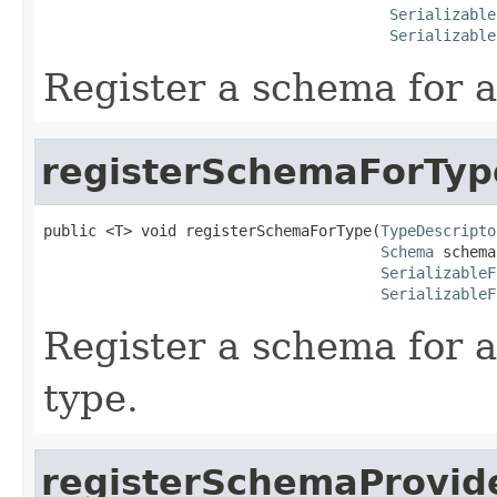
Serializable
Serializable
Register a schema for a
registerSchemaForTyp
public <T> void registerSchemaForType(
TypeDescripto
Schema
 schema,
SerializableF
SerializableF
Register a schema for a
type.
registerSchemaProvid