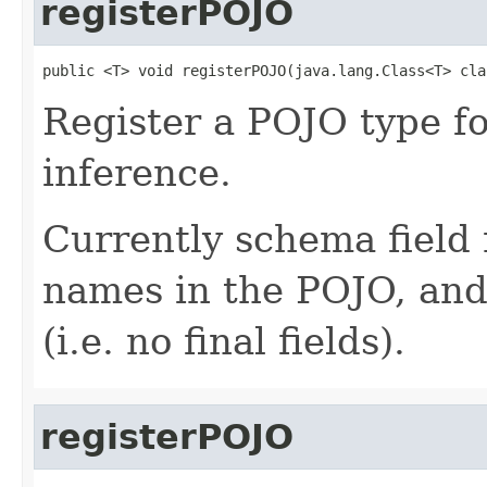
registerPOJO
public <T> void registerPOJO(java.lang.Class<T> cla
Register a POJO type f
inference.
Currently schema field 
names in the POJO, and 
(i.e. no final fields).
registerPOJO