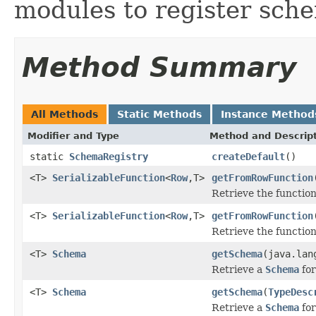
modules to register sche
Method Summary
All Methods
Static Methods
Instance Method
Modifier and Type
Method and Descrip
static
SchemaRegistry
createDefault
()
<T>
SerializableFunction
<
Row
,T>
getFromRowFunction
Retrieve the functio
<T>
SerializableFunction
<
Row
,T>
getFromRowFunction
Retrieve the functio
<T>
Schema
getSchema
(java.lan
Retrieve a
Schema
for
<T>
Schema
getSchema
(
TypeDesc
Retrieve a
Schema
for