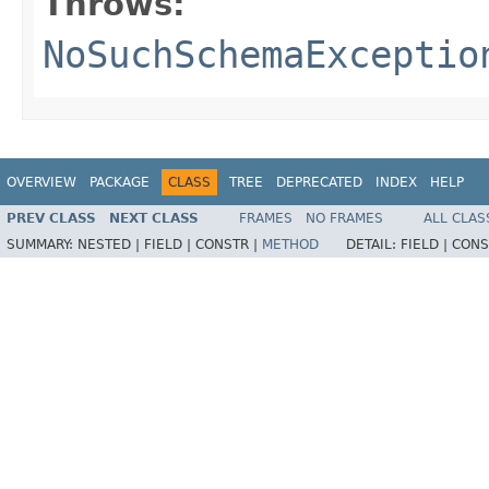
Throws:
NoSuchSchemaExceptio
OVERVIEW
PACKAGE
CLASS
TREE
DEPRECATED
INDEX
HELP
PREV CLASS
NEXT CLASS
FRAMES
NO FRAMES
ALL CLAS
SUMMARY:
NESTED |
FIELD |
CONSTR |
METHOD
DETAIL:
FIELD |
CONS