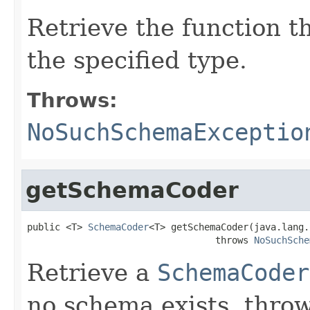
Retrieve the function t
the specified type.
Throws:
NoSuchSchemaExceptio
getSchemaCoder
public <T> 
SchemaCoder
<T> getSchemaCoder(java.lang.
                                  throws 
NoSuchSche
Retrieve a
SchemaCoder
no schema exists, thro