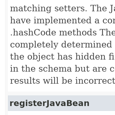
matching setters. The J
have implemented a cor
.hashCode methods The
completely determined b
the object has hidden fi
in the schema but are 
results will be incorrect
registerJavaBean