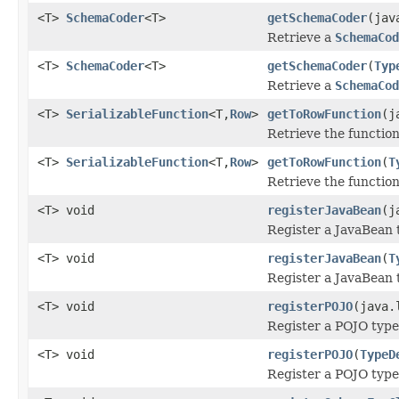
<T>
SchemaCoder
<T>
getSchemaCoder
(jav
Retrieve a
SchemaCod
<T>
SchemaCoder
<T>
getSchemaCoder
(
Typ
Retrieve a
SchemaCod
<T>
SerializableFunction
<T,
Row
>
getToRowFunction
(j
Retrieve the function
<T>
SerializableFunction
<T,
Row
>
getToRowFunction
(
T
Retrieve the function
<T> void
registerJavaBean
(j
Register a JavaBean 
<T> void
registerJavaBean
(
T
Register a JavaBean 
<T> void
registerPOJO
(java.
Register a POJO type
<T> void
registerPOJO
(
TypeD
Register a POJO type