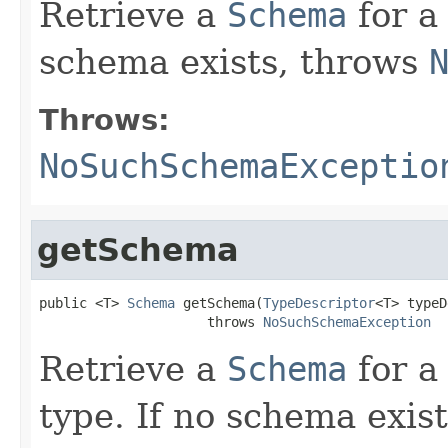
Retrieve a
Schema
for a
schema exists, throws
Throws:
NoSuchSchemaExceptio
getSchema
public <T> 
Schema
 getSchema(
TypeDescriptor
<T> typeD
                     throws 
NoSuchSchemaException
Retrieve a
Schema
for a
type. If no schema exis