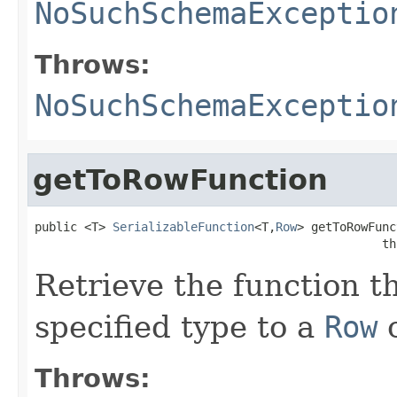
NoSuchSchemaExceptio
Throws:
NoSuchSchemaExceptio
getToRowFunction
public <T> 
SerializableFunction
<T,
Row
> getToRowFunc
                                                 th
Retrieve the function t
specified type to a
Row
o
Throws: