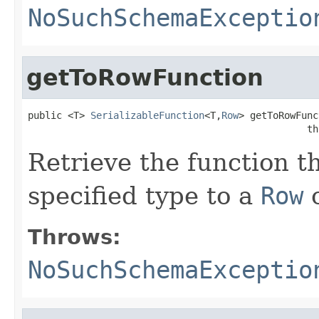
NoSuchSchemaExceptio
getToRowFunction
public <T> 
SerializableFunction
<T,
Row
> getToRowFunc
                                                 th
Retrieve the function t
specified type to a
Row
o
Throws:
NoSuchSchemaExceptio