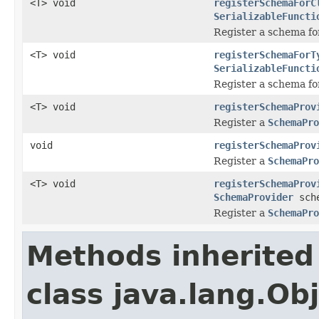
<T> void
registerSchemaForC
SerializableFuncti
Register a schema fo
<T> void
registerSchemaForT
SerializableFuncti
Register a schema fo
<T> void
registerSchemaProv
Register a
SchemaPro
void
registerSchemaProv
Register a
SchemaPro
<T> void
registerSchemaProv
SchemaProvider
sche
Register a
SchemaPro
Methods inherited
class java.lang.Ob