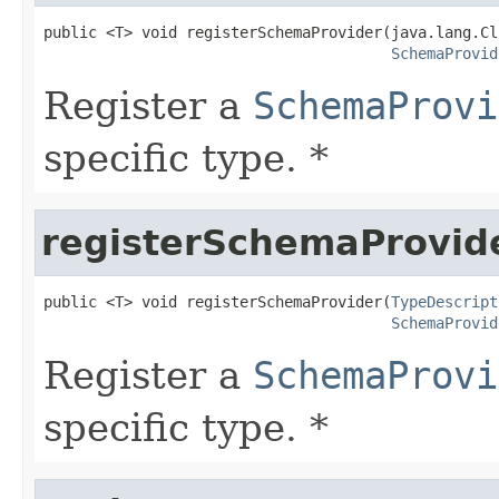
public <T> void registerSchemaProvider(java.lang.Cl
SchemaProvid
Register a
SchemaProvi
specific type. *
registerSchemaProvid
public <T> void registerSchemaProvider(
TypeDescript
SchemaProvid
Register a
SchemaProvi
specific type. *