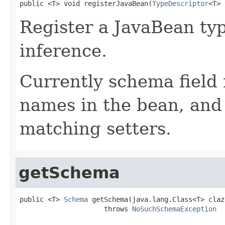
public <T> void registerJavaBean(
TypeDescriptor
<T> 
Register a JavaBean ty
inference.
Currently schema field
names in the bean, and 
matching setters.
getSchema
public <T> 
Schema
 getSchema(java.lang.Class<T> clazz
                     throws 
NoSuchSchemaException