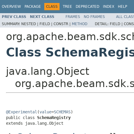
OVERVIEW
PACKAGE
CLASS
TREE
DEPRECATED
INDEX
HELP
PREV CLASS
NEXT CLASS
FRAMES
NO FRAMES
ALL CLAS
SUMMARY:
NESTED |
FIELD |
CONSTR |
METHOD
DETAIL:
FIELD |
CONS
org.apache.beam.sdk.s
Class SchemaRegis
java.lang.Object
org.apache.beam.sdk.
@Experimental
(
value
=
SCHEMAS
)

public class 
SchemaRegistry
extends java.lang.Object