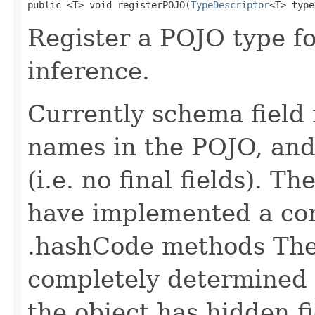
public <T> void registerPOJO(
TypeDescriptor
<T> type
Register a POJO type f
inference.
Currently schema field 
names in the POJO, and 
(i.e. no final fields). T
have implemented a cor
.hashCode methods The
completely determined b
the object has hidden fi