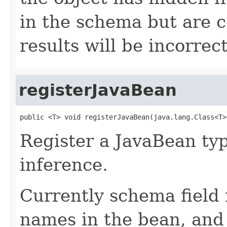
in the schema but are 
results will be incorrect
registerJavaBean
public <T> void registerJavaBean(java.lang.Class<T>
Register a JavaBean ty
inference.
Currently schema field
names in the bean, and 