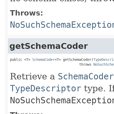
Throws:
NoSuchSchemaExceptio
getSchemaCoder
public <T> 
SchemaCoder
<T> getSchemaCoder(
TypeDescri
                                  throws 
NoSuchSche
Retrieve a
SchemaCoder
TypeDescriptor
type. I
NoSuchSchemaExceptio