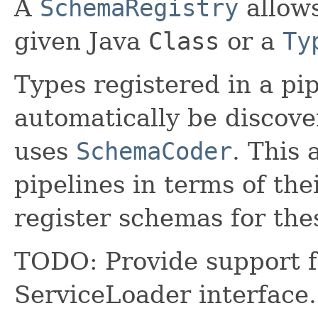
A
SchemaRegistry
allows
given Java
Class
or a
Ty
Types registered in a pip
automatically be discov
uses
SchemaCoder
. This 
pipelines in terms of thei
register schemas for the
TODO: Provide support f
ServiceLoader interface. 