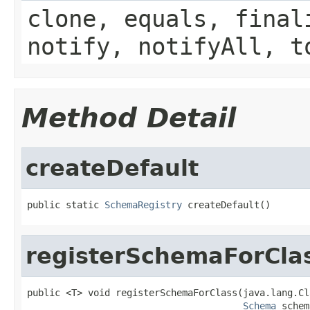
clone, equals, final
notify, notifyAll, t
Method Detail
createDefault
public static 
SchemaRegistry
 createDefault()
registerSchemaForCla
public <T> void registerSchemaForClass(java.lang.Cl
Schema
 schem