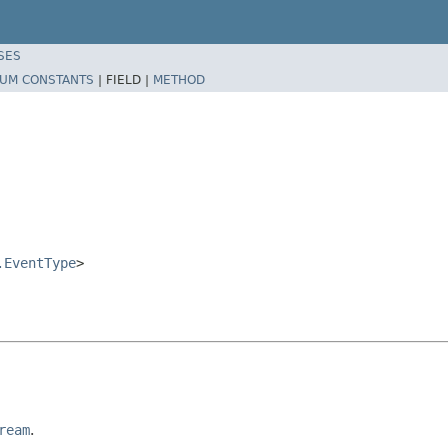
SES
UM CONSTANTS
|
FIELD |
METHOD
.EventType
>
ream
.