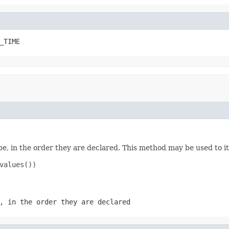
_TIME
e, in the order they are declared. This method may be used to it
values())

, in the order they are declared