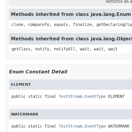
Returns an a
Methods inherited from class java.lang.Enum
clone, compareTo, equals, finalize, getDeclaringCla
Methods inherited from class java.lang.Objec
getClass, notify, notifyAll, wait, wait, wait
Enum Constant Detail
ELEMENT
public static final 
TestStream.EventType
 ELEMENT
WATERMARK
public static final 
TestStream.EventType
 WATERMARK