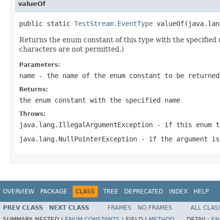
valueOf
public static 
TestStream.EventType
 valueOf(java.lan
Returns the enum constant of this type with the specifie
characters are not permitted.)
Parameters:
name
- the name of the enum constant to be returned
Returns:
the enum constant with the specified name
Throws:
java.lang.IllegalArgumentException
- if this enum t
java.lang.NullPointerException
- if the argument is
OVERVIEW
PACKAGE
CLASS
TREE
DEPRECATED
INDEX
HELP
PREV CLASS
NEXT CLASS
FRAMES
NO FRAMES
ALL CLAS
SUMMARY:
NESTED |
ENUM CONSTANTS
|
FIELD |
METHOD
DETAIL:
EN