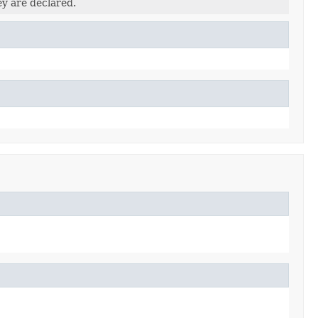
ey are declared.