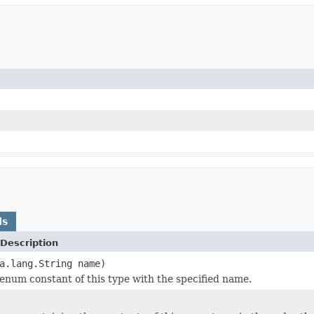
ds
Description
a.lang.String name)
enum constant of this type with the specified name.