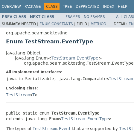
OVERVIEW
PACKAGE
CLASS
TREE
DEPRECATED
INDEX
HELP
PREV CLASS
NEXT CLASS
FRAMES
NO FRAMES
ALL CLAS
SUMMARY:
NESTED |
ENUM CONSTANTS
|
FIELD |
METHOD
DETAIL:
EN
org.apache.beam.sdk.testing
Enum TestStream.EventType
java.lang.Object
java.lang.Enum<
TestStream.EventType
>
org.apache.beam.sdk.testing.TestStream.EventType
All Implemented Interfaces:
java.io.Serializable, java.lang.Comparable<
TestStream
Enclosing class:
TestStream
<
T
>
public static enum 
TestStream.EventType
extends java.lang.Enum<
TestStream.EventType
>
The types of
TestStream.Event
that are supported by
TestSt