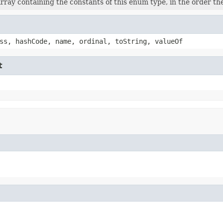
rray containing the constants of this enum type, in the order th
ss, hashCode, name, ordinal, toString, valueOf
t