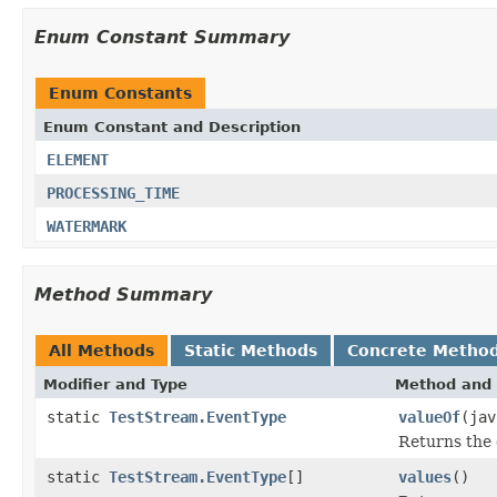
Enum Constant Summary
Enum Constants
Enum Constant and Description
ELEMENT
PROCESSING_TIME
WATERMARK
Method Summary
All Methods
Static Methods
Concrete Metho
Modifier and Type
Method and 
static
TestStream.EventType
valueOf
(jav
Returns the 
static
TestStream.EventType
[]
values
()