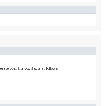
erate over the constants as follows: