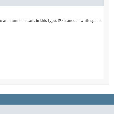
re an enum constant in this type. (Extraneous whitespace