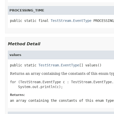
PROCESSING_TIME
public static final 
TestStream.EventType
 PROCESSING
Method Detail
values
public static 
TestStream.EventType
[] values()
Returns an array containing the constants of this enum typ
for (TestStream.EventType c : TestStream.EventType.
Returns:
an array containing the constants of this enum type