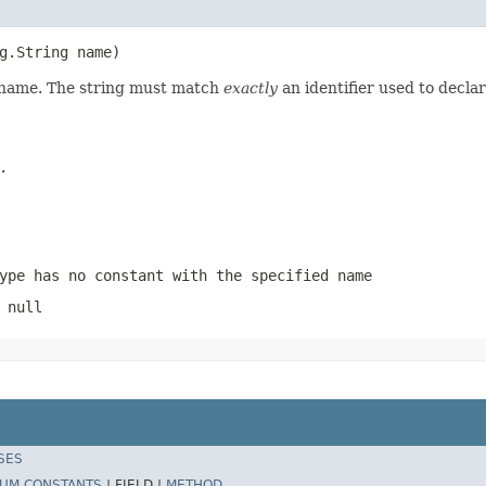
g.String name)
d name. The string must match
exactly
an identifier used to decla
.
ype has no constant with the specified name
 null
SES
UM CONSTANTS
|
FIELD |
METHOD