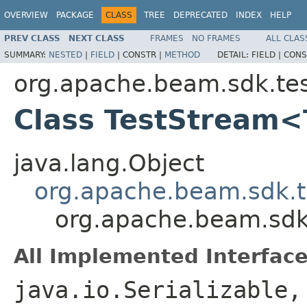
OVERVIEW
PACKAGE
CLASS
TREE
DEPRECATED
INDEX
HELP
PREV CLASS
NEXT CLASS
FRAMES
NO FRAMES
ALL CLAS
SUMMARY:
NESTED
|
FIELD
|
CONSTR |
METHOD
DETAIL:
FIELD |
CONS
org.apache.beam.sdk.tes
Class TestStream
java.lang.Object
org.apache.beam.sdk.t
org.apache.beam.sdk
All Implemented Interface
java.io.Serializable