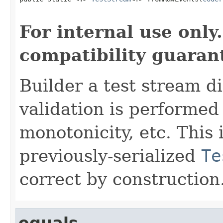
                                                   
For internal use onl
compatibility guaran
Builder a test stream d
validation is performe
monotonicity, etc. This
previously-serialized
Te
correct by construction
equals