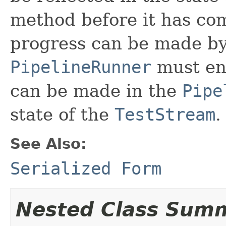
method before it has co
progress can be made b
PipelineRunner
must en
can be made in the
Pipe
state of the
TestStream
.
See Also:
Serialized Form
Nested Class Sum