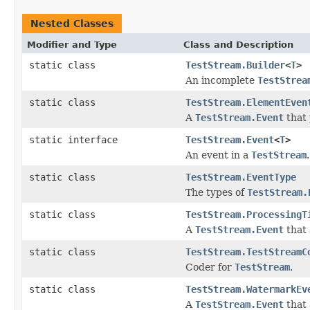
Nested Classes
Modifier and Type
Class and Description
static class
TestStream.Builder
<
T
>
An incomplete
TestStrea
static class
TestStream.ElementEven
A
TestStream.Event
that 
static interface
TestStream.Event
<
T
>
An event in a
TestStream
.
static class
TestStream.EventType
The types of
TestStream.
static class
TestStream.ProcessingT
A
TestStream.Event
that 
static class
TestStream.TestStreamC
Coder for
TestStream
.
static class
TestStream.WatermarkEv
A
TestStream.Event
that