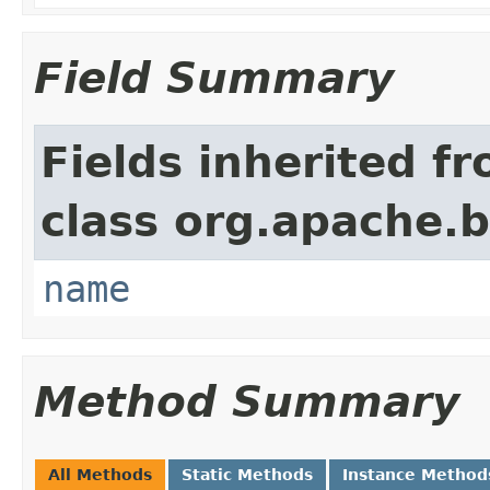
Field Summary
Fields inherited f
class org.apache.
name
Method Summary
All Methods
Static Methods
Instance Method