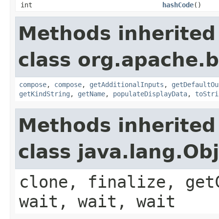
int
hashCode
()
Methods inherited
class org.apache.
compose
,
compose
,
getAdditionalInputs
,
getDefaultOu
getKindString
,
getName
,
populateDisplayData
,
toStri
Methods inherited
class java.lang.Ob
clone, finalize, get
wait, wait, wait