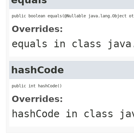
public boolean equals(@Nullable java.lang.Object ot
Overrides:
equals
in class
java
hashCode
public int hashCode()
Overrides:
hashCode
in class
ja