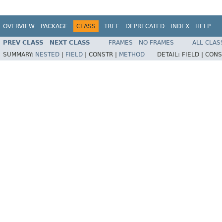
OVERVIEW
PACKAGE
CLASS
TREE
DEPRECATED
INDEX
HELP
PREV CLASS
NEXT CLASS
FRAMES
NO FRAMES
ALL CLAS
SUMMARY:
NESTED
|
FIELD
|
CONSTR |
METHOD
DETAIL:
FIELD |
CONS