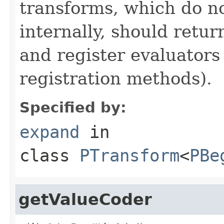
transforms, which do n
internally, should ret
and register evaluators
registration methods).
Specified by:
expand
in
class
PTransform
<
PBe
getValueCoder