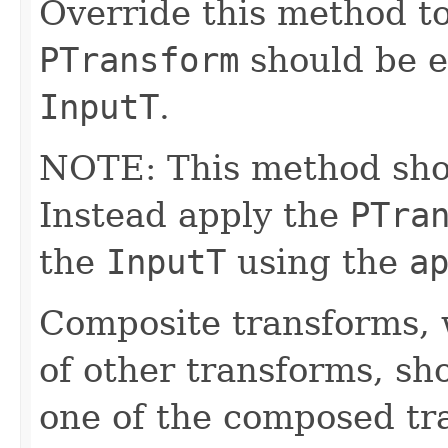
Override this method to
PTransform
should be e
InputT
.
NOTE: This method shoul
Instead apply the
PTra
the
InputT
using the
a
Composite transforms, 
of other transforms, sh
one of the composed tr