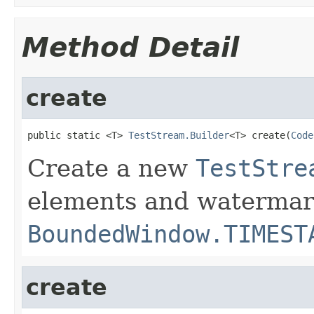
Method Detail
create
public static <T> 
TestStream.Builder
<T> create(
Code
Create a new
TestStre
elements and watermar
BoundedWindow.TIMEST
create