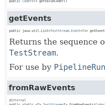
public 
Coder
<
T
> getValueCoder()
getEvents
public java.util.List<
TestStream.Event
<
T
>> getEvent
Returns the sequence 
TestStream
.
For use by
PipelineRu
fromRawEvents
@Internal

public static <T> 
TestStream
<T> fromRawEvents(
Coder