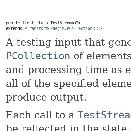
public final class 
TestStream<T>
extends 
PTransform
<
PBegin
,
PCollection
<T>>
A testing input that ge
PCollection
of elements
and processing time as e
all of the specified elem
produce output.
Each call to a
TestStrea
be reflected in the state