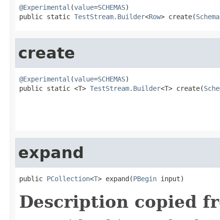
@Experimental
(
value
=
SCHEMAS
)

public static 
TestStream.Builder
<
Row
> create(
Schema
create
@Experimental
(
value
=
SCHEMAS
)

public static <T> 
TestStream.Builder
<T> create(
Sche
expand
public 
PCollection
<
T
> expand(
PBegin
 input)
Description copied f