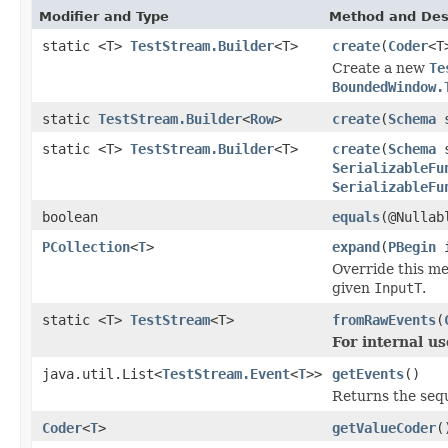
Modifier and Type
Method and Des
static <T>
TestStream.Builder
<T>
create
(
Coder
<T
Create a new
Te
BoundedWindow.
static
TestStream.Builder
<
Row
>
create
(
Schema
s
static <T>
TestStream.Builder
<T>
create
(
Schema
s
SerializableFu
SerializableFu
boolean
equals
(@Nullab
PCollection
<
T
>
expand
(
PBegin
i
Override this me
given
InputT
.
static <T>
TestStream
<T>
fromRawEvents
(
For internal us
java.util.List<
TestStream.Event
<
T
>>
getEvents
()
Returns the seq
Coder
<
T
>
getValueCoder
(