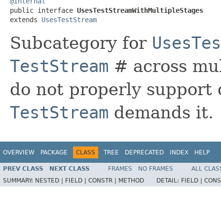
@Internal

public interface 
UsesTestStreamWithMultipleStages
extends 
UsesTestStream
Subcategory for
UsesTes
TestStream
# across mul
do not properly support 
TestStream
demands it.
OVERVIEW
PACKAGE
CLASS
TREE
DEPRECATED
INDEX
HELP
PREV CLASS
NEXT CLASS
FRAMES
NO FRAMES
ALL CLAS
SUMMARY:
NESTED |
FIELD |
CONSTR |
METHOD
DETAIL:
FIELD |
CONS