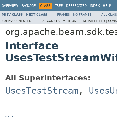
OVERVIEW
PACKAGE
CLASS
TREE
DEPRECATED
INDEX
HELP
PREV CLASS
NEXT CLASS
FRAMES
NO FRAMES
ALL CLAS
SUMMARY:
NESTED |
FIELD |
CONSTR |
METHOD
DETAIL:
FIELD |
CONS
org.apache.beam.sdk.tes
Interface
UsesTestStreamWi
All Superinterfaces:
UsesTestStream
,
UsesU