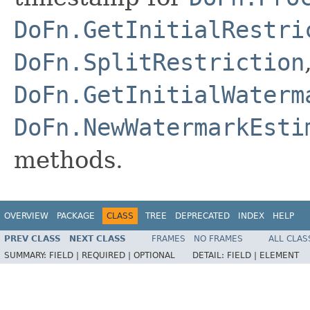
DoFn.GetInitialRestri
DoFn.SplitRestriction
DoFn.GetInitialWaterm
DoFn.NewWatermarkEsti
methods.
OVERVIEW
PACKAGE
CLASS
TREE
DEPRECATED
INDEX
HELP
PREV CLASS
NEXT CLASS
FRAMES
NO FRAMES
ALL CLAS
SUMMARY:
FIELD |
REQUIRED |
OPTIONAL
DETAIL:
FIELD |
ELEMENT