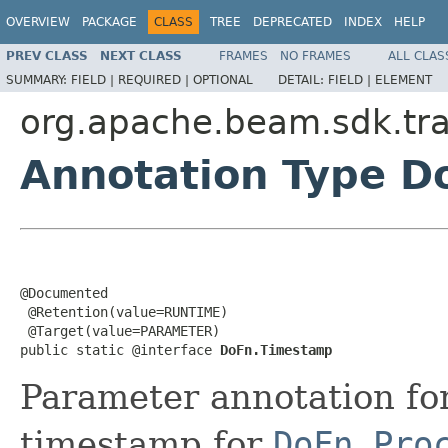
OVERVIEW
PACKAGE
CLASS
TREE
DEPRECATED
INDEX
HELP
PREV CLASS
NEXT CLASS
FRAMES
NO FRAMES
ALL CLAS
SUMMARY:
FIELD |
REQUIRED |
OPTIONAL
DETAIL:
FIELD |
ELEMENT
org.apache.beam.sdk.tr
Annotation Type 
@Documented

 @Retention(value=RUNTIME)

 @Target(value=PARAMETER)

public static @interface 
DoFn.Timestamp
Parameter annotation fo
timestamp for
DoFn.Pro