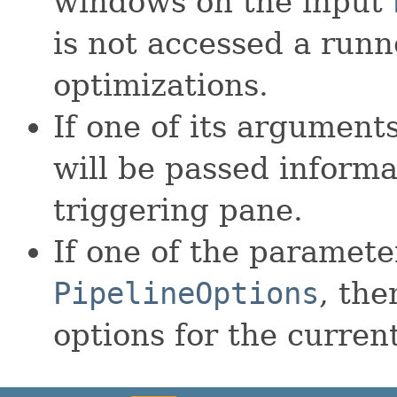
windows on the input
is not accessed a run
optimizations.
If one of its arguments
will be passed informa
triggering pane.
If one of the parameter
PipelineOptions
, the
options for the current