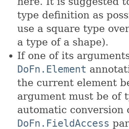
here. It is suggested 
type definition as poss
use a square type over
a type of a shape).
If one of its argument
DoFn.Element
annotati
the current element b
argument must be of 
automatic conversion 
DoFn.FieldAccess
par