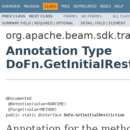
OVERVIEW
PACKAGE
CLASS
TREE
DEPRECATED
INDEX
HELP
PREV CLASS
NEXT CLASS
FRAMES
NO FRAMES
ALL CLAS
SUMMARY:
FIELD |
REQUIRED |
OPTIONAL
DETAIL:
FIELD |
ELEMENT
org.apache.beam.sdk.tr
Annotation Type
DoFn.GetInitialRes
@Documented

 @Retention(value=RUNTIME)

 @Target(value=METHOD)

public static @interface 
DoFn.GetInitialRestriction
Annotation for the meth