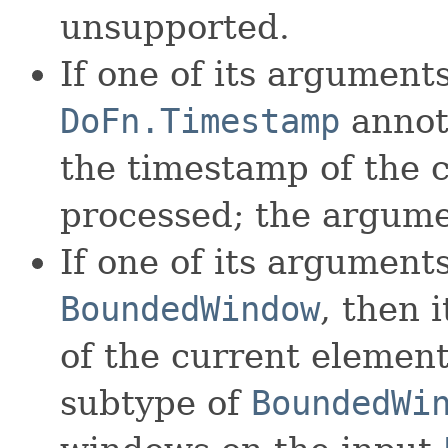
unsupported.
If one of its argument
DoFn.Timestamp
annota
the timestamp of the 
processed; the argume
If one of its arguments
BoundedWindow
, then 
of the current elemen
subtype of
BoundedWi