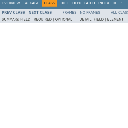
OVERVIEW
PACKAGE
CLASS
TREE
DEPRECATED
INDEX
HELP
PREV CLASS
NEXT CLASS
FRAMES
NO FRAMES
ALL CLAS
SUMMARY:
FIELD |
REQUIRED |
OPTIONAL
DETAIL:
FIELD |
ELEMENT