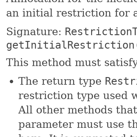
an initial restriction for
Signature:
Restriction
getInitialRestriction
This method must satisfy
The return type
Restr
restriction type used w
All other methods tha
parameter must use th