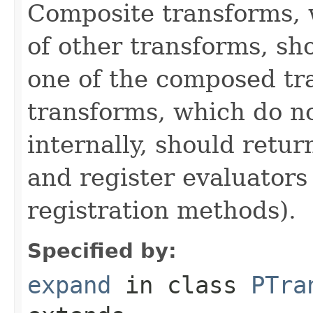
Composite transforms, 
of other transforms, sh
one of the composed tr
transforms, which do n
internally, should ret
and register evaluators
registration methods).
Specified by:
expand
in class
PTra