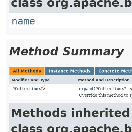
class org.apache.
name
Method Summary
All Methods
Instance Methods
Concrete Met
Modifier and Type
Method and Description
PCollection
<
T
>
expand
(
PCollection
<? e
Override this method to s
Methods inherited
class org.apache.