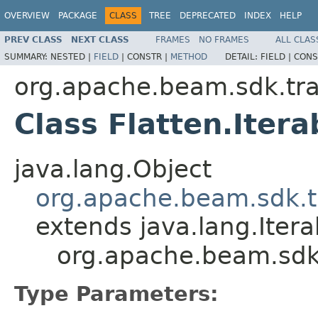
OVERVIEW
PACKAGE
CLASS
TREE
DEPRECATED
INDEX
HELP
PREV CLASS
NEXT CLASS
FRAMES
NO FRAMES
ALL CLAS
SUMMARY:
NESTED |
FIELD
|
CONSTR |
METHOD
DETAIL:
FIELD |
CONS
org.apache.beam.sdk.tr
Class Flatten.Iter
java.lang.Object
org.apache.beam.sdk.t
extends java.lang.Ite
org.apache.beam.sdk.
Type Parameters: