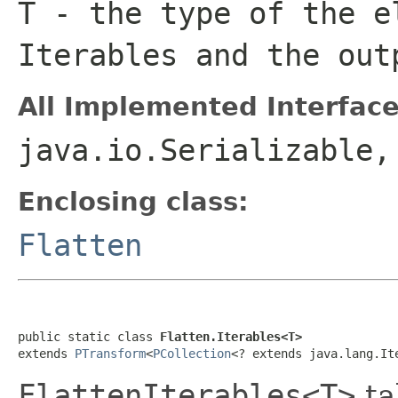
T
- the type of the e
Iterable
s and the ou
All Implemented Interface
java.io.Serializable
Enclosing class:
Flatten
public static class 
Flatten.Iterables<T>
extends 
PTransform
<
PCollection
<? extends java.lang.It
FlattenIterables<T>
ta