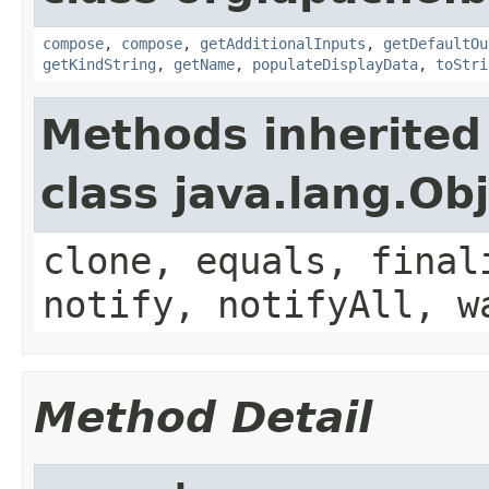
compose
,
compose
,
getAdditionalInputs
,
getDefaultOu
getKindString
,
getName
,
populateDisplayData
,
toStri
Methods inherited
class java.lang.Ob
clone, equals, final
notify, notifyAll, w
Method Detail