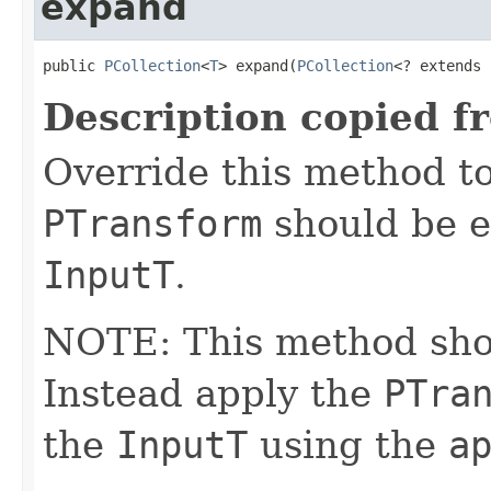
expand
public 
PCollection
<
T
> expand(
PCollection
<? extends 
Description copied f
Override this method to
PTransform
should be e
InputT
.
NOTE: This method shoul
Instead apply the
PTra
the
InputT
using the
a