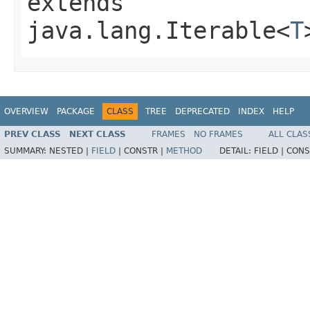
extends
java.lang.Iterable<
T
OVERVIEW
PACKAGE
CLASS
TREE
DEPRECATED
INDEX
HELP
PREV CLASS
NEXT CLASS
FRAMES
NO FRAMES
ALL CLAS
SUMMARY:
NESTED |
FIELD
|
CONSTR |
METHOD
DETAIL:
FIELD |
CONS