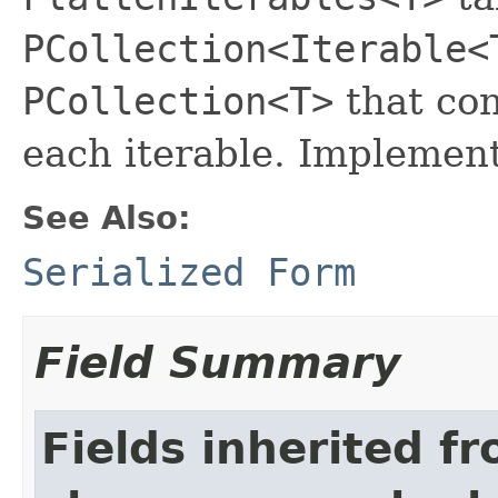
PCollection<Iterable<
PCollection<T>
that con
each iterable. Implemen
See Also:
Serialized Form
Field Summary
Fields inherited f