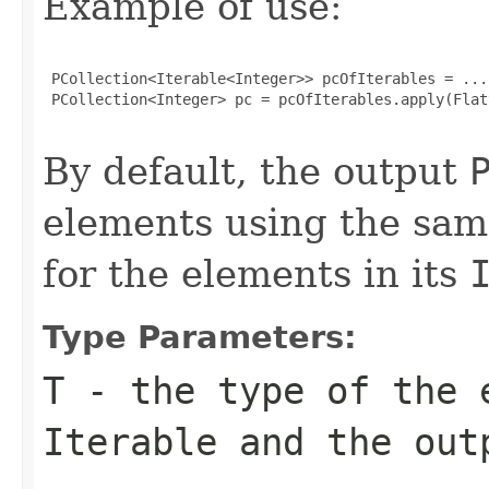
Example of use:
 PCollection<Iterable<Integer>> pcOfIterables = ...;
 PCollection<Integer> pc = pcOfIterables.apply(Flat
By default, the output
elements using the sa
for the elements in its
Type Parameters:
T
- the type of the 
Iterable
and the ou