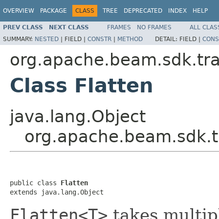
OVERVIEW
PACKAGE
CLASS
TREE
DEPRECATED
INDEX
HELP
PREV CLASS
NEXT CLASS
FRAMES
NO FRAMES
ALL CLAS
SUMMARY:
NESTED
|
FIELD |
CONSTR
|
METHOD
DETAIL:
FIELD |
CONS
org.apache.beam.sdk.tr
Class Flatten
java.lang.Object
org.apache.beam.sdk.t
public class 
Flatten
extends java.lang.Object
Flatten<T>
takes multi