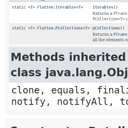
static <T>
Flatten.Iterables
<T>
iterables
()
Returns a
PTrans
PCollection<T>
c
static <T>
Flatten.PCollections
<T>
pCollections
()
Returns a
PTrans
all the elements o
Methods inherited
class java.lang.Ob
clone, equals, final
notify, notifyAll, t