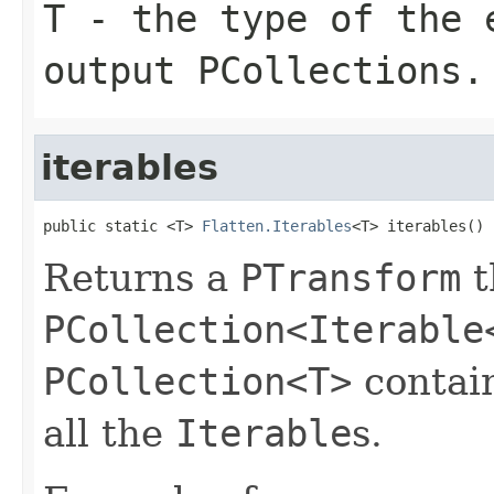
T
- the type of the e
output
PCollection
s.
iterables
public static <T> 
Flatten.Iterables
<T> iterables()
Returns a
PTransform
t
PCollection<Iterable
PCollection<T>
contain
all the
Iterable
s.