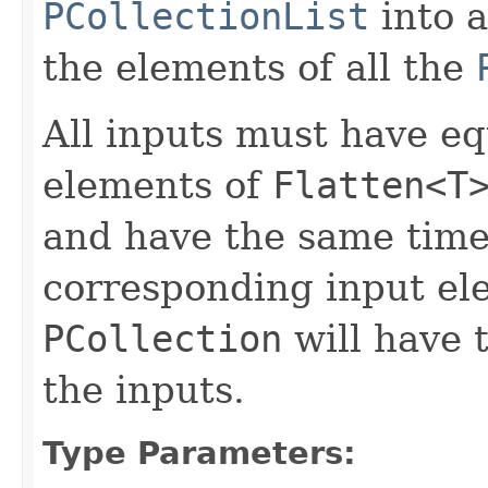
PCollectionList
into 
the elements of all the
All inputs must have e
elements of
Flatten<T
and have the same time
corresponding input el
PCollection
will have
the inputs.
Type Parameters: