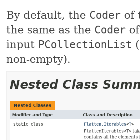
By default, the
Coder
of 
the same as the
Coder
of
input
PCollectionList
(
non-empty).
Nested Class Sum
Nested Classes
Modifier and Type
Class and Description
static class
Flatten.Iterables
<
T
>
FlattenIterables<T>
tak
contains all the elements 