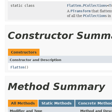
static class
Flatten.PCollections
<
T
A
PTransform
that flatten
of all the
PCollection
s in
Constructor Summ
Constructors
Constructor and Description
Flatten
()
Method Summary
All Methods
Static Methods
Concrete Metho
Modifier and Type
Method and Desc