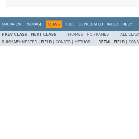
OVERVIEW
PACKAGE
CLASS
TREE
DEPRECATED
INDEX
HELP
PREV CLASS
NEXT CLASS
FRAMES
NO FRAMES
ALL CLAS
SUMMARY:
NESTED
|
FIELD |
CONSTR
|
METHOD
DETAIL:
FIELD |
CONS