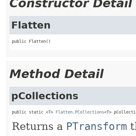
Constructor Detail
Flatten
public Flatten()
Method Detail
pCollections
public static <T> 
Flatten.PCollections
<T> pCollecti
Returns a
PTransform
t