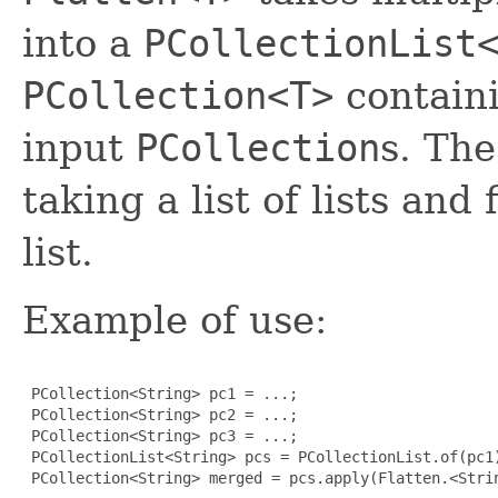
into a
PCollectionList
PCollection<T>
containi
input
PCollection
s. Th
taking a list of lists and
list.
Example of use:
 PCollection<String> pc1 = ...;

 PCollection<String> pc2 = ...;

 PCollection<String> pc3 = ...;

 PCollectionList<String> pcs = PCollectionList.of(pc1)
 PCollection<String> merged = pcs.apply(Flatten.<Strin