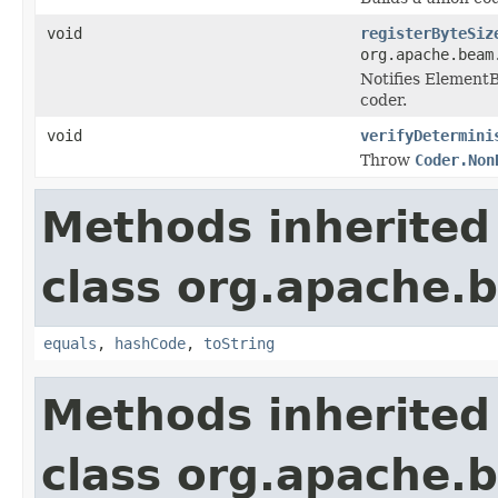
void
registerByteSiz
org.apache.beam
Notifies ElementB
coder.
void
verifyDetermini
Throw
Coder.Non
Methods inherited
class org.apache.
equals
,
hashCode
,
toString
Methods inherited
class org.apache.