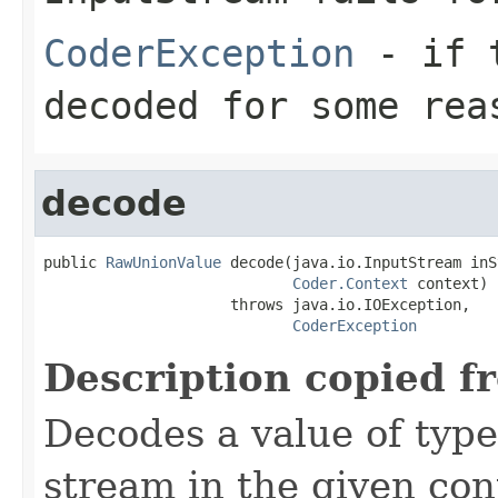
CoderException
- if t
decoded for some rea
decode
public 
RawUnionValue
 decode(java.io.InputStream inS
Coder.Context
 context)

                     throws java.io.IOException,

CoderException
Description copied f
Decodes a value of typ
stream in the given co