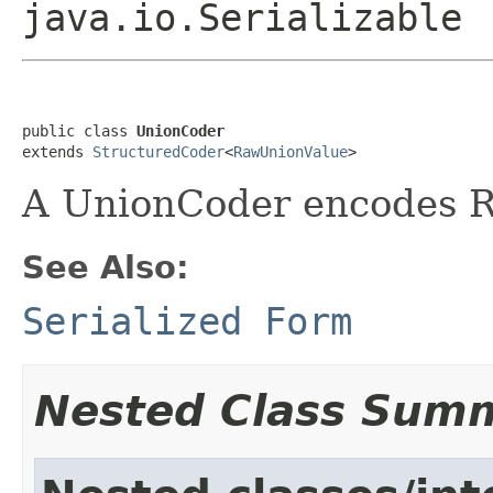
java.io.Serializable
public class 
UnionCoder
extends 
StructuredCoder
<
RawUnionValue
>
A UnionCoder encodes 
See Also:
Serialized Form
Nested Class Sum