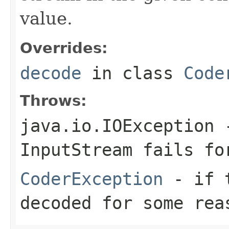
value.
Overrides:
decode
in class
Code
Throws:
java.io.IOException
-
InputStream
fails for
CoderException
- if t
decoded for some rea