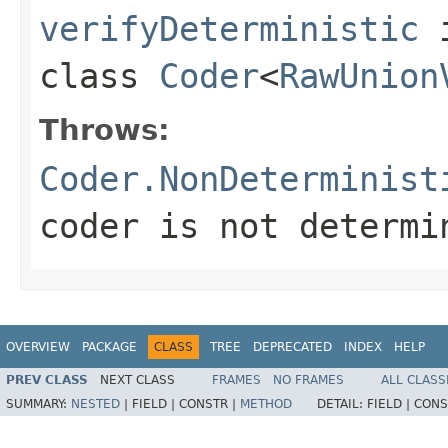
verifyDeterministic
class
Coder
<
RawUnion
Throws:
Coder.NonDeterminist
coder is not determi
OVERVIEW
PACKAGE
CLASS
TREE
DEPRECATED
INDEX
HELP
PREV CLASS
NEXT CLASS
FRAMES
NO FRAMES
ALL CLASS
SUMMARY:
NESTED
|
FIELD |
CONSTR |
METHOD
DETAIL:
FIELD |
CONS