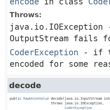
encode
in class
Code
Throws:
java.io.IOException
-
OutputStream
fails fo
CoderException
- if t
encoded for some rea
decode
public 
RawUnionValue
 decode(java.io.InputStream inS
                     throws java.io.IOException,

CoderException