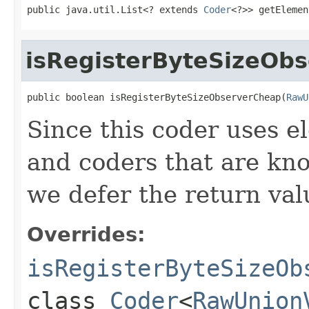
public java.util.List<? extends 
Coder
<?>> getElemen
isRegisterByteSizeOb
public boolean isRegisterByteSizeObserverCheap(
RawU
Since this coder uses 
and coders that are kno
we defer the return val
Overrides:
isRegisterByteSizeOb
class
Coder
<
RawUnion