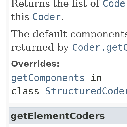
Returns the list of
Code
this
Coder
.
The default components 
returned by
Coder.get
Overrides:
getComponents
in
class
StructuredCode
getElementCoders