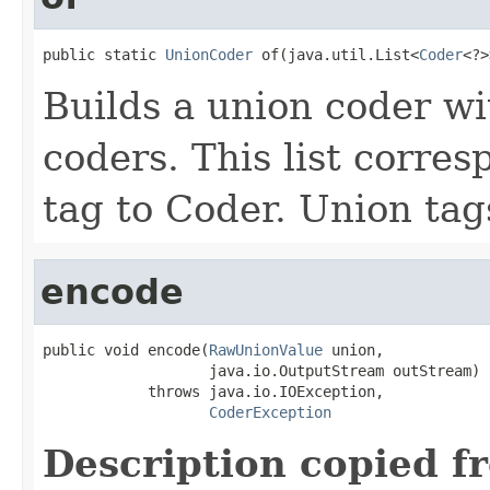
public static 
UnionCoder
 of(java.util.List<
Coder
<?>
Builds a union coder wi
coders. This list corre
tag to Coder. Union tags
encode
public void encode(
RawUnionValue
 union,

                   java.io.OutputStream outStream)

            throws java.io.IOException,

CoderException
Description copied f