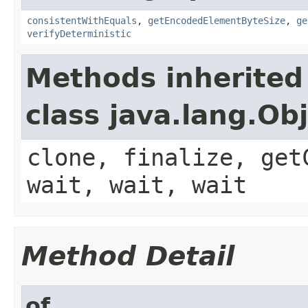
consistentWithEquals
,
getEncodedElementByteSize
,
ge
verifyDeterministic
Methods inherited
class java.lang.Ob
clone, finalize, get
wait, wait, wait
Method Detail
of