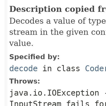
Description copied f
Decodes a value of typ
stream in the given co
value.
Specified by:
decode
in class
Code
Throws:
java.io.IOException
-
InputStream
fails for