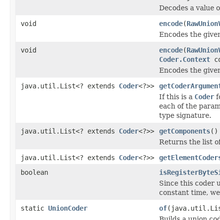
Decodes a value 
void
encode
(
RawUnion
Encodes the given
void
encode
(
RawUnion
Coder.Context
co
Encodes the given
java.util.List<? extends
Coder
<?>>
getCoderArgumen
If this is a
Coder
f
each of the param
type signature.
java.util.List<? extends
Coder
<?>>
getComponents
()
Returns the list o
java.util.List<? extends
Coder
<?>>
getElementCoder
boolean
isRegisterByteS
Since this coder 
constant time, we
static
UnionCoder
of
(java.util.Li
Builds a union cod