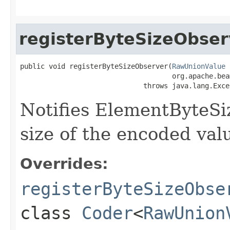
registerByteSizeObser
public void registerByteSizeObserver(
RawUnionValue
 
                                     org.apache.bea
                              throws java.lang.Exce
Notifies ElementByteSi
size of the encoded valu
Overrides:
registerByteSizeObse
class
Coder
<
RawUnion