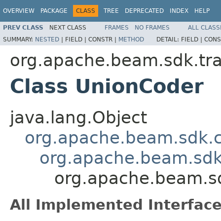
OVERVIEW
PACKAGE
CLASS
TREE
DEPRECATED
INDEX
HELP
PREV CLASS
NEXT CLASS
FRAMES
NO FRAMES
ALL CLASS
SUMMARY:
NESTED
|
FIELD |
CONSTR |
METHOD
DETAIL:
FIELD |
CONS
org.apache.beam.sdk.tra
Class UnionCoder
java.lang.Object
org.apache.beam.sdk.
org.apache.beam.sdk
org.apache.beam.sd
All Implemented Interface