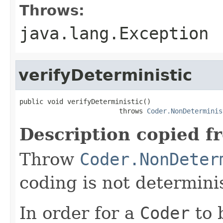
Throws:
java.lang.Exception
verifyDeterministic
public void verifyDeterministic()

                         throws 
Coder.NonDeterminis
Description copied f
Throw
Coder.NonDeter
coding is not determinis
In order for a
Coder
to 