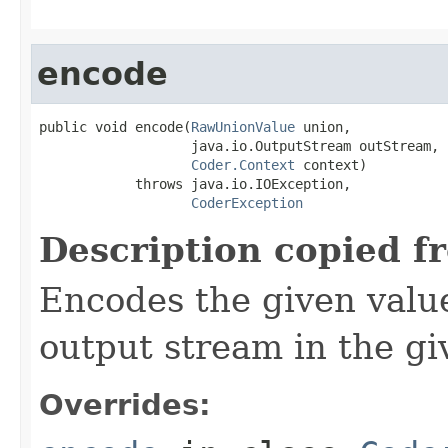
encode
public void encode(
RawUnionValue
 union,

                   java.io.OutputStream outStream,

Coder.Context
 context)

            throws java.io.IOException,

CoderException
Description copied f
Encodes the given valu
output stream in the gi
Overrides: