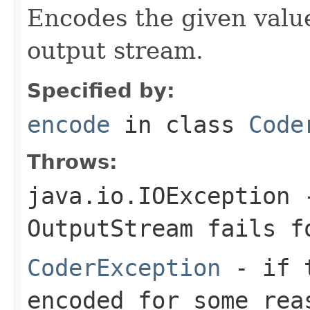
Encodes the given valu
output stream.
Specified by:
encode
in class
Code
Throws:
java.io.IOException
-
OutputStream
fails fo
CoderException
- if t
encoded for some rea