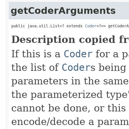
getCoderArguments
public java.util.List<? extends 
Coder
<?>> getCoderA
Description copied f
If this is a
Coder
for a p
the list of
Coder
s being
parameters in the same
the parameterized type's
cannot be done, or this
encode/decode a parame