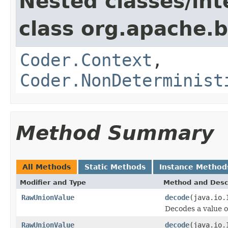
Nested classes/int
class org.apache.
Coder.Context
,
Coder.NonDeterminist
Method Summary
All Methods
Static Methods
Instance Method
Modifier and Type
Method and Desc
RawUnionValue
decode
(java.io.
Decodes a value 
RawUnionValue
decode
(java.io.