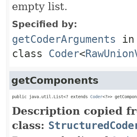
empty list.
Specified by:
getCoderArguments
in
class
Coder
<
RawUnion
getComponents
public java.util.List<? extends 
Coder
<?>> getCompon
Description copied f
class:
StructuredCode