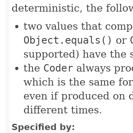
deterministic, the foll
two values that comp
Object.equals()
or
supported) have the 
the
Coder
always pro
which is the same for
even if produced on 
different times.
Specified by: