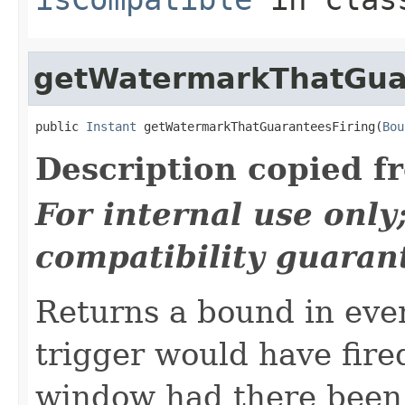
getWatermarkThatGua
public 
Instant
 getWatermarkThatGuaranteesFiring(
Bou
Description copied f
For internal use onl
compatibility guaran
Returns a bound in eve
trigger would have fired
window had there been 