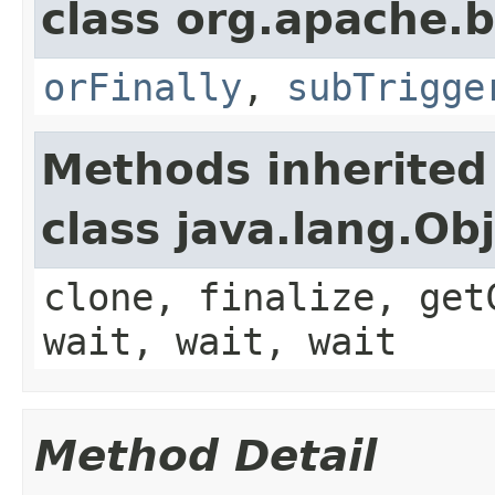
class org.apache.
orFinally
,
subTrigge
Methods inherited
class java.lang.Ob
clone, finalize, get
wait, wait, wait
Method Detail