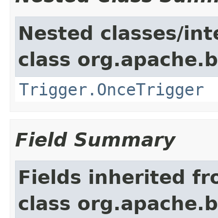
Nested classes/int
class org.apache.
Trigger.OnceTrigger
Field Summary
Fields inherited f
class org.apache.