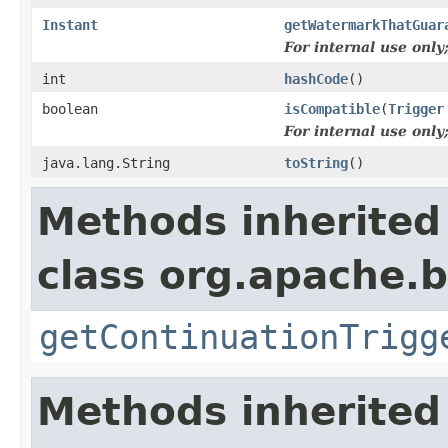
Instant
getWatermarkThatGuar
For internal use onl
int
hashCode
()
boolean
isCompatible
(
Trigger
For internal use onl
java.lang.String
toString
()
Methods inherited
class org.apache.
getContinuationTrigg
Methods inherited