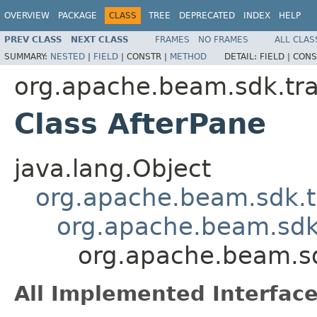
OVERVIEW
PACKAGE
CLASS
TREE
DEPRECATED
INDEX
HELP
PREV CLASS
NEXT CLASS
FRAMES
NO FRAMES
ALL CLAS
SUMMARY:
NESTED
|
FIELD
|
CONSTR |
METHOD
DETAIL:
FIELD |
CONS
org.apache.beam.sdk.tr
Class AfterPane
java.lang.Object
org.apache.beam.sdk.t
org.apache.beam.sdk
org.apache.beam.sd
All Implemented Interface