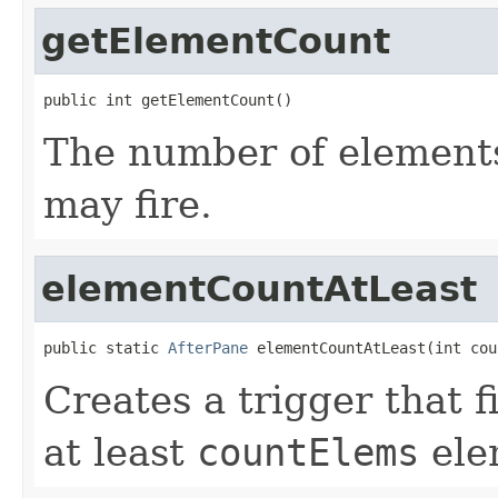
getElementCount
public int getElementCount()
The number of elements
may fire.
elementCountAtLeast
public static 
AfterPane
 elementCountAtLeast(int cou
Creates a trigger that 
at least
countElems
ele