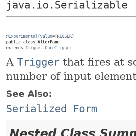
java.io.Serializable
@Experimental
(
value
=
TRIGGER
)

public class 
AfterPane
extends 
Trigger.OnceTrigger
A
Trigger
that fires at s
number of input element
See Also:
Serialized Form
Nested Class Sum