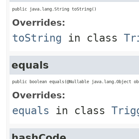
public java.lang.String toString()
Overrides:
toString
in class
Tr
equals
public boolean equals(@Nullable java.lang.Object ob
Overrides:
equals
in class
Trig
hashCode