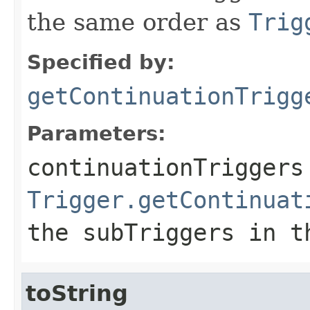
the same order as
Trig
Specified by:
getContinuationTrigg
Parameters:
continuationTriggers
Trigger.getContinuat
the
subTriggers
in th
toString