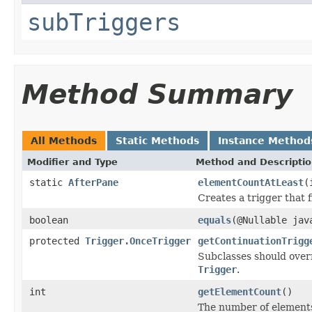
subTriggers
Method Summary
All Methods
Static Methods
Instance Method
Modifier and Type
Method and Descripti
static
AfterPane
elementCountAtLeast
(
Creates a trigger that 
boolean
equals
(@Nullable jav
protected
Trigger.OnceTrigger
getContinuationTrigg
Subclasses should overr
Trigger
.
int
getElementCount
()
The number of elements 