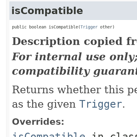
isCompatible
public boolean isCompatible(
Trigger
 other)
Description copied f
For internal use onl
compatibility guaran
Returns whether this p
as the given
Trigger
.
Overrides:
isCompatible
in cla