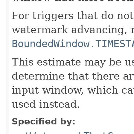
For triggers that do not
watermark advancing, 
BoundedWindow.TIMEST
This estimate may be us
determine that there ar
input window, which cau
used instead.
Specified by: