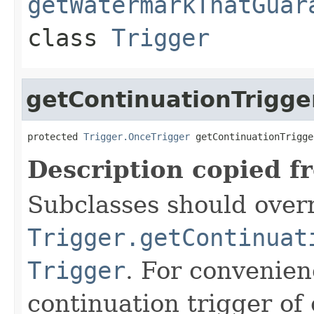
getWatermarkThatGuar
class
Trigger
getContinuationTrigge
protected 
Trigger.OnceTrigger
 getContinuationTrigge
Description copied f
Subclasses should overr
Trigger.getContinuat
Trigger
. For convenien
continuation trigger of 