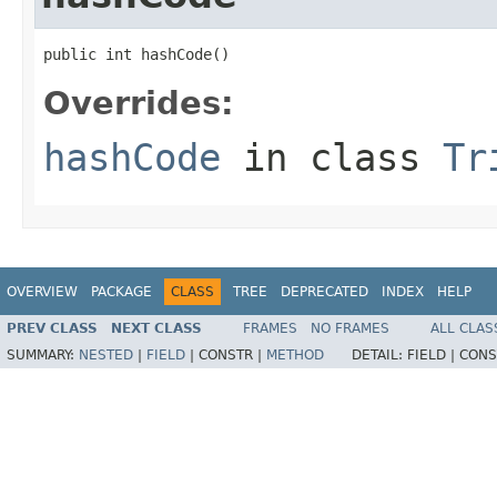
public int hashCode()
Overrides:
hashCode
in class
Tr
OVERVIEW
PACKAGE
CLASS
TREE
DEPRECATED
INDEX
HELP
PREV CLASS
NEXT CLASS
FRAMES
NO FRAMES
ALL CLAS
SUMMARY:
NESTED
|
FIELD
|
CONSTR |
METHOD
DETAIL:
FIELD |
CONS