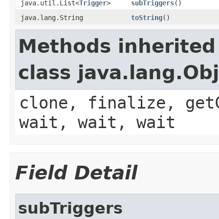
java.util.List<
Trigger
>
subTriggers
()
java.lang.String
toString
()
Methods inherited
class java.lang.Ob
clone, finalize, get
wait, wait, wait
Field Detail
subTriggers