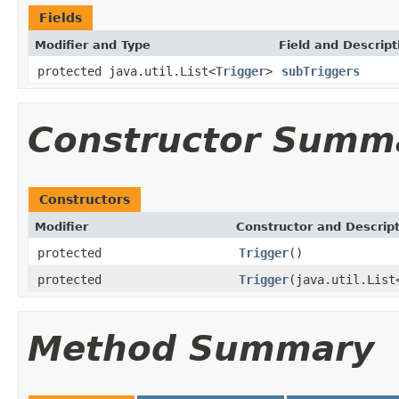
Fields
Modifier and Type
Field and Descript
protected java.util.List<
Trigger
>
subTriggers
Constructor Summ
Constructors
Modifier
Constructor and Descrip
protected
Trigger
()
protected
Trigger
(java.util.List
Method Summary