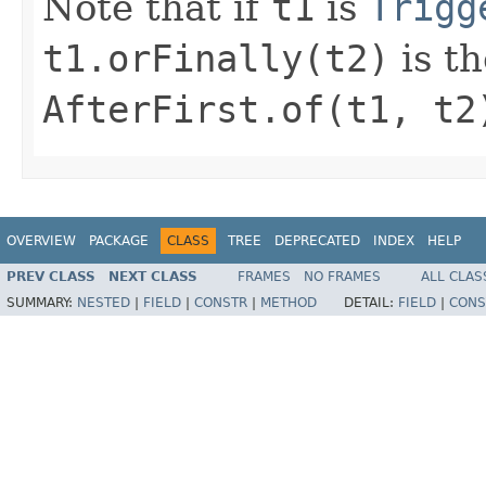
Note that if
t1
is
Trigg
t1.orFinally(t2)
is t
AfterFirst.of(t1, t2
OVERVIEW
PACKAGE
CLASS
TREE
DEPRECATED
INDEX
HELP
PREV CLASS
NEXT CLASS
FRAMES
NO FRAMES
ALL CLAS
SUMMARY:
NESTED
|
FIELD
|
CONSTR
|
METHOD
DETAIL:
FIELD
|
CONS