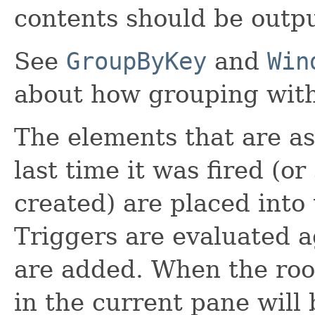
contents should be outpu
See
GroupByKey
and
Win
about how grouping wit
The elements that are a
last time it was fired (o
created) are placed into
Triggers are evaluated a
are added. When the root
in the current pane will