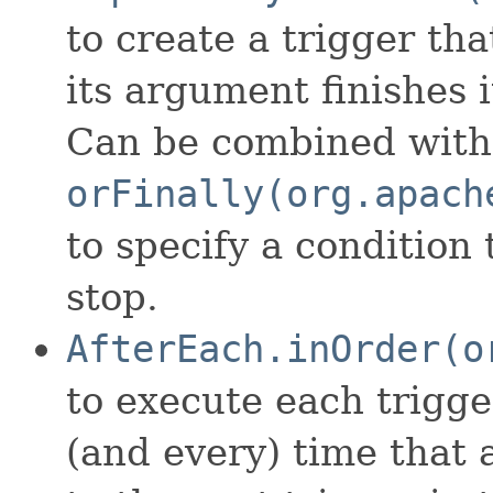
to create a trigger th
its argument finishes i
Can be combined with
orFinally(org.apach
to specify a condition 
stop.
AfterEach.inOrder(o
to execute each trigge
(and every) time that 