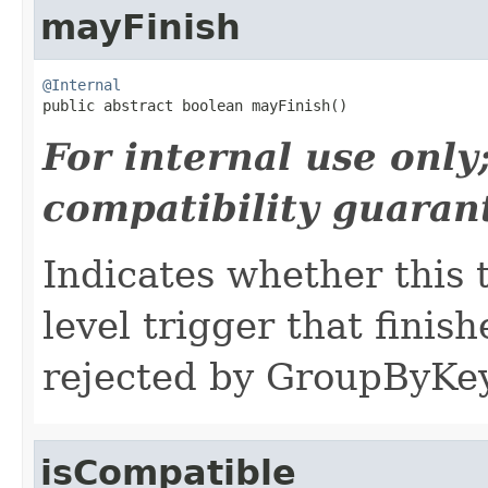
mayFinish
@Internal

public abstract boolean mayFinish()
For internal use onl
compatibility guaran
Indicates whether this 
level trigger that finish
rejected by GroupByKey
isCompatible