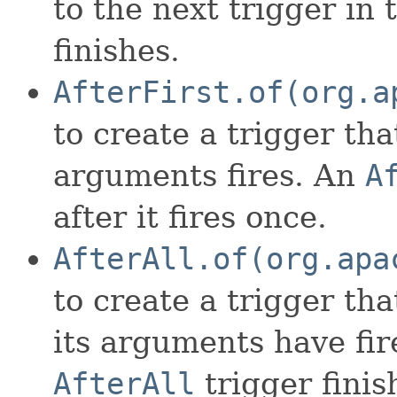
to the next trigger in
finishes.
AfterFirst.of(org.a
to create a trigger that
arguments fires. An
A
after it fires once.
AfterAll.of(org.apa
to create a trigger that
its arguments have fir
AfterAll
trigger finish