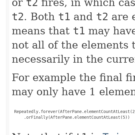
or
t2
fires, in which cas
t2
. Both
t1
and
t2
are e
means that
t1
may have
not all of the elements
necessarily in the curr
For example the final fi
may only have 1 elemen
 Repeatedly.forever(AfterPane.elementCountAtLeast(2)
     .orFinally(AfterPane.elementCountAtLeast(5))
