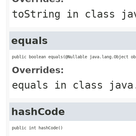
toString
in class
ja
equals
public boolean equals(@Nullable java.lang.Object ob
Overrides:
equals
in class
java
hashCode
public int hashCode()