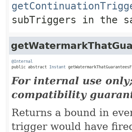
getContinuationTrigg
subTriggers
in the s
getWatermarkThatGua
@Internal

public abstract 
Instant
 getWatermarkThatGuaranteesF
For internal use onl
compatibility guaran
Returns a bound in eve
trigger would have fired