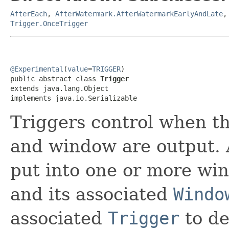
AfterEach
,
AfterWatermark.AfterWatermarkEarlyAndLate
Trigger.OnceTrigger
@Experimental
(
value
=
TRIGGER
)

public abstract class 
Trigger
extends java.lang.Object

implements java.io.Serializable
Triggers control when th
and window are output. A
put into one or more wi
and its associated
Windo
associated
Trigger
to de