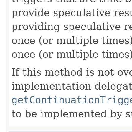
provide speculative res
providing speculative re
once (or multiple times
once (or multiple times)
If this method is not ov
implementation delegate
getContinuationTrigg
to be implemented by s