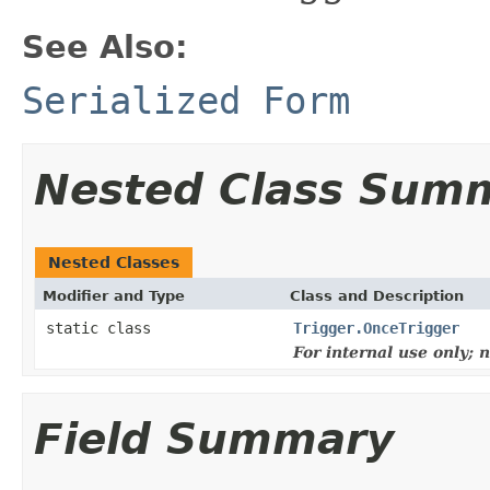
See Also:
Serialized Form
Nested Class Sum
Nested Classes
Modifier and Type
Class and Description
static class
Trigger.OnceTrigger
For internal use only;
Field Summary