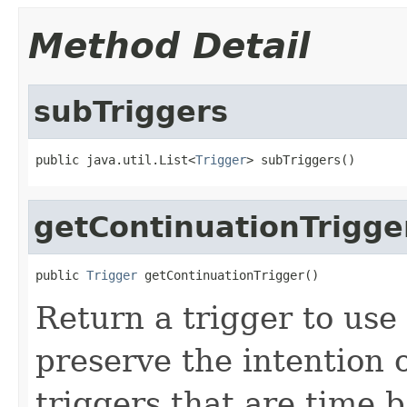
Method Detail
subTriggers
public java.util.List<
Trigger
> subTriggers()
getContinuationTrigge
public 
Trigger
 getContinuationTrigger()
Return a trigger to use
preserve the intention of
triggers that are time 