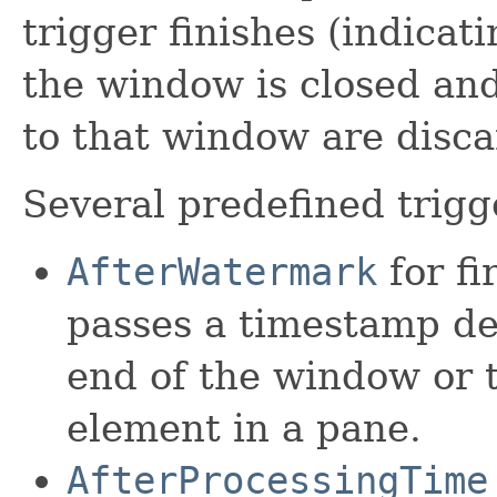
trigger finishes (indicati
the window is closed an
to that window are disca
Several predefined trigg
AfterWatermark
for f
passes a timestamp de
end of the window or th
element in a pane.
AfterProcessingTime