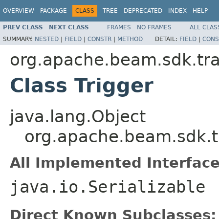
OVERVIEW
PACKAGE
CLASS
TREE
DEPRECATED
INDEX
HELP
PREV CLASS
NEXT CLASS
FRAMES
NO FRAMES
ALL CLAS
SUMMARY:
NESTED
|
FIELD
|
CONSTR
|
METHOD
DETAIL:
FIELD
|
CONS
org.apache.beam.sdk.tr
Class Trigger
java.lang.Object
org.apache.beam.sdk.t
All Implemented Interface
java.io.Serializable
Direct Known Subclasses: