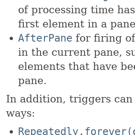
of processing time has
first element in a pane
AfterPane
for firing o
in the current pane, 
elements that have be
pane.
In addition, triggers can
ways:
Repeatedly.forever(