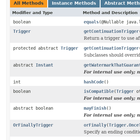
All Methods
Instance Methods
Abstract Met
Modifier and Type
Method and Description
boolean
equals
(@Nullable java.
Trigger
getContinuationTrigger
Return a trigger to use a
protected abstract
Trigger
getContinuationTrigger
Subclasses should overrid
abstract
Instant
getWatermarkThatGuaran
For internal use only;
int
hashCode
()
boolean
isCompatible
(
Trigger
ot
For internal use only;
abstract boolean
mayFinish
()
For internal use only;
OrFinallyTrigger
orFinally
(
Trigger.Once
Specify an ending conditio