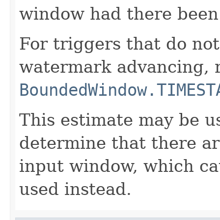
window had there been 
For triggers that do not
watermark advancing, 
BoundedWindow.TIMEST
This estimate may be us
determine that there ar
input window, which cau
used instead.