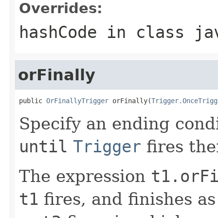
Overrides:
hashCode
in class
ja
orFinally
public 
OrFinallyTrigger
 orFinally(
Trigger.OnceTrigg
Specify an ending condit
until
Trigger
fires the
The expression
t1.orF
t1
fires, and finishes a