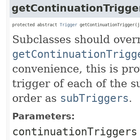
getContinuationTrigge
protected abstract 
Trigger
 getContinuationTrigger(j
Subclasses should overr
getContinuationTrigg
convenience, this is pr
trigger of each of the s
order as
subTriggers
.
Parameters:
continuationTriggers