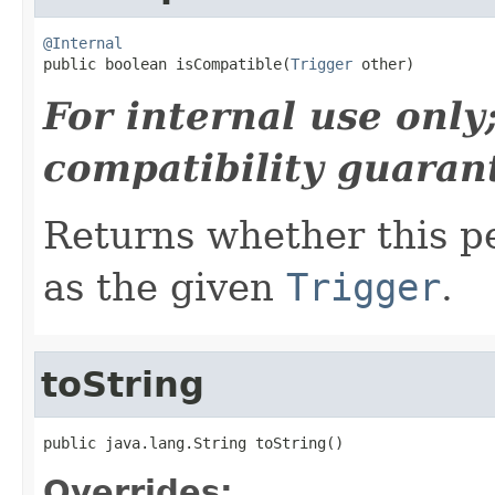
@Internal

public boolean isCompatible(
Trigger
 other)
For internal use onl
compatibility guaran
Returns whether this p
as the given
Trigger
.
toString
public java.lang.String toString()
Overrides: