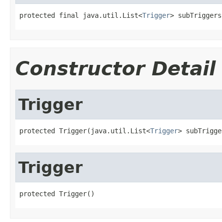
protected final java.util.List<
Trigger
> subTriggers
Constructor Detail
Trigger
protected Trigger(java.util.List<
Trigger
> subTrigge
Trigger
protected Trigger()