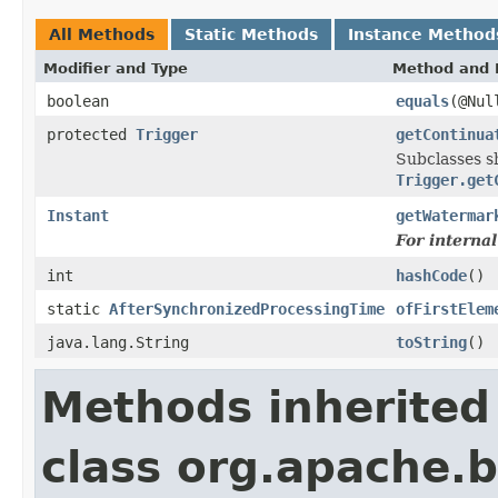
All Methods
Static Methods
Instance Method
Modifier and Type
Method and 
boolean
equals
(@Nul
protected
Trigger
getContinua
Subclasses sh
Trigger.get
Instant
getWatermar
For interna
int
hashCode
()
static
AfterSynchronizedProcessingTime
ofFirstElem
java.lang.String
toString
()
Methods inherited
class org.apache.