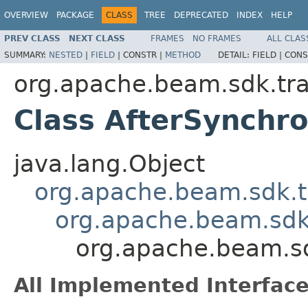
OVERVIEW
PACKAGE
CLASS
TREE
DEPRECATED
INDEX
HELP
PREV CLASS
NEXT CLASS
FRAMES
NO FRAMES
ALL CLAS
SUMMARY:
NESTED
|
FIELD
|
CONSTR |
METHOD
DETAIL:
FIELD |
CONS
org.apache.beam.sdk.tr
Class AfterSynchr
java.lang.Object
org.apache.beam.sdk.t
org.apache.beam.sdk
org.apache.beam.sd
All Implemented Interface