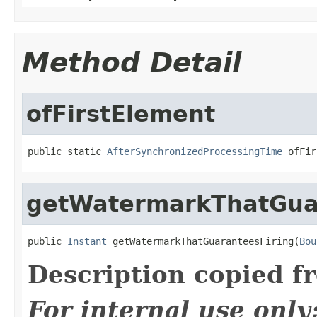
Method Detail
ofFirstElement
public static 
AfterSynchronizedProcessingTime
 ofFir
getWatermarkThatGua
public 
Instant
 getWatermarkThatGuaranteesFiring(
Bou
Description copied f
For internal use onl