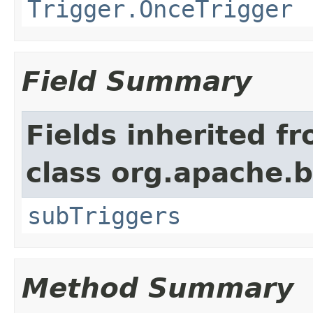
Trigger.OnceTrigger
Field Summary
Fields inherited f
class org.apache.
subTriggers
Method Summary