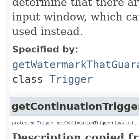
determine that there ar
input window, which cau
used instead.
Specified by:
getWatermarkThatGuar
class
Trigger
getContinuationTrigge
protected 
Trigger
 getContinuationTrigger(java.util.
Description copied f