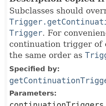
Subclasses should overr
Trigger.getContinuat
Trigger
. For convenien
continuation trigger of 
the same order as
Trig
Specified by:
getContinuationTrigg
Parameters:
continuationTriggers