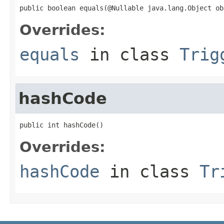
public boolean equals(@Nullable java.lang.Object ob
Overrides:
equals
in class
Trig
hashCode
public int hashCode()
Overrides:
hashCode
in class
Tr