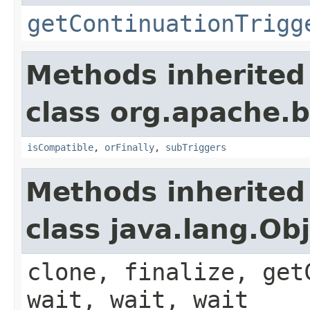
getContinuationTrigg
Methods inherited
class org.apache.
isCompatible
,
orFinally
,
subTriggers
Methods inherited
class java.lang.Ob
clone, finalize, get
wait, wait, wait