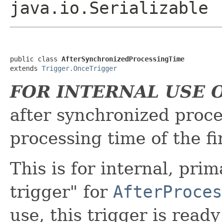
java.io.Serializable
public class 
AfterSynchronizedProcessingTime
extends 
Trigger.OnceTrigger
FOR INTERNAL USE 
after synchronized proc
processing time of the fi
This is for internal, prim
trigger" for
AfterProces
use, this trigger is read