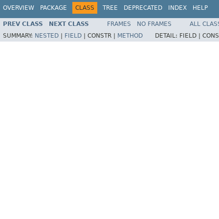
OVERVIEW
PACKAGE
CLASS
TREE
DEPRECATED
INDEX
HELP
PREV CLASS
NEXT CLASS
FRAMES
NO FRAMES
ALL CLAS
SUMMARY:
NESTED
|
FIELD
|
CONSTR |
METHOD
DETAIL:
FIELD |
CONS