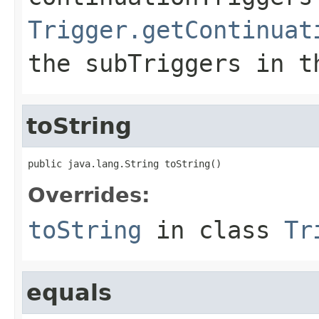
Trigger.getContinuat
the
subTriggers
in th
toString
public java.lang.String toString()
Overrides:
toString
in class
Tr
equals