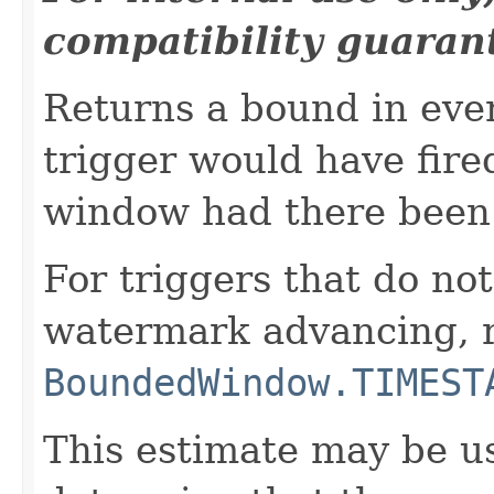
compatibility guaran
Returns a bound in eve
trigger would have fired
window had there been 
For triggers that do not
watermark advancing, 
BoundedWindow.TIMEST
This estimate may be us