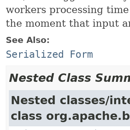
workers processing time
the moment that input a
See Also:
Serialized Form
Nested Class Sum
Nested classes/int
class org.apache.