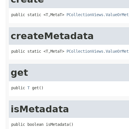
public static <T,MetaT> 
PCollectionViews.ValueOrMet
createMetadata
public static <T,MetaT> 
PCollectionViews.ValueOrMet
get
public 
T
 get()
isMetadata
public boolean isMetadata()