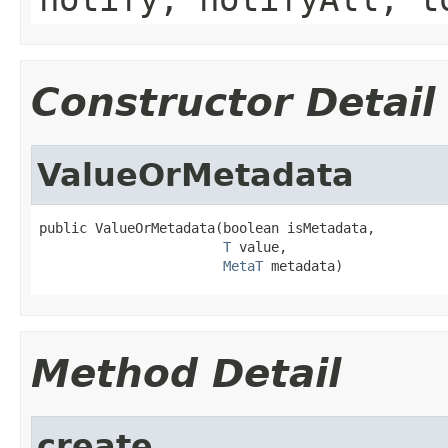
Constructor Detail
ValueOrMetadata
public ValueOrMetadata(boolean isMetadata,

T
 value,

MetaT
 metadata)
Method Detail
create