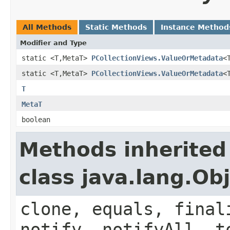
All Methods
Static Methods
Instance Method
Modifier and Type
static <T,MetaT>
PCollectionViews.ValueOrMetadata
<
static <T,MetaT>
PCollectionViews.ValueOrMetadata
<
T
MetaT
boolean
Methods inherited
class java.lang.Ob
clone, equals, final
notify, notifyAll, t