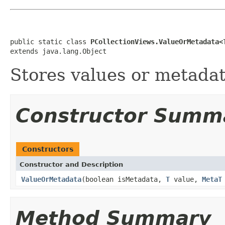
public static class 
PCollectionViews.ValueOrMetadata<
extends java.lang.Object
Stores values or metadat
Constructor Summ
Constructors
Constructor and Description
ValueOrMetadata
(boolean isMetadata,
T
value,
MetaT
Method Summary