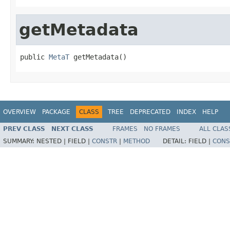
getMetadata
public 
MetaT
 getMetadata()
OVERVIEW
PACKAGE
CLASS
TREE
DEPRECATED
INDEX
HELP
PREV CLASS
NEXT CLASS
FRAMES
NO FRAMES
ALL CLAS
SUMMARY:
NESTED |
FIELD |
CONSTR
|
METHOD
DETAIL:
FIELD |
CONS