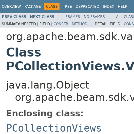
OVERVIEW
PACKAGE
CLASS
TREE
DEPRECATED
INDEX
HELP
PREV CLASS
NEXT CLASS
FRAMES
NO FRAMES
ALL CLAS
SUMMARY:
NESTED |
FIELD |
CONSTR
|
METHOD
DETAIL:
FIELD |
CONS
org.apache.beam.sdk.va
Class
PCollectionViews
java.lang.Object
org.apache.beam.sdk.
Enclosing class:
PCollectionViews