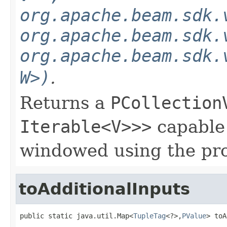
org.apache.beam.sdk.
org.apache.beam.sdk.
org.apache.beam.sdk.
W>)
.
Returns a
PCollection
Iterable<V>>>
capable 
windowed using the pr
toAdditionalInputs
public static java.util.Map<
TupleTag
<?>,
PValue
> toA