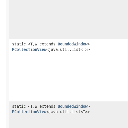
static <T,W extends
BoundedWindow
>
PCollectionView
<java.util.List<T>>
static <T,W extends
BoundedWindow
>
PCollectionView
<java.util.List<T>>