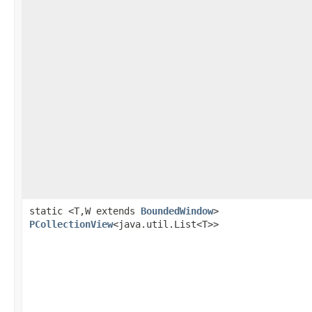
static <T,W extends
BoundedWindow
>
PCollectionView
<java.util.List<T>>