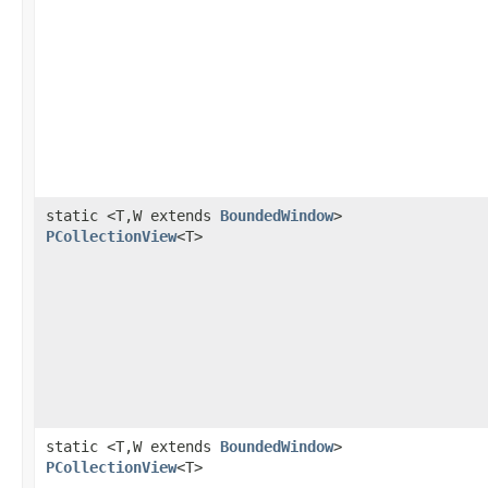
static <T,W extends
BoundedWindow
>
PCollectionView
<T>
static <T,W extends
BoundedWindow
>
PCollectionView
<T>