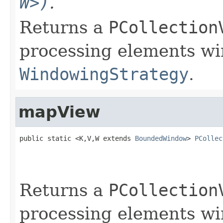
W>)
.
Returns a
PCollection
processing elements w
WindowingStrategy
.
mapView
public static <K,V,W extends 
BoundedWindow
> 
PCollec
Returns a
PCollection
processing elements w