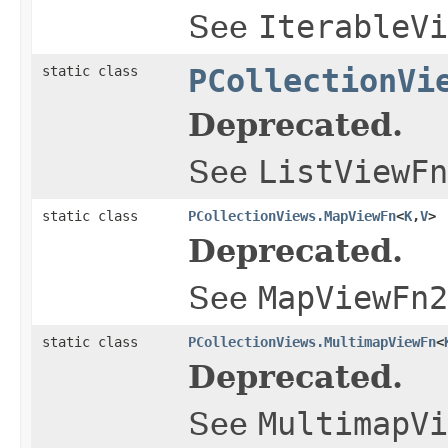
See
IterableVi
static class
PCollectionVi
Deprecated.
See
ListViewFn
static class
PCollectionViews.MapViewFn
<
K
,
V
>
Deprecated.
See
MapViewFn2
static class
PCollectionViews.MultimapViewFn
<
Deprecated.
See
MultimapVi