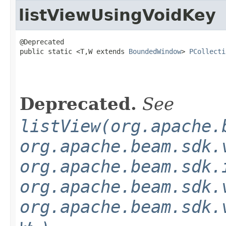
listViewUsingVoidKey
@Deprecated

public static <T,W extends 
BoundedWindow
> 
PCollecti
Deprecated.
See
listView(org.apache.
org.apache.beam.sdk.
org.apache.beam.sdk.
org.apache.beam.sdk.
org.apache.beam.sdk.