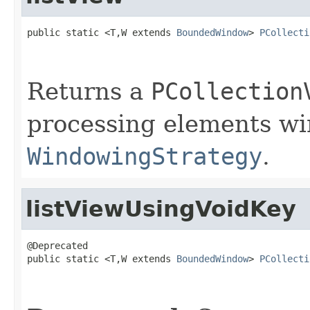
public static <T,W extends 
BoundedWindow
> 
PCollecti
Returns a
PCollection
processing elements w
WindowingStrategy
.
listViewUsingVoidKey
@Deprecated

public static <T,W extends 
BoundedWindow
> 
PCollecti