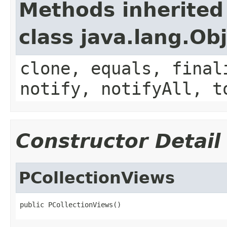
Methods inherited
class java.lang.Ob
clone, equals, final
notify, notifyAll, t
Constructor Detail
PCollectionViews
public PCollectionViews()