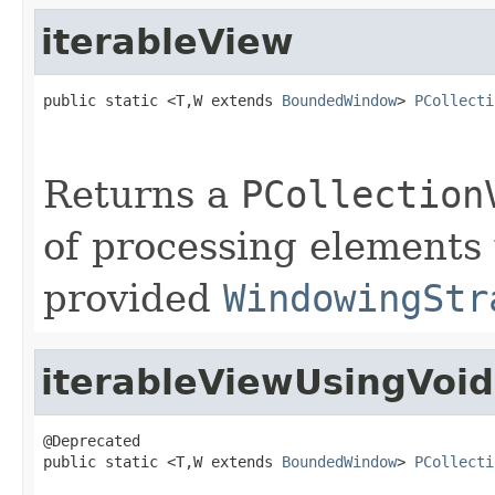
iterableView
public static <T,W extends 
BoundedWindow
> 
PCollecti
Returns a
PCollection
of processing elements
provided
WindowingStr
iterableViewUsingVoi
@Deprecated

public static <T,W extends 
BoundedWindow
> 
PCollecti