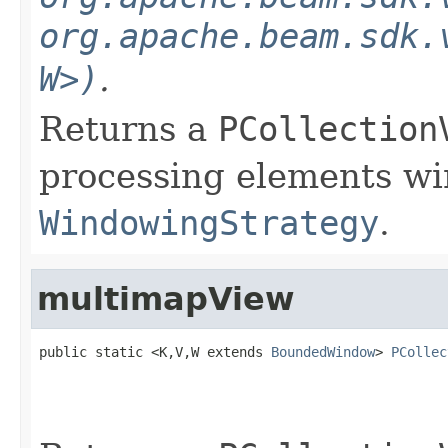
org.apache.beam.sdk.
W>)
.
Returns a
PCollection
processing elements w
WindowingStrategy
.
multimapView
public static <K,V,W extends 
BoundedWindow
> 
PCollec