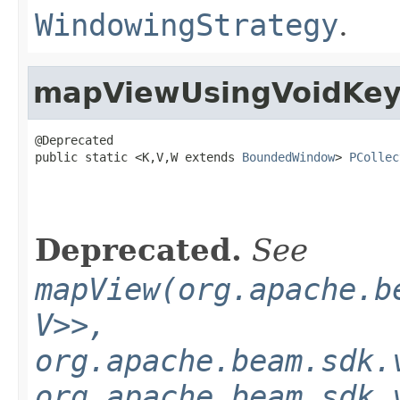
WindowingStrategy
.
mapViewUsingVoidKe
@Deprecated

public static <K,V,W extends 
BoundedWindow
> 
PCollec
Deprecated.
See
mapView(org.apache.b
V>>,
org.apache.beam.sdk.
org.apache.beam.sdk.