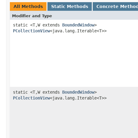
All Methods
Static Methods
Concrete Metho
Modifier and Type
static <T,W extends
BoundedWindow
>
PCollectionView
<java.lang.Iterable<T>>
static <T,W extends
BoundedWindow
>
PCollectionView
<java.lang.Iterable<T>>