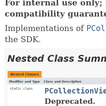
For internal use only
compatibility guarant
Implementations of
PCol
the SDK.
Nested Class Sum
Nested Classes
Modifier and Type
Class and Description
static class
PCollectionVi
Deprecated.