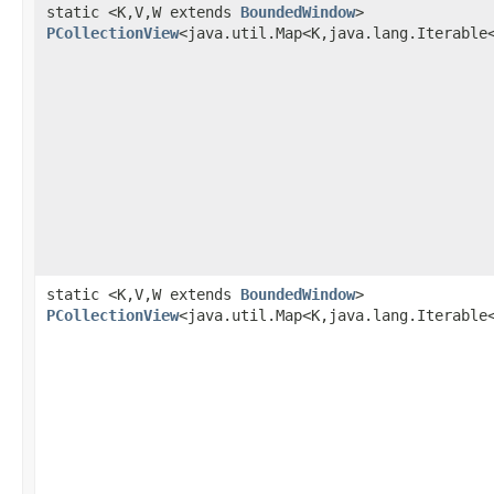
static <K,V,W extends
BoundedWindow
>
PCollectionView
<java.util.Map<K,java.lang.Iterable
static <K,V,W extends
BoundedWindow
>
PCollectionView
<java.util.Map<K,java.lang.Iterable