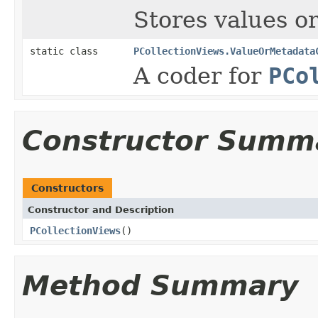
Stores values o
static class
PCollectionViews.ValueOrMetadata
A coder for
PCo
Constructor Summ
Constructors
Constructor and Description
PCollectionViews
()
Method Summary