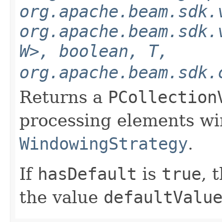
org.apache.beam.sdk.
org.apache.beam.sdk.
W>, boolean, T,
org.apache.beam.sdk.
Returns a
PCollection
processing elements w
WindowingStrategy
.
If
hasDefault
is
true
, 
the value
defaultValu