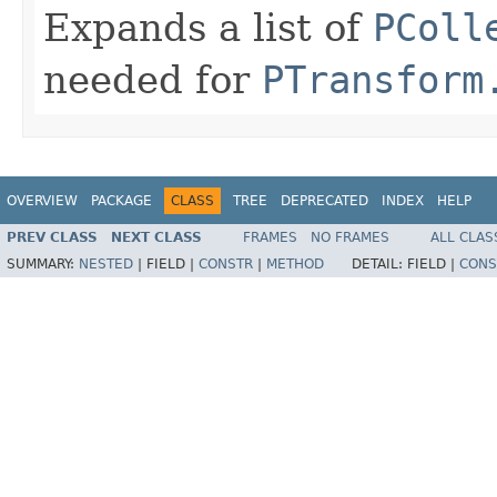
Expands a list of
PColl
needed for
PTransform
OVERVIEW
PACKAGE
CLASS
TREE
DEPRECATED
INDEX
HELP
PREV CLASS
NEXT CLASS
FRAMES
NO FRAMES
ALL CLAS
SUMMARY:
NESTED
|
FIELD |
CONSTR
|
METHOD
DETAIL:
FIELD |
CONS