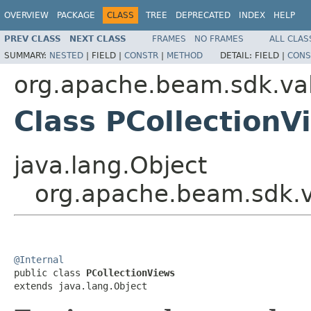
OVERVIEW
PACKAGE
CLASS
TREE
DEPRECATED
INDEX
HELP
PREV CLASS
NEXT CLASS
FRAMES
NO FRAMES
ALL CLAS
SUMMARY:
NESTED
|
FIELD |
CONSTR
|
METHOD
DETAIL:
FIELD |
CONS
org.apache.beam.sdk.va
Class PCollectionV
java.lang.Object
org.apache.beam.sdk.v
@Internal

public class 
PCollectionViews
extends java.lang.Object