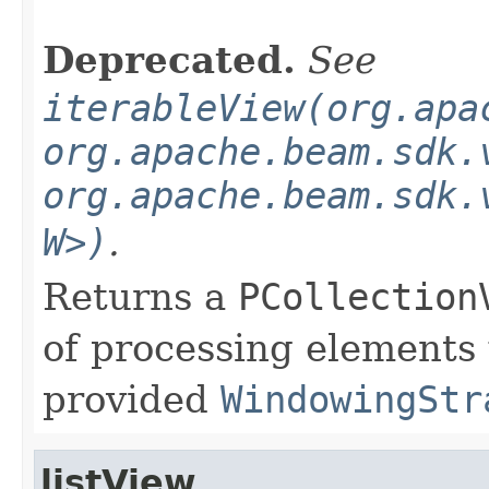
Deprecated.
See
iterableView(org.apa
org.apache.beam.sdk.
org.apache.beam.sdk.
W>)
.
Returns a
PCollection
of processing elements
provided
WindowingStr
listView