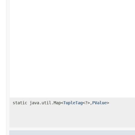
static java.util.Map<
TupleTag
<?>,
PValue
>