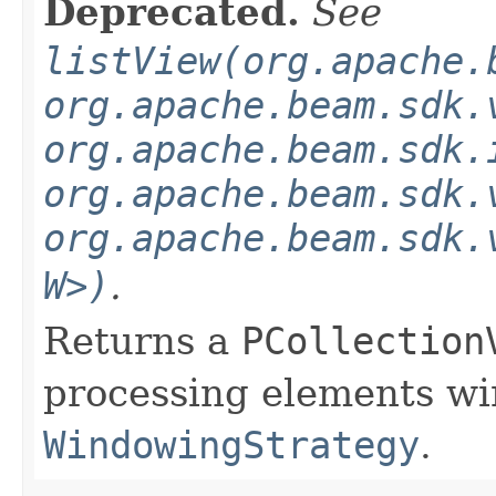
Deprecated.
See
listView(org.apache.
org.apache.beam.sdk.
org.apache.beam.sdk.
org.apache.beam.sdk.
org.apache.beam.sdk.
W>)
.
Returns a
PCollection
processing elements w
WindowingStrategy
.