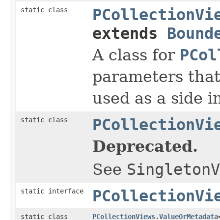
static class
PCollectionVi
extends
Bound
A class for
PCol
parameters that 
used as a side i
static class
PCollectionVi
Deprecated.
See
SingletonV
static interface
PCollectionVi
static class
PCollectionViews.ValueOrMetadata