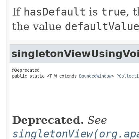
If
hasDefault
is
true
, 
the value
defaultValu
singletonViewUsingVo
@Deprecated

public static <T,W extends 
BoundedWindow
> 
PCollecti
                                                   
                                                   
Deprecated.
See
singletonView(org.ap