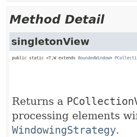
Method Detail
singletonView
public static <T,W extends 
BoundedWindow
> 
PCollecti
                                                   
                                                   
Returns a
PCollection
processing elements w
WindowingStrategy
.