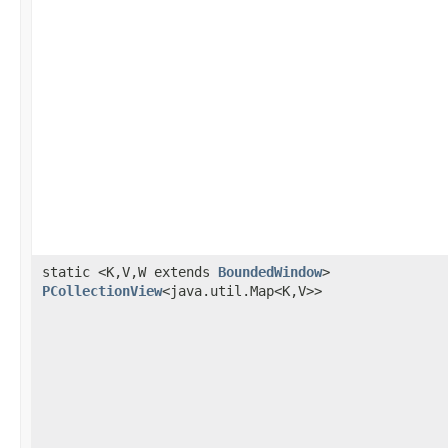
static <K,V,W extends
BoundedWindow
>
PCollectionView
<java.util.Map<K,V>>