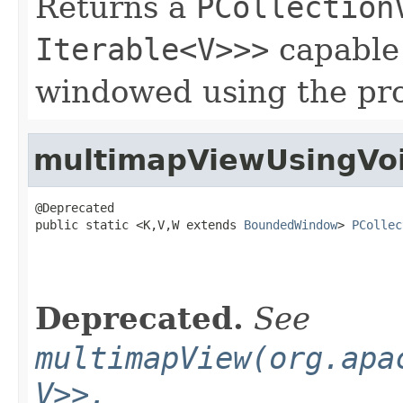
Returns a
PCollection
Iterable<V>>>
capable 
windowed using the pr
multimapViewUsingVo
@Deprecated

public static <K,V,W extends 
BoundedWindow
> 
PCollec
Deprecated.
See
multimapView(org.apa
V>>,