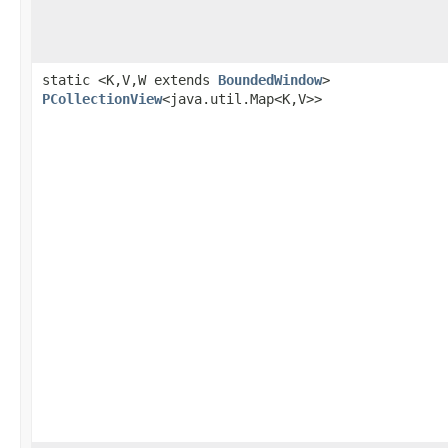
static <K,V,W extends
BoundedWindow
>
PCollectionView
<java.util.Map<K,V>>