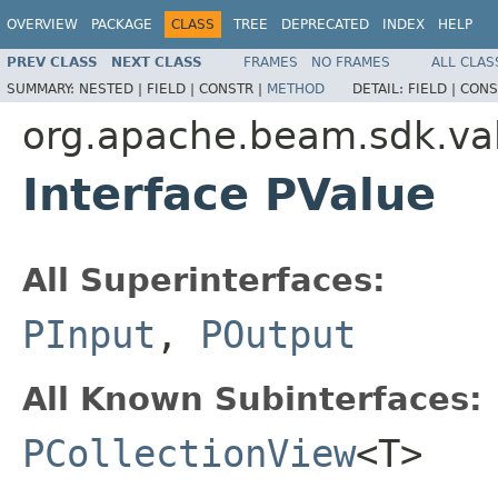
OVERVIEW
PACKAGE
CLASS
TREE
DEPRECATED
INDEX
HELP
PREV CLASS
NEXT CLASS
FRAMES
NO FRAMES
ALL CLAS
SUMMARY:
NESTED |
FIELD |
CONSTR |
METHOD
DETAIL:
FIELD |
CONS
org.apache.beam.sdk.va
Interface PValue
All Superinterfaces:
PInput
,
POutput
All Known Subinterfaces:
PCollectionView
<T>