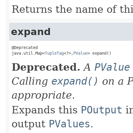
Returns the name of th
expand
@Deprecated

java.util.Map<
TupleTag
<?>,
PValue
> expand()
Deprecated.
A
PValue
Calling
expand()
on a P
appropriate.
Expands this
POutput
in
output
PValues
.