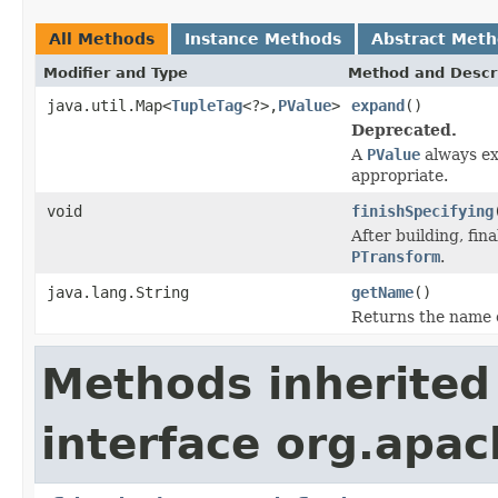
All Methods
Instance Methods
Abstract Met
Modifier and Type
Method and Descr
java.util.Map<
TupleTag
<?>,
PValue
>
expand
()
Deprecated.
A
PValue
always exp
appropriate.
void
finishSpecifying
After building, fina
PTransform
.
java.lang.String
getName
()
Returns the name 
Methods inherited
interface org.apa