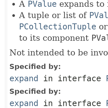
A
PValue
expands to i
A tuple or list of
PVa
PCollectionTuple
o
to its component
PVa
Not intended to be invo
Specified by:
expand
in interface
Specified by:
expand
in interface