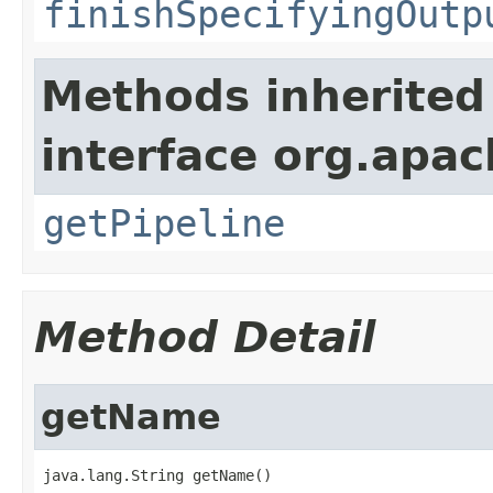
finishSpecifyingOutp
Methods inherited
interface org.apa
getPipeline
Method Detail
getName
java.lang.String getName()