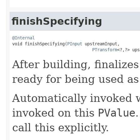
finishSpecifying
@Internal

void finishSpecifying(
PInput
 upstreamInput,

PTransform
<?,?> ups
After building, finalize
ready for being used as
Automatically invoked
invoked on this
PValue
call this explicitly.