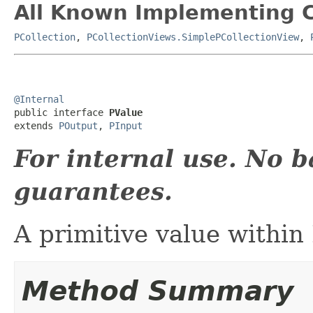
All Known Implementing C
PCollection
,
PCollectionViews.SimplePCollectionView
,
@Internal

public interface 
PValue
extends 
POutput
, 
PInput
For internal use. No 
guarantees.
A primitive value within
Method Summary