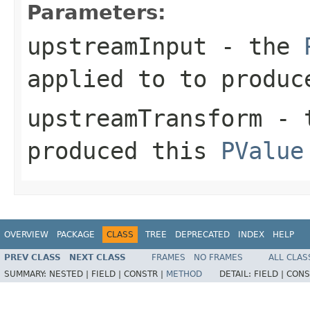
Parameters:
upstreamInput
- the
applied to to produc
upstreamTransform
- 
produced this
PValue
OVERVIEW
PACKAGE
CLASS
TREE
DEPRECATED
INDEX
HELP
PREV CLASS
NEXT CLASS
FRAMES
NO FRAMES
ALL CLAS
SUMMARY:
NESTED |
FIELD |
CONSTR |
METHOD
DETAIL:
FIELD |
CONS