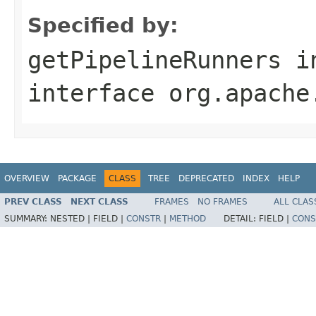
Specified by:
getPipelineRunners
i
interface
org.apache
OVERVIEW
PACKAGE
CLASS
TREE
DEPRECATED
INDEX
HELP
PREV CLASS
NEXT CLASS
FRAMES
NO FRAMES
ALL CLAS
SUMMARY:
NESTED |
FIELD |
CONSTR
|
METHOD
DETAIL:
FIELD |
CONS