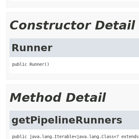
Constructor Detail
Runner
public Runner()
Method Detail
getPipelineRunners
public java.lang.Iterable<java.lang.Class<? extends