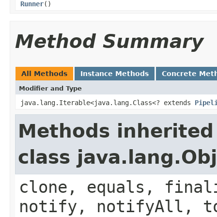
Runner
()
Method Summary
All Methods
Instance Methods
Concrete Met
Modifier and Type
java.lang.Iterable<java.lang.Class<? extends
Pipel
Methods inherited
class java.lang.Ob
clone, equals, final
notify, notifyAll, t