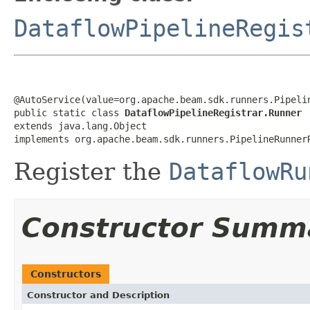
DataflowPipelineRegis
@AutoService(value=org.apache.beam.sdk.runners.Pipelin
public static class 
DataflowPipelineRegistrar.Runner
extends java.lang.Object

implements org.apache.beam.sdk.runners.PipelineRunner
Register the
DataflowRu
Constructor Summ
Constructors
Constructor and Description