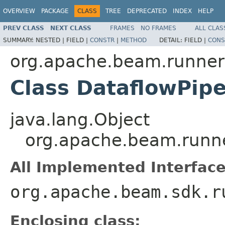
OVERVIEW
PACKAGE
CLASS
TREE
DEPRECATED
INDEX
HELP
PREV CLASS
NEXT CLASS
FRAMES
NO FRAMES
ALL CLAS
SUMMARY:
NESTED |
FIELD |
CONSTR
|
METHOD
DETAIL:
FIELD |
CONS
org.apache.beam.runner
Class DataflowPipe
java.lang.Object
org.apache.beam.runne
All Implemented Interface
org.apache.beam.sdk.r
Enclosing class: