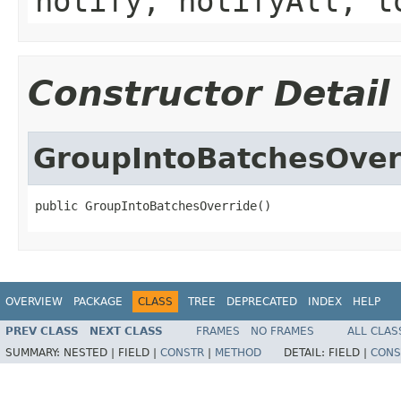
notify, notifyAll, t
Constructor Detail
GroupIntoBatchesOver
public GroupIntoBatchesOverride()
OVERVIEW
PACKAGE
CLASS
TREE
DEPRECATED
INDEX
HELP
PREV CLASS
NEXT CLASS
FRAMES
NO FRAMES
ALL CLAS
SUMMARY:
NESTED |
FIELD |
CONSTR
|
METHOD
DETAIL:
FIELD |
CONS