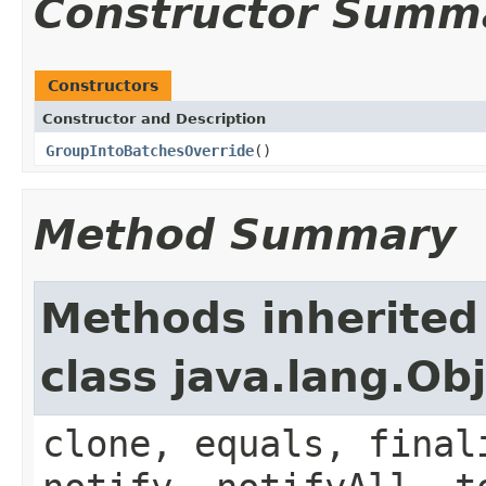
Constructor Summ
Constructors
Constructor and Description
GroupIntoBatchesOverride
()
Method Summary
Methods inherited
class java.lang.Ob
clone, equals, final