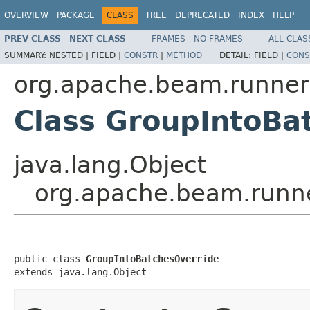
OVERVIEW
PACKAGE
CLASS
TREE
DEPRECATED
INDEX
HELP
PREV CLASS
NEXT CLASS
FRAMES
NO FRAMES
ALL CLAS
SUMMARY:
NESTED |
FIELD |
CONSTR
|
METHOD
DETAIL:
FIELD |
CONS
org.apache.beam.runner
Class GroupIntoBa
java.lang.Object
org.apache.beam.runne
public class 
GroupIntoBatchesOverride
extends java.lang.Object