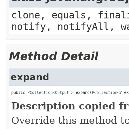
clone, equals, final
notify, notifyAll, w
Method Detail
expand
public 
PCollection
<
OutputT
> expand(
PCollection
<? ex
Description copied f
Override this method to