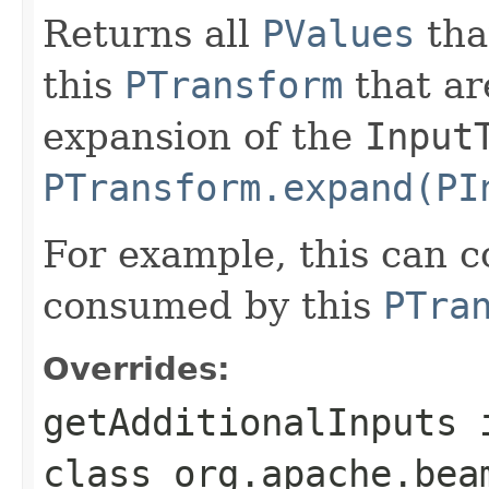
Returns all
PValues
tha
this
PTransform
that ar
expansion of the
Input
PTransform.expand(PI
For example, this can c
consumed by this
PTra
Overrides:
getAdditionalInputs
class
org.apache.bea