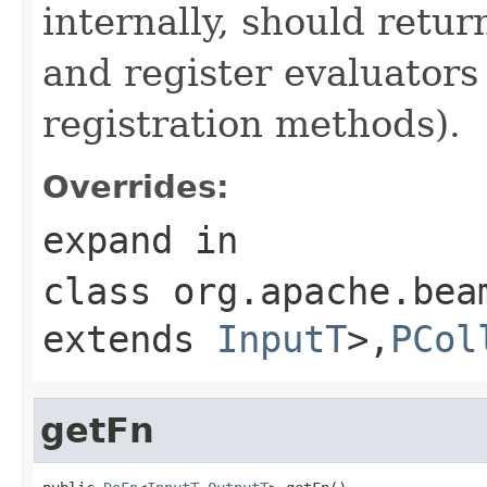
internally, should ret
and register evaluators
registration methods).
Overrides:
expand
in
class
org.apache.bea
extends
InputT
>,
PCol
getFn