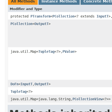
All Methods
Instance Methods
Concrete Met
Modifier and Type
protected
PTransform
<
PCollection
<? extends
InputT
>
PCollection
<
OutputT
>
java.util.Map<
TupleTag
<?>,
PValue
>
DoFn
<
InputT
,
OutputT
>
TupleTag
<?>
java.util.Map<java.lang.String,
PCollectionView
<?>>