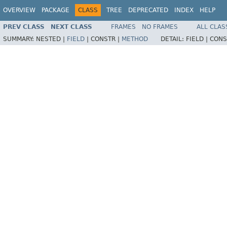
OVERVIEW
PACKAGE
CLASS
TREE
DEPRECATED
INDEX
HELP
PREV CLASS
NEXT CLASS
FRAMES
NO FRAMES
ALL CLAS
SUMMARY:
NESTED |
FIELD
|
CONSTR |
METHOD
DETAIL:
FIELD |
CONS