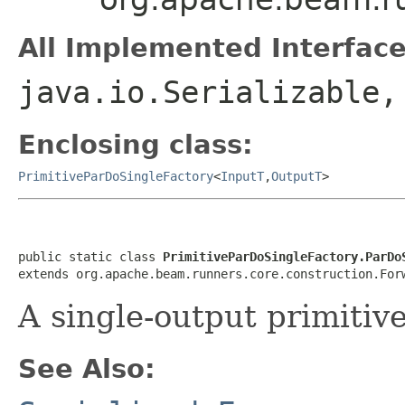
All Implemented Interface
java.io.Serializable
Enclosing class:
PrimitiveParDoSingleFactory
<
InputT
,
OutputT
>
public static class 
PrimitiveParDoSingleFactory.ParDo
extends org.apache.beam.runners.core.construction.For
A single-output primitiv
See Also: