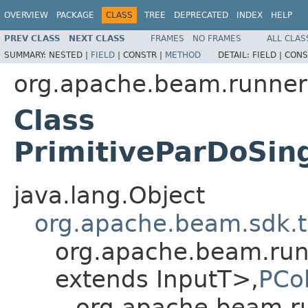
OVERVIEW
PACKAGE
CLASS
TREE
DEPRECATED
INDEX
HELP
PREV CLASS
NEXT CLASS
FRAMES
NO FRAMES
ALL CLAS
SUMMARY:
NESTED |
FIELD
|
CONSTR |
METHOD
DETAIL:
FIELD |
CONS
org.apache.beam.runner
Class
PrimitiveParDoSin
java.lang.Object
org.apache.beam.sdk.t
org.apache.beam.run
extends InputT>,
PCol
org.apache.beam.ru