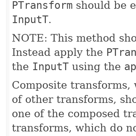
PTransform
should be e
InputT
.
NOTE: This method shoul
Instead apply the
PTra
the
InputT
using the
a
Composite transforms, 
of other transforms, sh
one of the composed tr
transforms, which do n