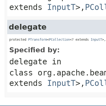
extends
InputT
>,
PCol
delegate
protected 
PTransform
<
PCollection
<? extends 
InputT
>,
Specified by:
delegate
in
class
org.apache.bea
extends
InputT
>,
PCol