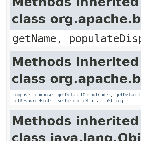
Methods inherited
class org.apache.
getName, populateDis
Methods inherited
class org.apache.
compose
,
compose
,
getDefaultOutputCoder
,
getDefault
getResourceHints
,
setResourceHints
,
toString
Methods inherited
class java.lang.Ob