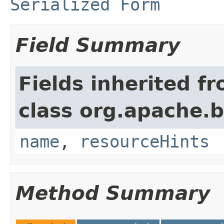
Serialized Form
Field Summary
Fields inherited f
class org.apache.
name
,
resourceHints
Method Summary