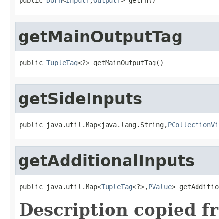
public 
DoFn
<
InputT
,
OutputT
> getFn()
getMainOutputTag
public 
TupleTag
<?> getMainOutputTag()
getSideInputs
public java.util.Map<java.lang.String,
PCollectionVi
getAdditionalInputs
public java.util.Map<
TupleTag
<?>,
PValue
> getAdditio
Description copied f