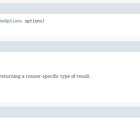
neOptions
 options)
returning a runner-specific type of result.