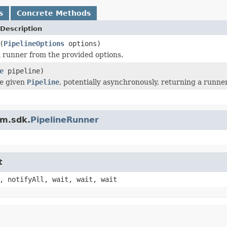
s
Concrete Methods
Description
(
PipelineOptions
options)
 runner from the provided options.
e
pipeline)
he given
Pipeline
, potentially asynchronously, returning a runner-
am.sdk.
PipelineRunner
t
, notifyAll, wait, wait, wait