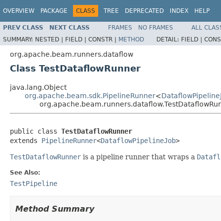
OVERVIEW
PACKAGE
CLASS
TREE
DEPRECATED
INDEX
HELP
PREV CLASS
NEXT CLASS
FRAMES
NO FRAMES
ALL CLAS
SUMMARY:
NESTED |
FIELD |
CONSTR |
METHOD
DETAIL:
FIELD |
CONS
org.apache.beam.runners.dataflow
Class TestDataflowRunner
java.lang.Object
org.apache.beam.sdk.PipelineRunner
<
DataflowPipeline
org.apache.beam.runners.dataflow.TestDataflowRu
public class 
TestDataflowRunner
extends 
PipelineRunner
<
DataflowPipelineJob
>
TestDataflowRunner
is a pipeline runner that wraps a
Datafl
See Also:
TestPipeline
Method Summary