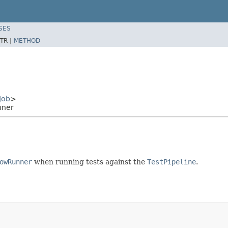
SES
TR |
METHOD
Job
>
nner
owRunner
when running tests against the
TestPipeline
.