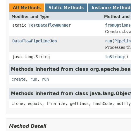
All Methods
Static Methods
Instance Method
Modifier and Type
Method and 
static
TestDataflowRunner
fromOptions
Constructs a
DataflowPipelineJob
run
(
Pipelin
Processes t
java.lang.String
toString
()
Methods inherited from class org.apache.be
create
,
run
,
run
Methods inherited from class java.lang.Objec
clone, equals, finalize, getClass, hashCode, notify
Method Detail