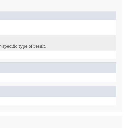
specific type of result.