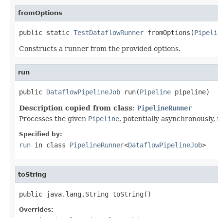
fromOptions
public static 
TestDataflowRunner
 fromOptions(
Pipeli
Constructs a runner from the provided options.
run
public 
DataflowPipelineJob
 run(
Pipeline
 pipeline)
Description copied from class:
PipelineRunner
Processes the given
Pipeline
, potentially asynchronously, 
Specified by:
run
in class
PipelineRunner
<
DataflowPipelineJob
>
toString
public java.lang.String toString()
Overrides: