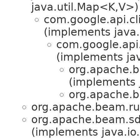
java.util.Map<K,V>)
com.google.api.cl
(implements java.
com.google.api.
(implements ja
org.apache.b
(implements 
org.apache.b
org.apache.beam.run
org.apache.beam.sd
(implements java.io.