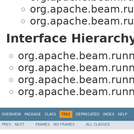
org.apache.beam.run
org.apache.beam.run
Interface Hierarch
org.apache.beam.runne
org.apache.beam.runne
org.apache.beam.runne
org.apache.beam.runne
OVERVIEW
PACKAGE
CLASS
TREE
DEPRECATED
INDEX
HELP
PREV
NEXT
FRAMES
NO FRAMES
ALL CLASSES