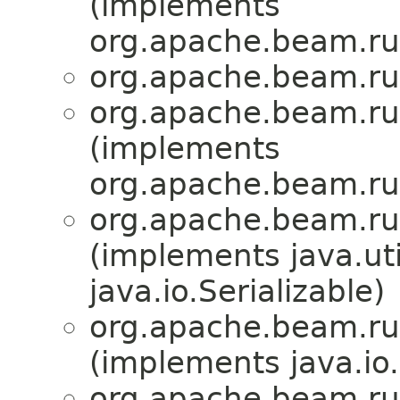
(implements
org.apache.beam.run
org.apache.beam.run
org.apache.beam.run
(implements
org.apache.beam.run
org.apache.beam.run
(implements java.u
java.io.Serializable)
org.apache.beam.run
(implements java.io
org.apache.beam.run