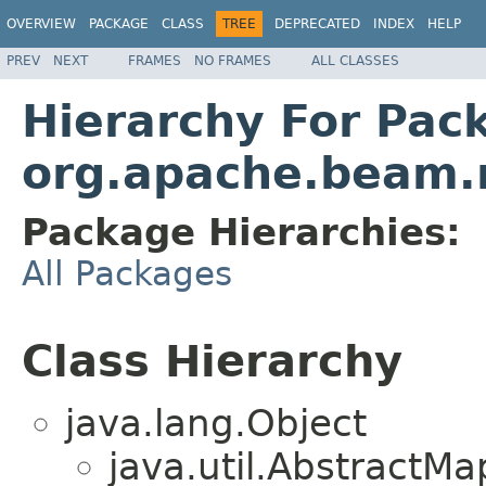
OVERVIEW
PACKAGE
CLASS
TREE
DEPRECATED
INDEX
HELP
PREV
NEXT
FRAMES
NO FRAMES
ALL CLASSES
Hierarchy For Pac
org.apache.beam.r
Package Hierarchies:
All Packages
Class Hierarchy
java.lang.Object
java.util.Abstract