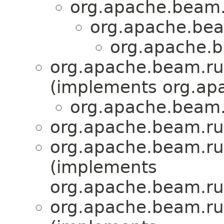
org.apache.beam.
org.apache.bea
org.apache.b
org.apache.beam.ru
(implements org.ap
org.apache.beam.r
org.apache.beam.run
org.apache.beam.run
(implements
org.apache.beam.run
org.apache.beam.run