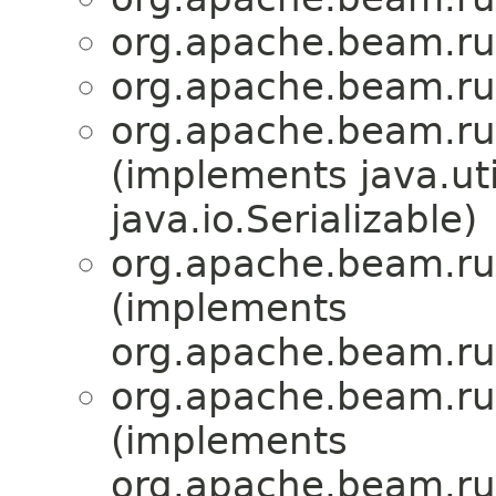
org.apache.beam.run
org.apache.beam.run
org.apache.beam.run
(implements java.u
java.io.Serializable)
org.apache.beam.run
(implements
org.apache.beam.run
org.apache.beam.run
(implements
org.apache.beam.run