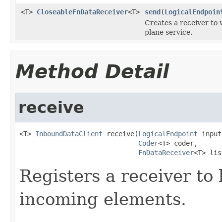
<T>
CloseableFnDataReceiver
<T>
send
(
LogicalEndpoin
Creates a receiver to 
plane service.
Method Detail
receive
<T> 
InboundDataClient
 receive(
LogicalEndpoint
 input
Coder
<T> coder,

FnDataReceiver
<T> lis
Registers a receiver to
incoming elements.