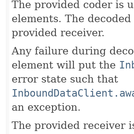
The provided coder is 
elements. The decoded 
provided receiver.
Any failure during deco
element will put the
In
error state such that
InboundDataClient.aw
an exception.
The provided receiver i