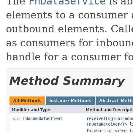
The
FnDataService
is ab
elements to a consumer 
outbound elements. Call
as consumers for inboun
handle for a consumer f
Method Summary
All Methods
Instance Methods
Abstract Met
Modifier and Type
Method and Descript
<T>
InboundDataClient
receive
(
LogicalEndp
FnDataReceiver
<T> l
Registers a receiver t