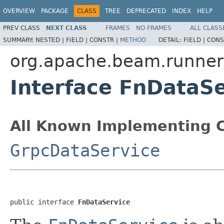
OVERVIEW
PACKAGE
CLASS
TREE
DEPRECATED
INDEX
HELP
PREV CLASS
NEXT CLASS
FRAMES
NO FRAMES
ALL CLASS
SUMMARY:
NESTED |
FIELD |
CONSTR |
METHOD
DETAIL:
FIELD |
CONS
org.apache.beam.runners
Interface FnDataSe
All Known Implementing C
GrpcDataService
public interface 
FnDataService