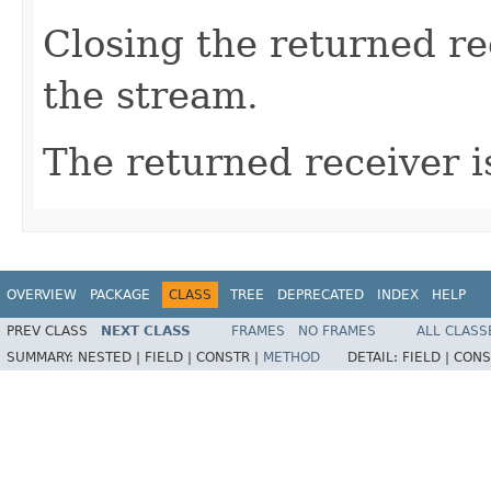
Closing the returned re
the stream.
The returned receiver i
OVERVIEW
PACKAGE
CLASS
TREE
DEPRECATED
INDEX
HELP
PREV CLASS
NEXT CLASS
FRAMES
NO FRAMES
ALL CLASS
SUMMARY:
NESTED |
FIELD |
CONSTR |
METHOD
DETAIL:
FIELD |
CONS