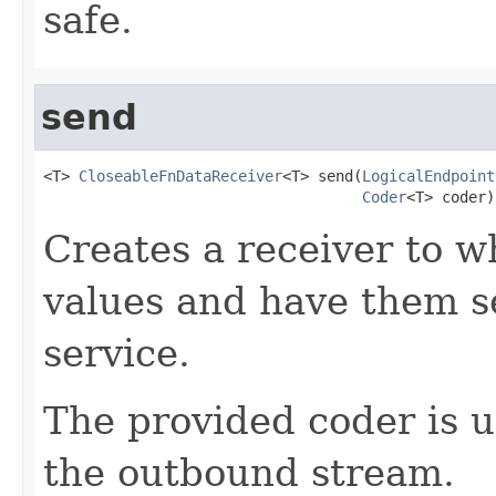
safe.
send
<T> 
CloseableFnDataReceiver
<T> send(
LogicalEndpoint
Coder
<T> coder)
Creates a receiver to w
values and have them se
service.
The provided coder is 
the outbound stream.