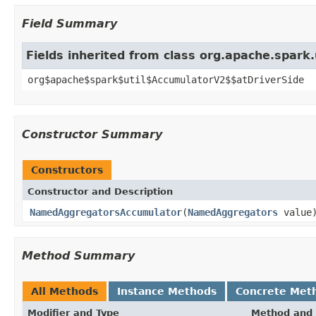
Field Summary
Fields inherited from class org.apache.spark
org$apache$spark$util$AccumulatorV2$$atDriverSide
Constructor Summary
Constructors
Constructor and Description
NamedAggregatorsAccumulator
(
NamedAggregators
value
Method Summary
All Methods
Instance Methods
Concrete Met
Modifier and Type
Method and 