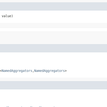
 value)
<
NamedAggregators
,
NamedAggregators
>