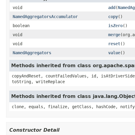
void
add
(
NamedAg
NamedAggregatorsAccumulator
copy
()
boolean
isZero
()
void
merge
(org.a
void
reset
()
NamedAggregators
value
()
Methods inherited from class org.apache.spa
copyAndReset, countFailedValues, id, isAtDriverSide
toString, writeReplace
Methods inherited from class java.lang.Objec
clone, equals, finalize, getClass, hashCode, notify
Constructor Detail