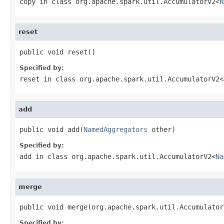
copy
in class
org.apache.spark.util.AccumulatorV2<
N
reset
public void reset()
Specified by:
reset
in class
org.apache.spark.util.AccumulatorV2<
add
public void add(
NamedAggregators
 other)
Specified by:
add
in class
org.apache.spark.util.AccumulatorV2<
Na
merge
public void merge(org.apache.spark.util.Accumulator
Specified by: