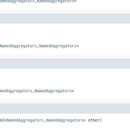
amedAggregators
,
NamedAggregators
>
NamedAggregators
,
NamedAggregators
>
medAggregators
,
NamedAggregators
>
V2<
NamedAggregators
,
NamedAggregators
> other)