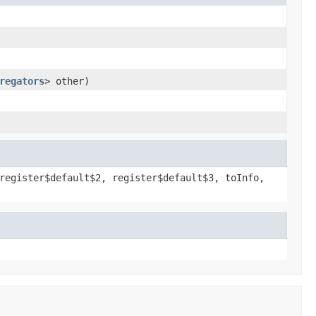
regators
> other)
register$default$2, register$default$3, toInfo,