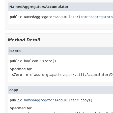
NamedAggregatorsAccumulator
public NamedAggregatorsAccumulator(
NamedAggregators
Method Detail
isZero
public boolean isZero()
Specified by:
isZero
in class
org.apache.spark.util.AccumulatorV2
copy
public 
NamedAggregatorsAccumulator
 copy()
Specified by: