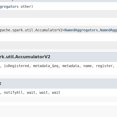
gregators
other)
pache.spark.util.AccumulatorV2<
NamedAggregators
,
NamedAgg
rk.util.AccumulatorV2
, isRegistered, metadata_$eq, metadata, name, register, 
t
, notifyAll, wait, wait, wait