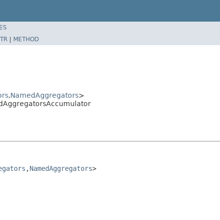
ES
TR
|
METHOD
rs
,
NamedAggregators
>
edAggregatorsAccumulator
egators
,
NamedAggregators
>