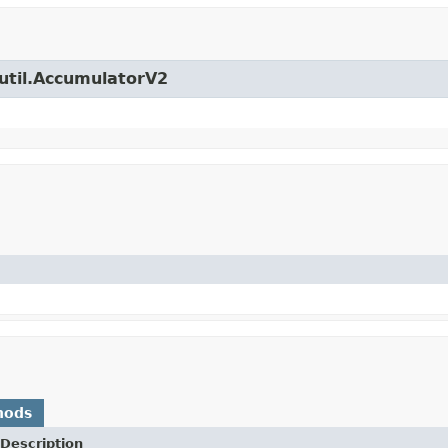
.util.AccumulatorV2
)
hods
Description