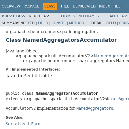
OVERVIEW
PACKAGE
CLASS
TREE
DEPRECATED
INDEX
HELP
PREV CLASS
NEXT CLASS
FRAMES
NO FRAMES
ALL CLASS
SUMMARY:
NESTED |
FIELD
|
CONSTR
|
METHOD
DETAIL:
FIELD |
CONS
org.apache.beam.runners.spark.aggregators
Class NamedAggregatorsAccumulator
java.lang.Object
org.apache.spark.util.AccumulatorV2<
NamedAggregato
org.apache.beam.runners.spark.aggregators.Nam
All Implemented Interfaces:
java.io.Serializable
public class 
NamedAggregatorsAccumulator
extends org.apache.spark.util.AccumulatorV2<
NamedAggr
AccumulatorV2
implementation for
NamedAggregators
.
See Also:
Serialized Form