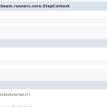
e.beam.runners.core.StepContext
stateInternals()