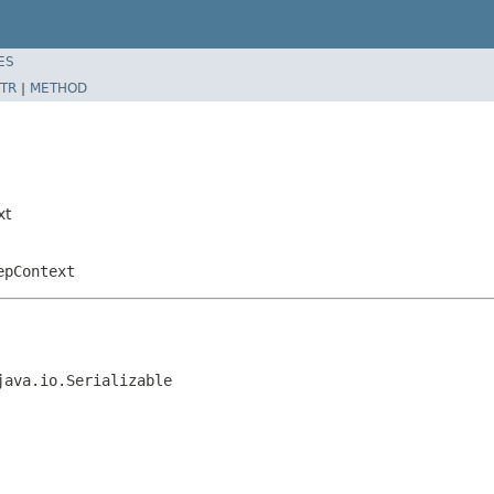
ES
TR
|
METHOD
xt
epContext
java.io.Serializable