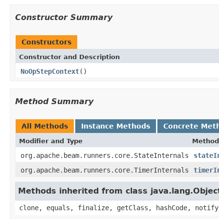
Constructor Summary
Constructors
Constructor and Description
NoOpStepContext
()
Method Summary
All Methods
Instance Methods
Concrete Met
Modifier and Type
Method
org.apache.beam.runners.core.StateInternals
stateI
org.apache.beam.runners.core.TimerInternals
timerI
Methods inherited from class java.lang.Objec
clone, equals, finalize, getClass, hashCode, notify