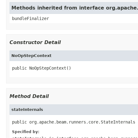
Methods inherited from interface org.apach
bundleFinalizer
Constructor Detail
NoOpStepContext
public NoOpStepContext()
Method Detail
stateInternals
public org.apache.beam.runners.core.StateInternals 
Specified by: