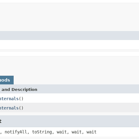
hods
 and Description
nternals
()
nternals
()
t
, notifyAll, toString, wait, wait, wait