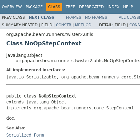
OVERVIEW
PACKAGE
CLASS
TREE
DEPRECATED
INDEX
HELP
PREV CLASS
NEXT CLASS
FRAMES
NO FRAMES
ALL CLASS
SUMMARY:
NESTED |
FIELD |
CONSTR
|
METHOD
DETAIL:
FIELD |
CONS
org.apache.beam.runners.twister2.utils
Class NoOpStepContext
java.lang.Object
org.apache.beam.runners.twister2.utils.NoOpStepConte
All Implemented Interfaces:
java.io.Serializable, org.apache.beam.runners.core.St
public class 
NoOpStepContext
extends java.lang.Object

implements org.apache.beam.runners.core.StepContext, 
doc.
See Also:
Serialized Form