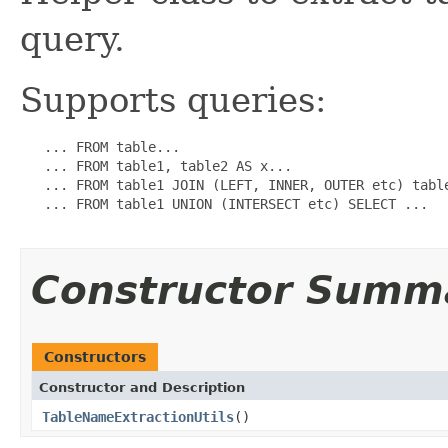
query.
Supports queries:
   ... FROM table...

   ... FROM table1, table2 AS x...

   ... FROM table1 JOIN (LEFT, INNER, OUTER etc) table
   ... FROM table1 UNION (INTERSECT etc) SELECT ...

Constructor Summ
Constructors
Constructor and Description
TableNameExtractionUtils
()