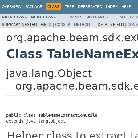
OVERVIEW
PACKAGE
CLASS
TREE
DEPRECATED
INDEX
HELP
PREV CLASS
NEXT CLASS
FRAMES
NO FRAMES
ALL CLAS
SUMMARY:
NESTED |
FIELD |
CONSTR
|
METHOD
DETAIL:
FIELD |
CONS
org.apache.beam.sdk.ext
Class TableNameEx
java.lang.Object
org.apache.beam.sdk.e
public class 
TableNameExtractionUtils
extends java.lang.Object
Helper class to extract t