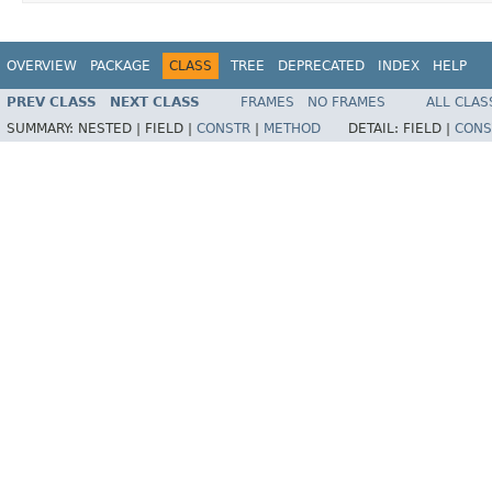
OVERVIEW
PACKAGE
CLASS
TREE
DEPRECATED
INDEX
HELP
PREV CLASS
NEXT CLASS
FRAMES
NO FRAMES
ALL CLAS
SUMMARY:
NESTED |
FIELD |
CONSTR
|
METHOD
DETAIL:
FIELD |
CONS