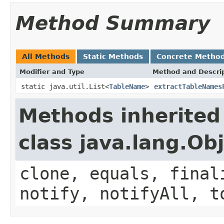
Method Summary
All Methods
Static Methods
Concrete Metho
Modifier and Type
Method and Descri
static java.util.List<
TableName
>
extractTableNames
Methods inherited
class java.lang.Ob
clone, equals, final
notify, notifyAll, t