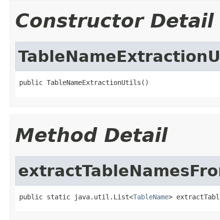
Constructor Detail
TableNameExtractionUt
public TableNameExtractionUtils()
Method Detail
extractTableNamesFr
public static java.util.List<
TableName
> extractTabl