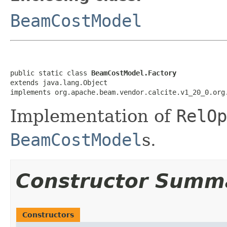
BeamCostModel
public static class 
BeamCostModel.Factory
extends java.lang.Object

implements org.apache.beam.vendor.calcite.v1_20_0.org
Implementation of
RelOp
BeamCostModel
s.
Constructor Summ
Constructors