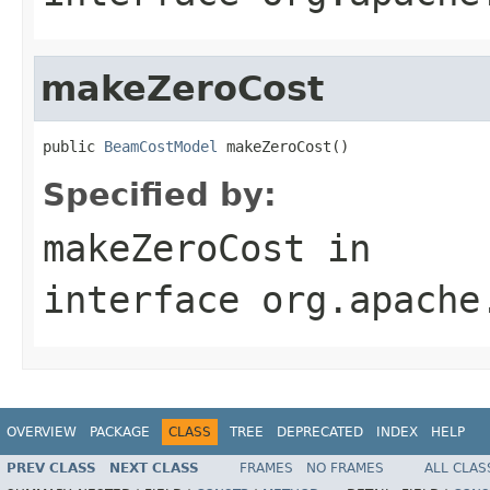
makeZeroCost
public 
BeamCostModel
 makeZeroCost()
Specified by:
makeZeroCost
in
interface
org.apache
OVERVIEW
PACKAGE
CLASS
TREE
DEPRECATED
INDEX
HELP
PREV CLASS
NEXT CLASS
FRAMES
NO FRAMES
ALL CLAS