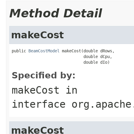
Method Detail
makeCost
public 
BeamCostModel
 makeCost(double dRows,

                              double dCpu,

                              double dIo)
Specified by:
makeCost
in
interface
org.apache
makeCost