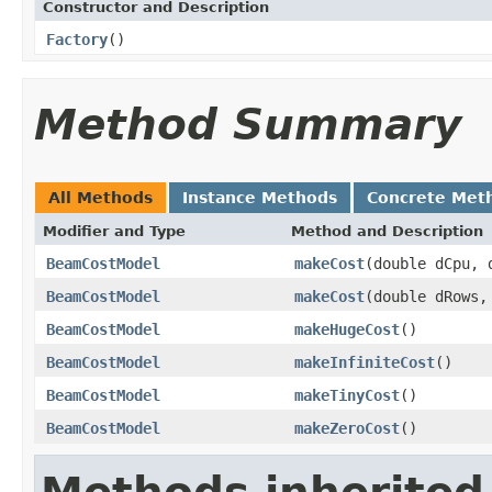
Constructor and Description
Factory
()
Method Summary
All Methods
Instance Methods
Concrete Met
Modifier and Type
Method and Description
BeamCostModel
makeCost
(double dCpu, 
BeamCostModel
makeCost
(double dRows,
BeamCostModel
makeHugeCost
()
BeamCostModel
makeInfiniteCost
()
BeamCostModel
makeTinyCost
()
BeamCostModel
makeZeroCost
()