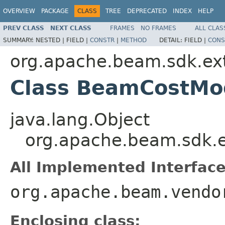
OVERVIEW
PACKAGE
CLASS
TREE
DEPRECATED
INDEX
HELP
PREV CLASS
NEXT CLASS
FRAMES
NO FRAMES
ALL CLAS
SUMMARY:
NESTED |
FIELD |
CONSTR
|
METHOD
DETAIL:
FIELD |
CONS
org.apache.beam.sdk.ext
Class BeamCostMod
java.lang.Object
org.apache.beam.sdk.e
All Implemented Interface
org.apache.beam.vendo
Enclosing class: