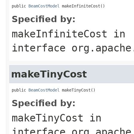
public 
BeamCostModel
 makeInfiniteCost()
Specified by:
makeInfiniteCost
in
interface
org.apache
makeTinyCost
public 
BeamCostModel
 makeTinyCost()
Specified by:
makeTinyCost
in
interface
org.apache