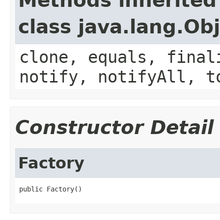
Methods inherited
class java.lang.Ob
clone, equals, final
notify, notifyAll, t
Constructor Detail
Factory
public Factory()