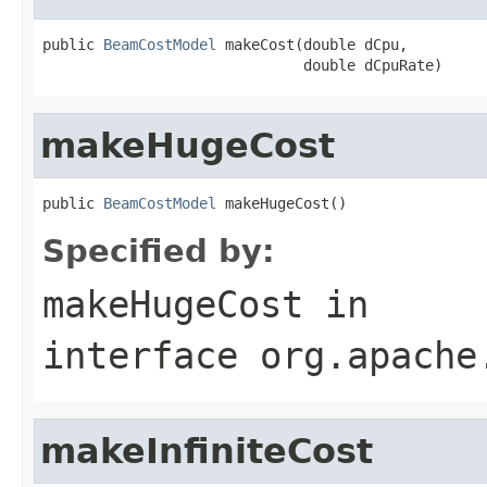
public 
BeamCostModel
 makeCost(double dCpu,

                              double dCpuRate)
makeHugeCost
public 
BeamCostModel
 makeHugeCost()
Specified by:
makeHugeCost
in
interface
org.apache
makeInfiniteCost