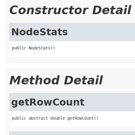
Constructor Detail
NodeStats
public NodeStats()
Method Detail
getRowCount
public abstract double getRowCount()