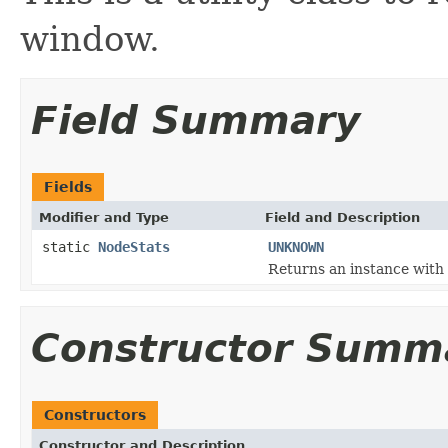
window.
Field Summary
Fields
Modifier and Type
Field and Description
static
NodeStats
UNKNOWN
Returns an instance with 
Constructor Summ
Constructors
Constructor and Description