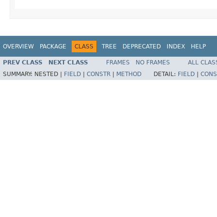
OVERVIEW
PACKAGE
CLASS
TREE
DEPRECATED
INDEX
HELP
PREV CLASS
NEXT CLASS
FRAMES
NO FRAMES
ALL CLAS
SUMMARY:
NESTED |
FIELD
|
CONSTR
|
METHOD
DETAIL:
FIELD
|
CONS