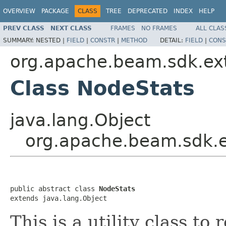
OVERVIEW
PACKAGE
CLASS
TREE
DEPRECATED
INDEX
HELP
PREV CLASS
NEXT CLASS
FRAMES
NO FRAMES
ALL CLAS
SUMMARY:
NESTED |
FIELD
|
CONSTR
|
METHOD
DETAIL:
FIELD
|
CONS
org.apache.beam.sdk.ext
Class NodeStats
java.lang.Object
org.apache.beam.sdk.e
public abstract class 
NodeStats
extends java.lang.Object
This is a utility class t