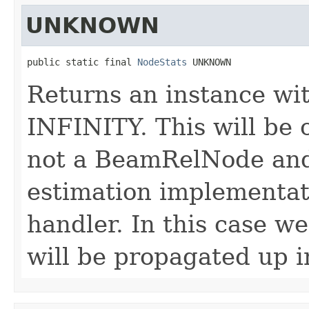
UNKNOWN
public static final 
NodeStats
 UNKNOWN
Returns an instance with
INFINITY. This will be 
not a BeamRelNode and
estimation implementati
handler. In this case w
will be propagated up i