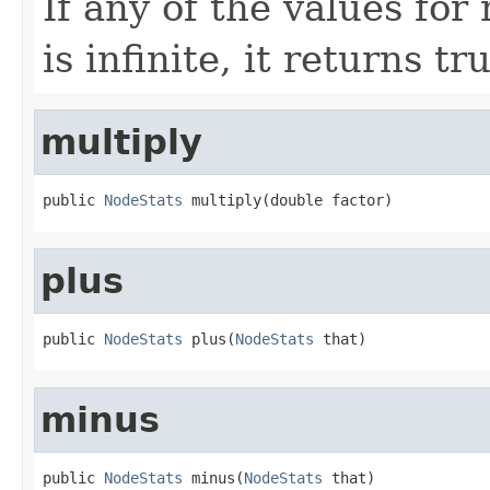
If any of the values fo
is infinite, it returns tr
multiply
public 
NodeStats
 multiply(double factor)
plus
public 
NodeStats
 plus(
NodeStats
 that)
minus
public 
NodeStats
 minus(
NodeStats
 that)