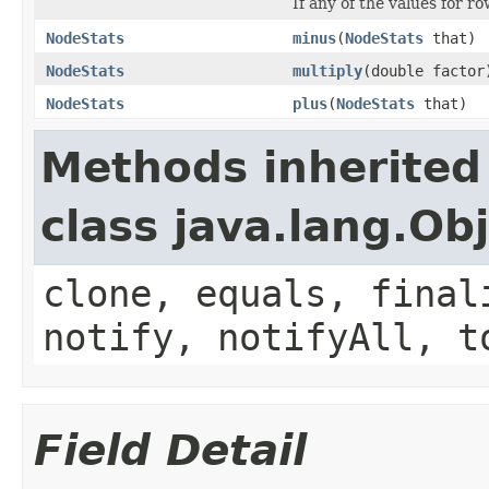
If any of the values for ro
NodeStats
minus
(
NodeStats
that)
NodeStats
multiply
(double factor
NodeStats
plus
(
NodeStats
that)
Methods inherited
class java.lang.Ob
clone, equals, final
notify, notifyAll, t
Field Detail