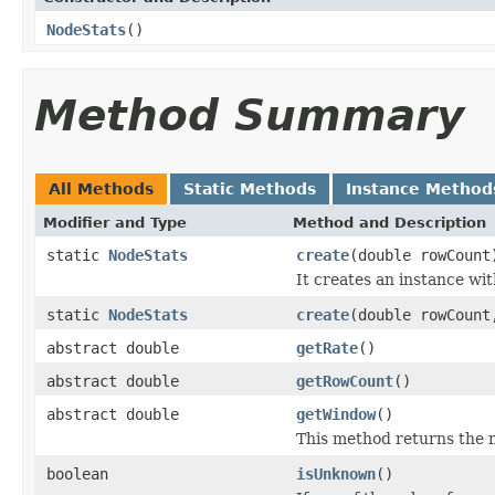
NodeStats
()
Method Summary
All Methods
Static Methods
Instance Method
Modifier and Type
Method and Description
static
NodeStats
create
(double rowCount
It creates an instance w
static
NodeStats
create
(double rowCount
abstract double
getRate
()
abstract double
getRowCount
()
abstract double
getWindow
()
This method returns the 
boolean
isUnknown
()