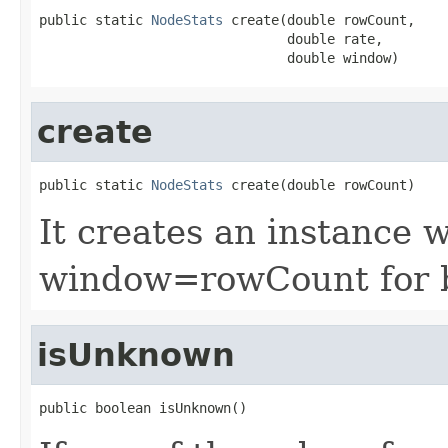
public static 
NodeStats
 create(double rowCount,

                               double rate,

                               double window)
create
public static 
NodeStats
 create(double rowCount)
It creates an instance 
window=rowCount for 
isUnknown
public boolean isUnknown()