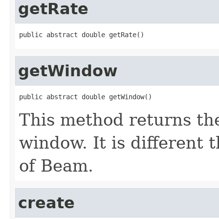
getRate
public abstract double getRate()
getWindow
public abstract double getWindow()
This method returns th
window. It is different
of Beam.
create