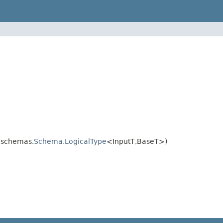
.schemas.
Schema.LogicalType
<InputT,BaseT>)