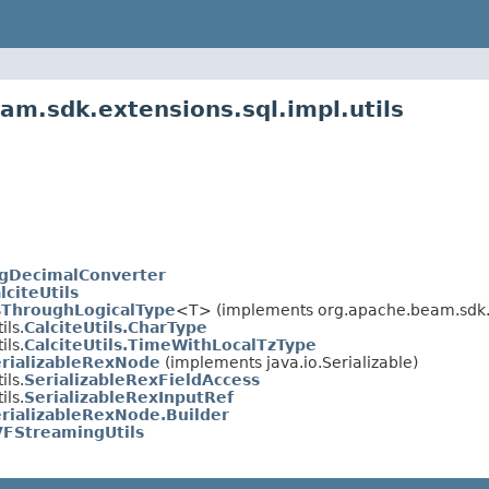
am.sdk.extensions.sql.impl.utils
gDecimalConverter
lciteUtils
sThroughLogicalType
<T> (implements org.apache.beam.sdk
ils.
CalciteUtils.CharType
ils.
CalciteUtils.TimeWithLocalTzType
rializableRexNode
(implements java.io.Serializable)
ils.
SerializableRexFieldAccess
ils.
SerializableRexInputRef
rializableRexNode.Builder
FStreamingUtils