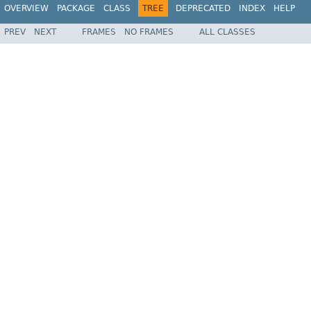
OVERVIEW
PACKAGE
CLASS
TREE
DEPRECATED
INDEX
HELP
PREV
NEXT
FRAMES
NO FRAMES
ALL CLASSES