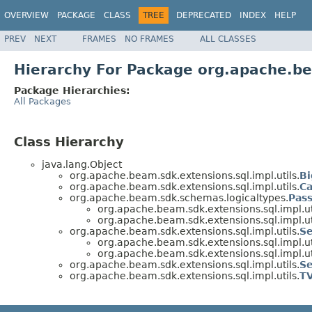
OVERVIEW
PACKAGE
CLASS
TREE
DEPRECATED
INDEX
HELP
PREV
NEXT
FRAMES
NO FRAMES
ALL CLASSES
Hierarchy For Package org.apache.be
Package Hierarchies:
All Packages
Class Hierarchy
java.lang.Object
org.apache.beam.sdk.extensions.sql.impl.utils.
Bi
org.apache.beam.sdk.extensions.sql.impl.utils.
Ca
org.apache.beam.sdk.schemas.logicaltypes.
Pas
org.apache.beam.sdk.extensions.sql.impl.ut
org.apache.beam.sdk.extensions.sql.impl.ut
org.apache.beam.sdk.extensions.sql.impl.utils.
Se
org.apache.beam.sdk.extensions.sql.impl.ut
org.apache.beam.sdk.extensions.sql.impl.ut
org.apache.beam.sdk.extensions.sql.impl.utils.
Se
org.apache.beam.sdk.extensions.sql.impl.utils.
TV