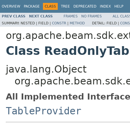
OVERVIEW
PACKAGE
CLASS
TREE
DEPRECATED
INDEX
HELP
PREV CLASS
NEXT CLASS
FRAMES
NO FRAMES
ALL CLAS
SUMMARY:
NESTED |
FIELD |
CONSTR
|
METHOD
DETAIL:
FIELD |
CONS
org.apache.beam.sdk.ext
Class ReadOnlyTab
java.lang.Object
org.apache.beam.sdk.e
All Implemented Interface
TableProvider