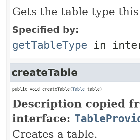
Gets the table type thi
Specified by:
getTableType
in inte
createTable
public void createTable(
Table
 table)
Description copied f
interface:
TableProvi
Creates a table.