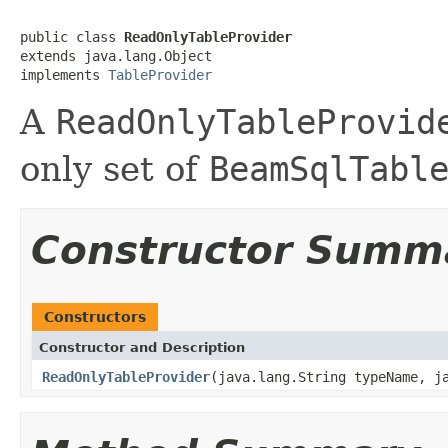
public class 
ReadOnlyTableProvider
extends java.lang.Object

implements 
TableProvider
A
ReadOnlyTableProvid
only set of
BeamSqlTabl
Constructor Summ
Constructors
Constructor and Description
ReadOnlyTableProvider
(java.lang.String typeName, j