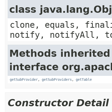
class java.lang.Ob
clone, equals, final
notify, notifyAll, t
Methods inherited
interface org.apa
getSubProvider
,
getSubProviders
,
getTable
Constructor Detail