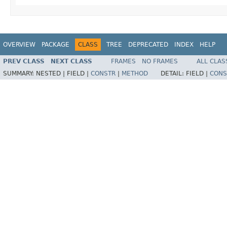
OVERVIEW
PACKAGE
CLASS
TREE
DEPRECATED
INDEX
HELP
PREV CLASS
NEXT CLASS
FRAMES
NO FRAMES
ALL CLAS
SUMMARY:
NESTED |
FIELD |
CONSTR
|
METHOD
DETAIL:
FIELD |
CONS