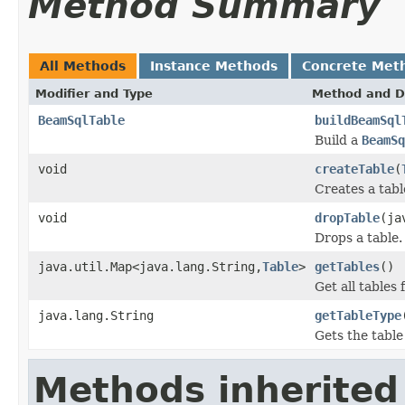
Method Summary
All Methods
Instance Methods
Concrete Met
Modifier and Type
Method and D
BeamSqlTable
buildBeamSql
Build a
BeamSq
void
createTable
(
Creates a tabl
void
dropTable
(ja
Drops a table.
java.util.Map<java.lang.String,
Table
>
getTables
()
Get all tables 
java.lang.String
getTableType
Gets the table
Methods inherited