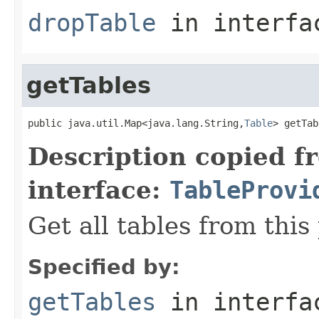
dropTable
in interf
getTables
public java.util.Map<java.lang.String,
Table
> getTab
Description copied f
interface:
TableProvi
Get all tables from this
Specified by:
getTables
in interf