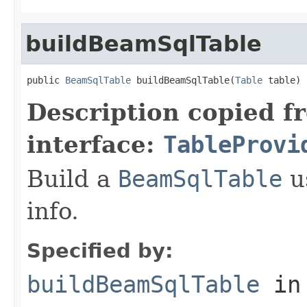
buildBeamSqlTable
public 
BeamSqlTable
 buildBeamSqlTable(
Table
 table)
Description copied f
interface:
TableProvi
Build a
BeamSqlTable
u
info.
Specified by:
buildBeamSqlTable
in