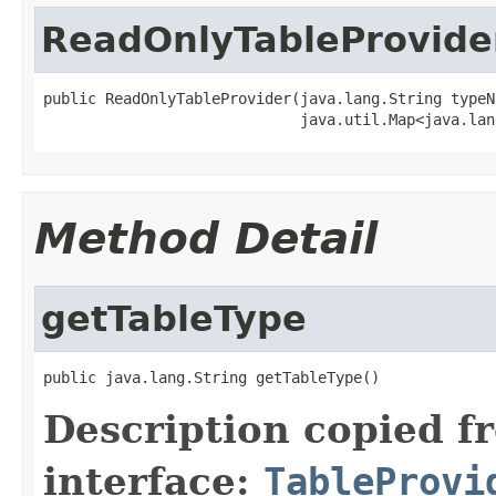
ReadOnlyTableProvide
public ReadOnlyTableProvider(java.lang.String typeNa
                             java.util.Map<java.lan
Method Detail
getTableType
public java.lang.String getTableType()
Description copied f
interface:
TableProvi