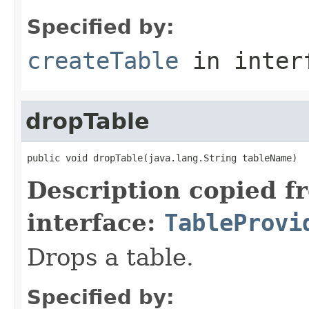
Specified by:
createTable
in inter
dropTable
public void dropTable(java.lang.String tableName)
Description copied f
interface:
TableProvi
Drops a table.
Specified by: