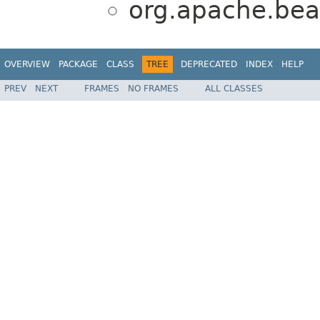
org.apache.bea
OVERVIEW
PACKAGE
CLASS
TREE
DEPRECATED
INDEX
HELP
PREV
NEXT
FRAMES
NO FRAMES
ALL CLASSES