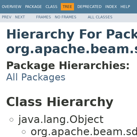
OVERVIEW
PACKAGE
CLASS
TREE
DEPRECATED
INDEX
HELP
PREV
NEXT
FRAMES
NO FRAMES
ALL CLASSES
Hierarchy For Pac
org.apache.beam.s
Package Hierarchies:
All Packages
Class Hierarchy
java.lang.Object
org.apache.beam.sdk