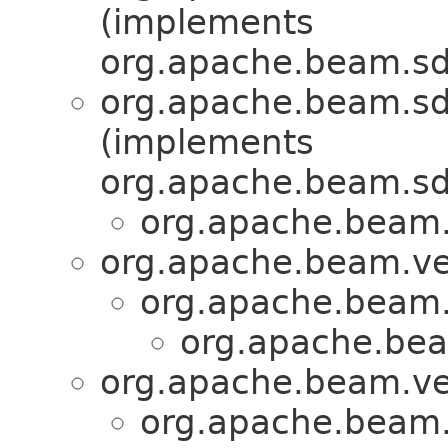
(implements
org.apache.beam.sd
org.apache.beam.sdk
(implements
org.apache.beam.sdk
org.apache.beam.s
org.apache.beam.ven
org.apache.beam.v
org.apache.bea
org.apache.beam.ven
org.apache.beam.v