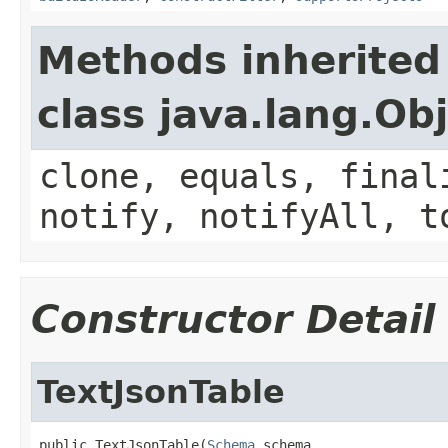
Methods inherited
class java.lang.Ob
clone, equals, final
notify, notifyAll, t
Constructor Detail
TextJsonTable
public TextJsonTable(
Schema
 schema,
