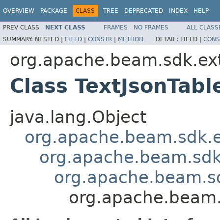
OVERVIEW
PACKAGE
CLASS
TREE
DEPRECATED
INDEX
HELP
PREV CLASS
NEXT CLASS
FRAMES
NO FRAMES
ALL CLASS
SUMMARY:
NESTED |
FIELD
|
CONSTR
|
METHOD
DETAIL:
FIELD |
CONS
org.apache.beam.sdk.ext
Class TextJsonTabl
java.lang.Object
org.apache.beam.sdk.
org.apache.beam.sd
org.apache.beam.sdk
org.apache.beam.s