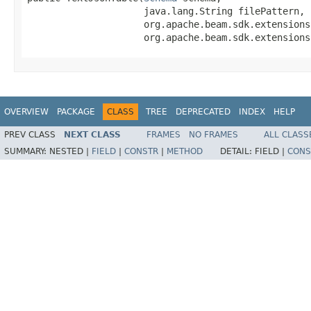
                     java.lang.String filePattern,

                     org.apache.beam.sdk.extensions
                     org.apache.beam.sdk.extensions
OVERVIEW
PACKAGE
CLASS
TREE
DEPRECATED
INDEX
HELP
PREV CLASS
NEXT CLASS
FRAMES
NO FRAMES
ALL CLASS
SUMMARY:
NESTED |
FIELD
|
CONSTR
|
METHOD
DETAIL:
FIELD |
CONS