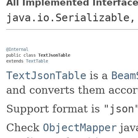
All Implemented Interface
java.io.Serializable
@Internal

public class 
TextJsonTable
extends 
TextTable
TextJsonTable
is a
Beam
and converts them accor
Support format is
"json
Check
ObjectMapper
jav