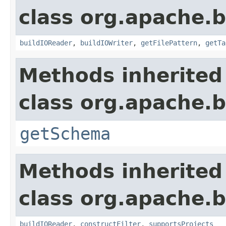
class org.apache.b
buildIOReader
,
buildIOWriter
,
getFilePattern
,
getTa
Methods inherited
class org.apache.
getSchema
Methods inherited
class org.apache.
buildIOReader
,
constructFilter
,
supportsProjects