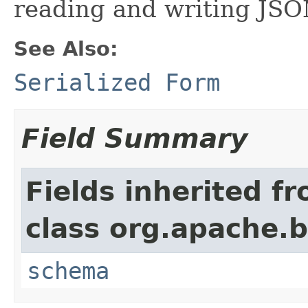
reading and writing JSO
See Also:
Serialized Form
Field Summary
Fields inherited f
class org.apache.
schema