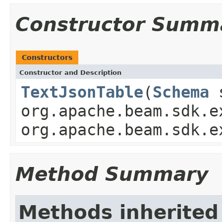
Constructor Summ
Constructors
Constructor and Description
TextJsonTable
(
Schema
s
org.apache.beam.sdk.e
org.apache.beam.sdk.e
Method Summary
Methods inherited