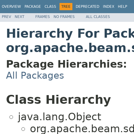
OVERVIEW
PACKAGE
CLASS
TREE
DEPRECATED
INDEX
HELP
PREV
NEXT
FRAMES
NO FRAMES
ALL CLASSES
Hierarchy For Pac
org.apache.beam.s
Package Hierarchies:
All Packages
Class Hierarchy
java.lang.Object
org.apache.beam.sdk