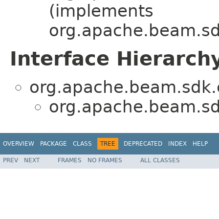
(implements
org.apache.beam.sdk
Interface Hierarch
org.apache.beam.sdk.e
org.apache.beam.sdk
OVERVIEW
PACKAGE
CLASS
TREE
DEPRECATED
INDEX
HELP
PREV
NEXT
FRAMES
NO FRAMES
ALL CLASSES