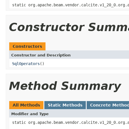
static org.apache.beam.vendor.calcite.v1_20_0.org.
Constructor Summ
Constructors
Constructor and Description
SqlOperators
()
Method Summary
All Methods
Static Methods
Concrete Metho
Modifier and Type
static org.apache.beam.vendor.calcite.v1_20_0.org.