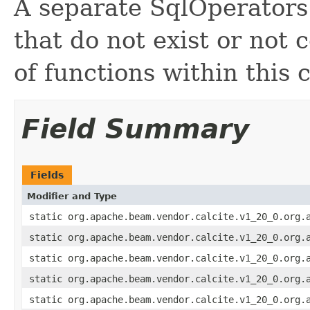
A separate SqlOperators 
that do not exist or not
of functions within this 
Field Summary
Fields
Modifier and Type
static org.apache.beam.vendor.calcite.v1_20_0.org.
static org.apache.beam.vendor.calcite.v1_20_0.org.
static org.apache.beam.vendor.calcite.v1_20_0.org.
static org.apache.beam.vendor.calcite.v1_20_0.org.
static org.apache.beam.vendor.calcite.v1_20_0.org.