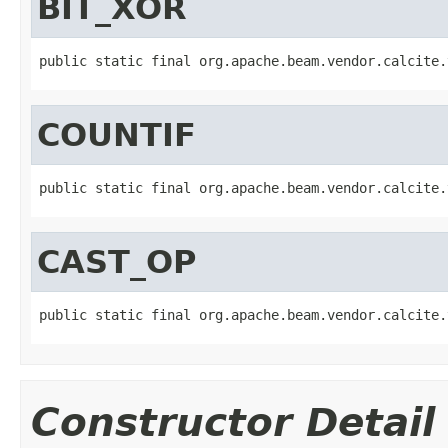
BIT_XOR
public static final org.apache.beam.vendor.calcite.
COUNTIF
public static final org.apache.beam.vendor.calcite.
CAST_OP
public static final org.apache.beam.vendor.calcite.
Constructor Detail