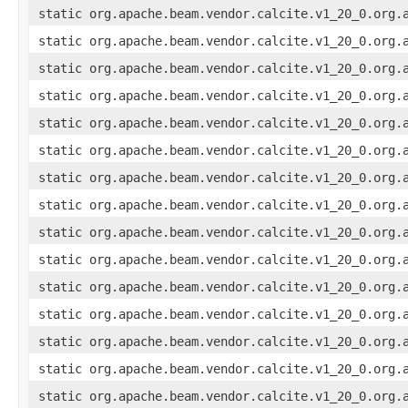
static org.apache.beam.vendor.calcite.v1_20_0.org.
static org.apache.beam.vendor.calcite.v1_20_0.org.
static org.apache.beam.vendor.calcite.v1_20_0.org.
static org.apache.beam.vendor.calcite.v1_20_0.org.
static org.apache.beam.vendor.calcite.v1_20_0.org.
static org.apache.beam.vendor.calcite.v1_20_0.org.
static org.apache.beam.vendor.calcite.v1_20_0.org.
static org.apache.beam.vendor.calcite.v1_20_0.org.
static org.apache.beam.vendor.calcite.v1_20_0.org.
static org.apache.beam.vendor.calcite.v1_20_0.org.
static org.apache.beam.vendor.calcite.v1_20_0.org.
static org.apache.beam.vendor.calcite.v1_20_0.org.
static org.apache.beam.vendor.calcite.v1_20_0.org.
static org.apache.beam.vendor.calcite.v1_20_0.org.
static org.apache.beam.vendor.calcite.v1_20_0.org.