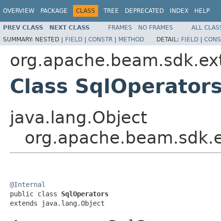
OVERVIEW
PACKAGE
CLASS
TREE
DEPRECATED
INDEX
HELP
PREV CLASS
NEXT CLASS
FRAMES
NO FRAMES
ALL CLAS
SUMMARY:
NESTED |
FIELD
|
CONSTR
|
METHOD
DETAIL:
FIELD
|
CONS
org.apache.beam.sdk.exte
Class SqlOperator
java.lang.Object
org.apache.beam.sdk.ex
@Internal

public class 
SqlOperators
extends java.lang.Object