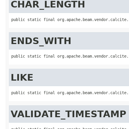
CHAR_LENGTH
public static final org.apache.beam.vendor.calcite.
ENDS_WITH
public static final org.apache.beam.vendor.calcite.
LIKE
public static final org.apache.beam.vendor.calcite.
VALIDATE_TIMESTAMP