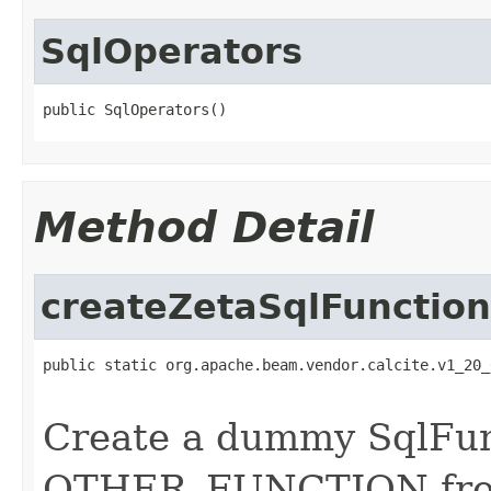
SqlOperators
public SqlOperators()
Method Detail
createZetaSqlFunction
public static org.apache.beam.vendor.calcite.v1_20_
                                                   
Create a dummy SqlFun
OTHER_FUNCTION from