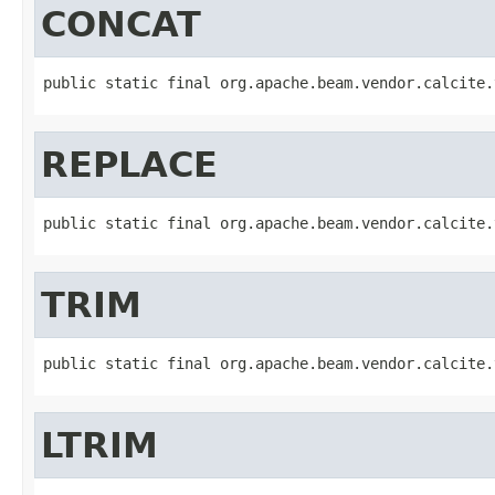
CONCAT
public static final org.apache.beam.vendor.calcite.
REPLACE
public static final org.apache.beam.vendor.calcite.
TRIM
public static final org.apache.beam.vendor.calcite.
LTRIM