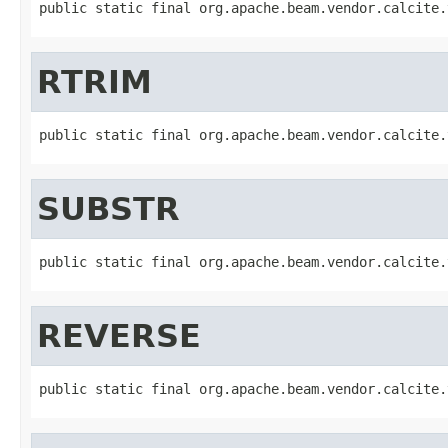
public static final org.apache.beam.vendor.calcite.
RTRIM
public static final org.apache.beam.vendor.calcite.
SUBSTR
public static final org.apache.beam.vendor.calcite.
REVERSE
public static final org.apache.beam.vendor.calcite.