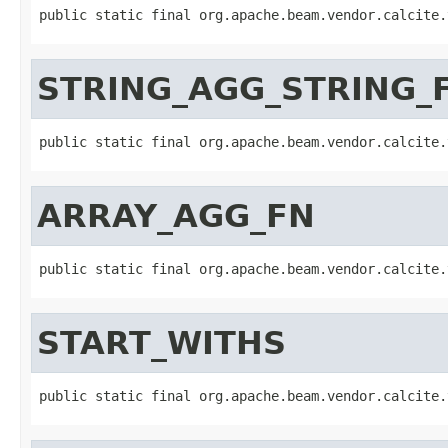
public static final org.apache.beam.vendor.calcite.
STRING_AGG_STRING_
public static final org.apache.beam.vendor.calcite.
ARRAY_AGG_FN
public static final org.apache.beam.vendor.calcite.
START_WITHS
public static final org.apache.beam.vendor.calcite.