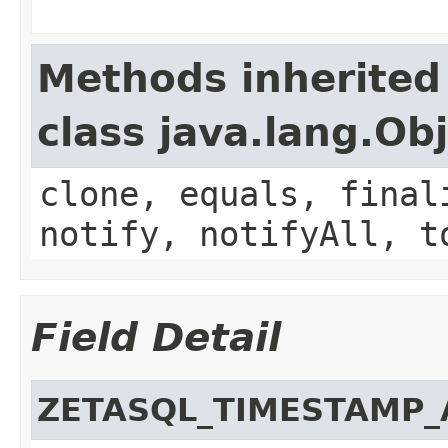
Methods inherited
class java.lang.Ob
clone, equals, final
notify, notifyAll, t
Field Detail
ZETASQL_TIMESTAMP