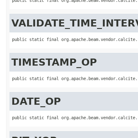
public static final org.apache.beam.vendor.calcite.
VALIDATE_TIME_INTER
public static final org.apache.beam.vendor.calcite.
TIMESTAMP_OP
public static final org.apache.beam.vendor.calcite.
DATE_OP
public static final org.apache.beam.vendor.calcite.