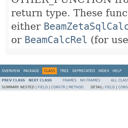
return type. These func
either
BeamZetaSqlCal
or
BeamCalcRel
(for use
OVERVIEW
PACKAGE
CLASS
TREE
DEPRECATED
INDEX
HELP
PREV CLASS
NEXT CLASS
FRAMES
NO FRAMES
ALL CLAS
SUMMARY:
NESTED |
FIELD
|
CONSTR
|
METHOD
DETAIL:
FIELD
|
CONS