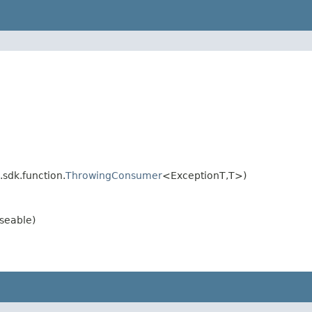
sdk.function.
ThrowingConsumer
<ExceptionT,T>)
seable)