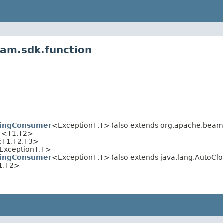
eam.sdk.function
wingConsumer
<ExceptionT,T> (also extends org.apache.beam.
r
<T1,T2>
<T1,T2,T3>
ExceptionT,T>
wingConsumer
<ExceptionT,T> (also extends java.lang.AutoClo
1,T2>