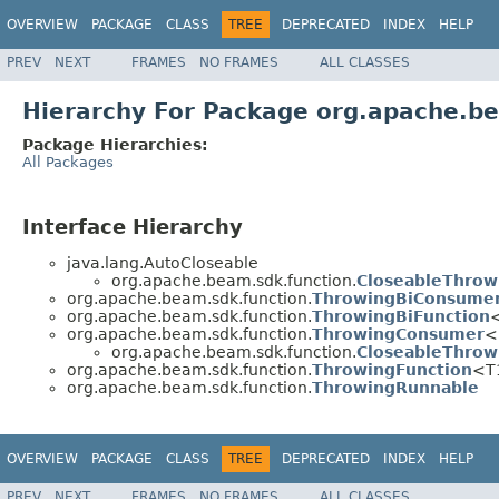
OVERVIEW
PACKAGE
CLASS
TREE
DEPRECATED
INDEX
HELP
PREV
NEXT
FRAMES
NO FRAMES
ALL CLASSES
Hierarchy For Package org.apache.b
Package Hierarchies:
All Packages
Interface Hierarchy
java.lang.AutoCloseable
org.apache.beam.sdk.function.
CloseableThro
org.apache.beam.sdk.function.
ThrowingBiConsume
org.apache.beam.sdk.function.
ThrowingBiFunction
org.apache.beam.sdk.function.
ThrowingConsumer
<
org.apache.beam.sdk.function.
CloseableThro
org.apache.beam.sdk.function.
ThrowingFunction
<T
org.apache.beam.sdk.function.
ThrowingRunnable
OVERVIEW
PACKAGE
CLASS
TREE
DEPRECATED
INDEX
HELP
PREV
NEXT
FRAMES
NO FRAMES
ALL CLASSES