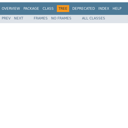
OVERVIEW
PACKAGE
CLASS
TREE
DEPRECATED
INDEX
HELP
PREV
NEXT
FRAMES
NO FRAMES
ALL CLASSES