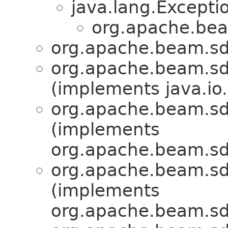
java.lang.Excepti
org.apache.bea
org.apache.beam.sdk
org.apache.beam.sdk
(implements java.io.
org.apache.beam.sdk
(implements
org.apache.beam.sdk
org.apache.beam.sdk
(implements
org.apache.beam.sdk