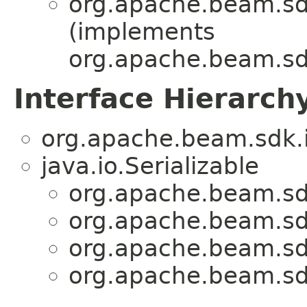
org.apache.beam.sdk
(implements
org.apache.beam.sdk
Interface Hierarch
org.apache.beam.sdk.i
java.io.Serializable
org.apache.beam.sdk
org.apache.beam.sdk
org.apache.beam.sdk
org.apache.beam.sdk