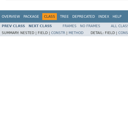
OVERVIEW
PACKAGE
CLASS
TREE
DEPRECATED
INDEX
HELP
PREV CLASS
NEXT CLASS
FRAMES
NO FRAMES
ALL CLAS
SUMMARY:
NESTED |
FIELD |
CONSTR
|
METHOD
DETAIL:
FIELD |
CONS