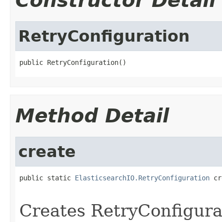
Constructor Detail
RetryConfiguration
public RetryConfiguration()
Method Detail
create
public static 
ElasticsearchIO.RetryConfiguration
 cr
Creates RetryConfigura