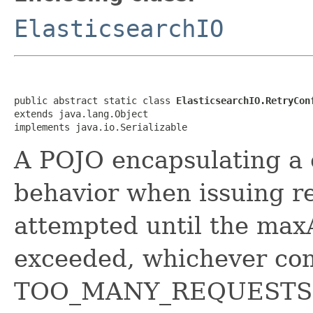
ElasticsearchIO
public abstract static class 
ElasticsearchIO.RetryCon
extends java.lang.Object

implements java.io.Serializable
A POJO encapsulating a c
behavior when issuing re
attempted until the max
exceeded, whichever come
TOO_MANY_REQUESTS e