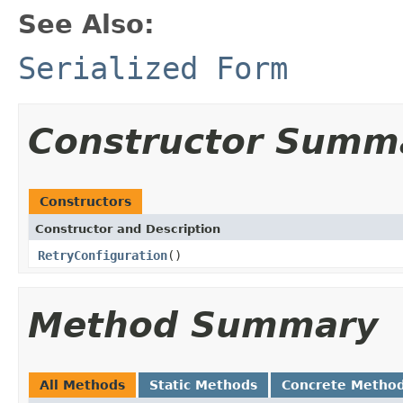
See Also:
Serialized Form
Constructor Summ
Constructors
Constructor and Description
RetryConfiguration
()
Method Summary
All Methods
Static Methods
Concrete Metho