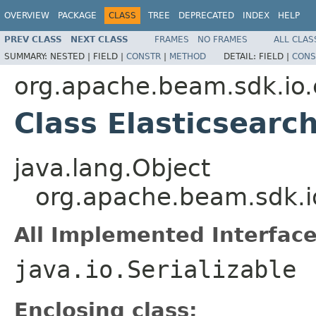
OVERVIEW
PACKAGE
CLASS
TREE
DEPRECATED
INDEX
HELP
PREV CLASS
NEXT CLASS
FRAMES
NO FRAMES
ALL CLAS
SUMMARY:
NESTED |
FIELD |
CONSTR
|
METHOD
DETAIL:
FIELD |
CONS
org.apache.beam.sdk.io.
Class Elasticsearc
java.lang.Object
org.apache.beam.sdk.io
All Implemented Interface
java.io.Serializable
Enclosing class: