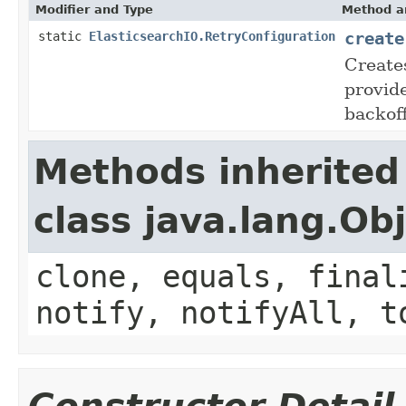
Modifier and Type
Method a
create
static
ElasticsearchIO.RetryConfiguration
Create
provid
backoff
Methods inherited
class java.lang.Ob
clone, equals, final
notify, notifyAll, t