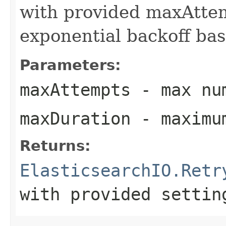
with provided maxAtte
exponential backoff bas
Parameters:
maxAttempts
- max num
maxDuration
- maximum
Returns:
ElasticsearchIO.Retr
with provided settin