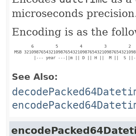
microseconds precision
Encoding is as the foll
        6         5         4         3         2  
 MSB 3210987654321098765432109876543210987654321098
         |--- year ---||m || D || H ||  M ||  S ||-
See Also:
decodePacked64Dateti
encodePacked64Dateti
encodePacked64Datet