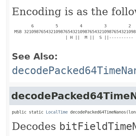
Encoding is as the foll
        6         5         4         3         2  
 MSB 3210987654321098765432109876543210987654321098
                      | H ||  M ||  S ||---------- 
See Also:
decodePacked64TimeNa
decodePacked64Time
public static 
LocalTime
 decodePacked64TimeNanos(lon
Decodes
bitFieldTime