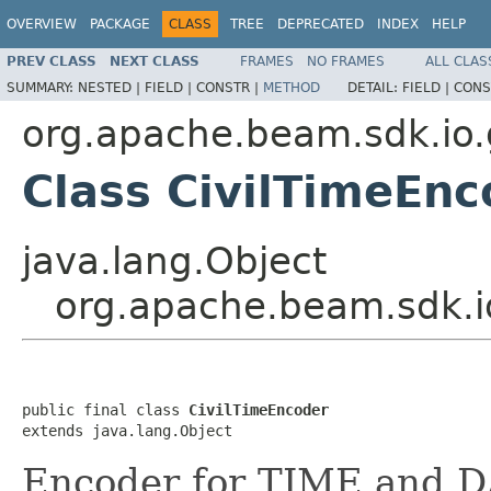
OVERVIEW
PACKAGE
CLASS
TREE
DEPRECATED
INDEX
HELP
PREV CLASS
NEXT CLASS
FRAMES
NO FRAMES
ALL CLAS
SUMMARY:
NESTED |
FIELD |
CONSTR |
METHOD
DETAIL:
FIELD |
CONS
org.apache.beam.sdk.io.
Class CivilTimeEnc
java.lang.Object
org.apache.beam.sdk.i
public final class 
CivilTimeEncoder
extends java.lang.Object
Encoder for TIME and D