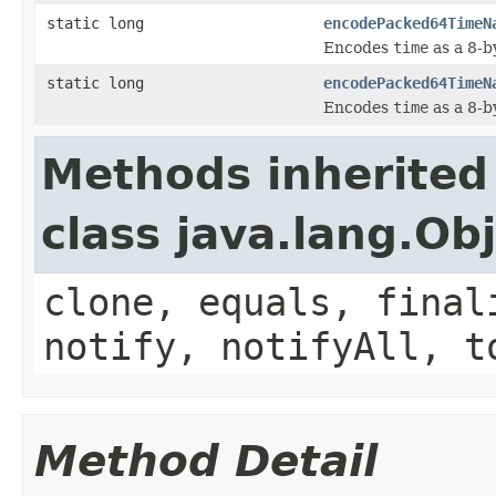
static long
encodePacked64TimeN
Encodes
time
as a 8-b
static long
encodePacked64TimeN
Encodes
time
as a 8-b
Methods inherited
class java.lang.Ob
clone, equals, final
notify, notifyAll, t
Method Detail