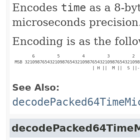
Encodes
time
as a 8-by
microseconds precision
Encoding is as the foll
        6         5         4         3         2  
 MSB 3210987654321098765432109876543210987654321098
                                | H ||  M ||  S ||-
See Also:
decodePacked64TimeMi
decodePacked64TimeM