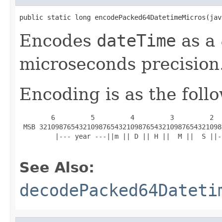
public static long encodePacked64DatetimeMicros(jav
Encodes
dateTime
as a 
microseconds precision
Encoding is as the foll
        6         5         4         3         2  
 MSB 3210987654321098765432109876543210987654321098
         |--- year ---||m || D || H ||  M ||  S ||-
See Also:
decodePacked64Dateti