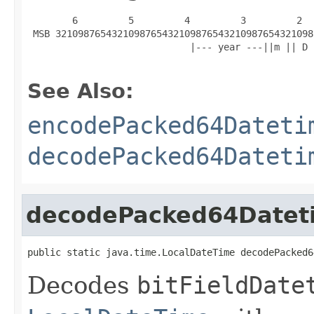
        6         5         4         3         2  
 MSB 3210987654321098765432109876543210987654321098
                             |--- year ---||m || D 
See Also:
encodePacked64Dateti
decodePacked64Dateti
decodePacked64Datet
public static java.time.LocalDateTime decodePacked6
Decodes
bitFieldDate