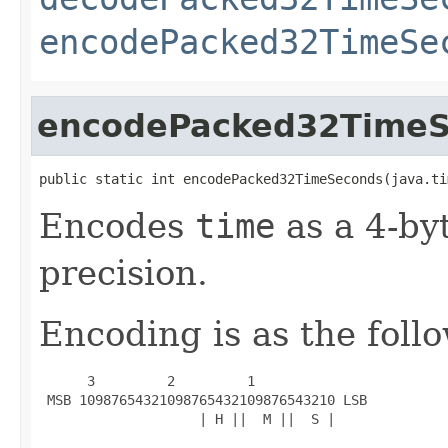
encodePacked32TimeSe
encodePacked32Time
public static int encodePacked32TimeSeconds(java.ti
Encodes
time
as a 4-by
precision.
Encoding is as the foll
      3         2         1

 MSB 10987654321098765432109876543210 LSB

                    | H ||  M ||  S |
