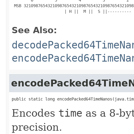
 MSB 3210987654321098765432109876543210987654321098
                      | H ||  M ||  S ||---------- 
See Also:
decodePacked64TimeNa
encodePacked64TimeNa
encodePacked64Time
public static long encodePacked64TimeNanos(java.tim
Encodes
time
as a 8-by
precision.