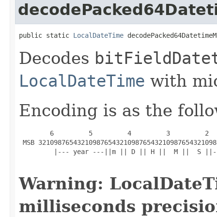
decodePacked64Datet
public static 
LocalDateTime
 decodePacked64DatetimeM
Decodes
bitFieldDate
LocalDateTime
with mic
Encoding is as the foll
        6         5         4         3         2  
 MSB 3210987654321098765432109876543210987654321098
         |--- year ---||m || D || H ||  M ||  S ||-
Warning: LocalDateT
milliseconds precisio