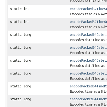
Decodes
bitFieldTim
static int
encodePacked32TimeS
Encodes
time
as a 4-b
static int
encodePacked32TimeS
Encodes
time
as a 4-b
static long
encodePacked64Datet
Encodes
dateTime
as a
static long
encodePacked64Datet
Encodes
dateTime
as a
static long
encodePacked64Datet
Encodes
dateTime
as a
static long
encodePacked64Datet
Encodes
dateTime
as a
static long
encodePacked64TimeM
Encodes
time
as a 8-b
static long
encodePacked64TimeM
Encodes
time
as a 8-b