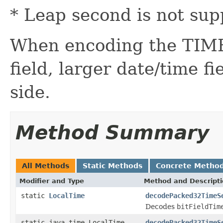
* Leap second is not sup
When encoding the TIME
field, larger date/time fi
side.
Method Summary
All Methods
Static Methods
Concrete Metho
Modifier and Type
Method and Descript
static
LocalTime
decodePacked32TimeS
Decodes
bitFieldTim
static java.time.LocalTime
decodePacked32TimeS