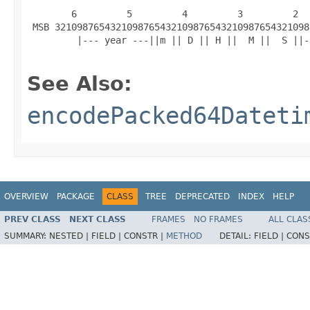
        6         5         4         3         2  
 MSB 3210987654321098765432109876543210987654321098
         |--- year ---||m || D || H ||  M ||  S ||-
See Also:
encodePacked64Dateti
OVERVIEW
PACKAGE
CLASS
TREE
DEPRECATED
INDEX
HELP
PREV CLASS
NEXT CLASS
FRAMES
NO FRAMES
ALL CLAS
SUMMARY:
NESTED |
FIELD |
CONSTR |
METHOD
DETAIL:
FIELD |
CONS