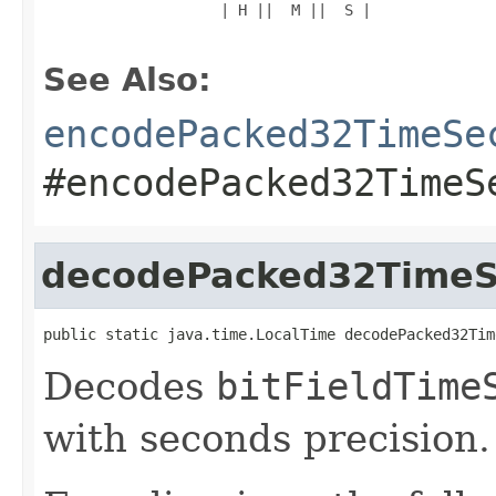
                    | H ||  M ||  S |

See Also:
encodePacked32TimeSe
#encodePacked32TimeS
decodePacked32TimeS
public static java.time.LocalTime decodePacked32Tim
Decodes
bitFieldTime
with seconds precision.