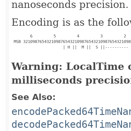
nanoseconds precision.
Encoding is as the foll
        6         5         4         3         2  
 MSB 3210987654321098765432109876543210987654321098
                      | H ||  M ||  S ||---------- 
Warning: LocalTime 
milliseconds precisio
See Also:
encodePacked64TimeNa
decodePacked64TimeNa