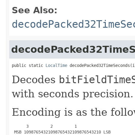
See Also:
decodePacked32TimeSe
decodePacked32Time
public static 
LocalTime
 decodePacked32TimeSeconds(i
Decodes
bitFieldTime
with seconds precision.
Encoding is as the foll
      3         2         1

 MSB 10987654321098765432109876543210 LSB
