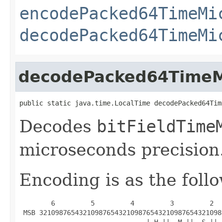
encodePacked64TimeMi
decodePacked64TimeMi
decodePacked64TimeM
public static java.time.LocalTime decodePacked64Tim
Decodes
bitFieldTime
microseconds precision
Encoding is as the foll
        6         5         4         3         2  
 MSB 3210987654321098765432109876543210987654321098
                                | H ||  M ||  S ||-