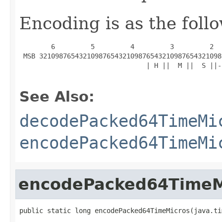
Encoding is as the foll
        6         5         4         3         2  
 MSB 3210987654321098765432109876543210987654321098
                                | H ||  M ||  S ||-
See Also:
decodePacked64TimeMi
encodePacked64TimeMi
encodePacked64TimeM
public static long encodePacked64TimeMicros(java.ti