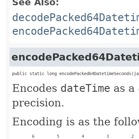
See Also:
decodePacked64Dateti
encodePacked64Dateti
encodePacked64Datet
public static long encodePacked64DatetimeSeconds(ja
Encodes
dateTime
as a 
precision.
Encoding is as the foll
        6         5         4         3         2  