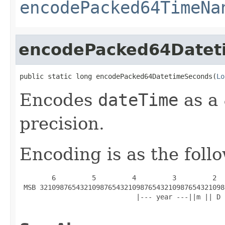
encodePacked64TimeNa
encodePacked64Datet
public static long encodePacked64DatetimeSeconds(
Lo
Encodes
dateTime
as a 
precision.
Encoding is as the foll
        6         5         4         3         2  
 MSB 3210987654321098765432109876543210987654321098
                             |--- year ---||m || D 