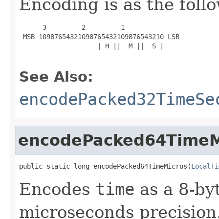
Encoding is as the foll
      3         2         1

 MSB 10987654321098765432109876543210 LSB

                    | H ||  M ||  S |

See Also:
encodePacked32TimeSe
encodePacked64TimeM
public static long encodePacked64TimeMicros(
LocalTi
Encodes
time
as a 8-by
microseconds precision