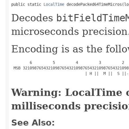
public static 
LocalTime
 decodePacked64TimeMicros(lo
Decodes
bitFieldTime
microseconds precision
Encoding is as the foll
        6         5         4         3         2  
 MSB 3210987654321098765432109876543210987654321098
                                | H ||  M ||  S ||-
Warning: LocalTime 
milliseconds precisio
See Also: