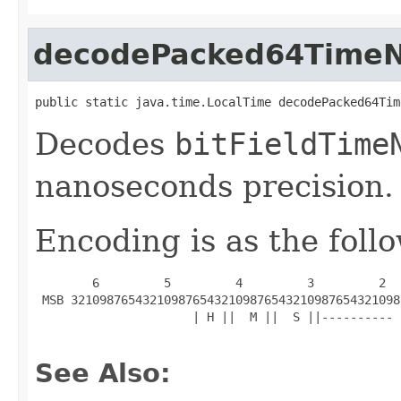
decodePacked64TimeN
public static java.time.LocalTime decodePacked64Tim
Decodes
bitFieldTime
nanoseconds precision.
Encoding is as the foll
        6         5         4         3         2  
 MSB 3210987654321098765432109876543210987654321098
                      | H ||  M ||  S ||---------- 
See Also: