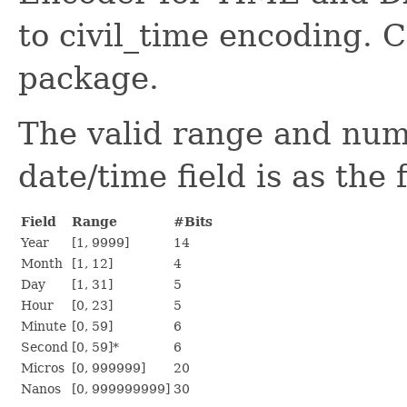
to civil_time encoding. C
package.
The valid range and num
date/time field is as the 
Field
Range
#Bits
Year
[1, 9999]
14
Month
[1, 12]
4
Day
[1, 31]
5
Hour
[0, 23]
5
Minute
[0, 59]
6
Second
[0, 59]*
6
Micros
[0, 999999]
20
Nanos
[0, 999999999]
30