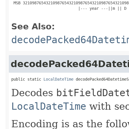
 MSB 3210987654321098765432109876543210987654321098
                             |--- year ---||m || D 
See Also:
decodePacked64Dateti
decodePacked64Datet
public static 
LocalDateTime
 decodePacked64DatetimeS
Decodes
bitFieldDate
LocalDateTime
with sec
Encoding is as the foll