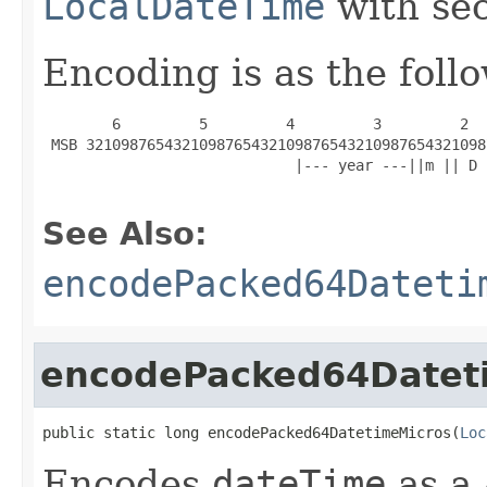
LocalDateTime
with sec
Encoding is as the foll
        6         5         4         3         2  
 MSB 3210987654321098765432109876543210987654321098
                             |--- year ---||m || D 
See Also:
encodePacked64Dateti
encodePacked64Datet
public static long encodePacked64DatetimeMicros(
Loc
Encodes
dateTime
as a 