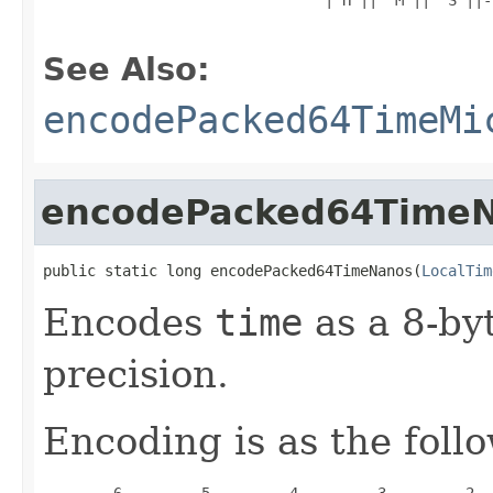
See Also:
encodePacked64TimeMi
encodePacked64Time
public static long encodePacked64TimeNanos(
LocalTim
Encodes
time
as a 8-by
precision.
Encoding is as the foll
        6         5         4         3         2  