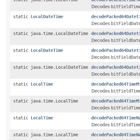
Decodes
bitFieldTim
static
LocalDateTime
decodePacked64Datet
Decodes
bitFieldDat
static java.time.LocalDateTime
decodePacked64Datet
Decodes
bitFieldDat
static
LocalDateTime
decodePacked64Datet
Decodes
bitFieldDat
static java.time.LocalDateTime
decodePacked64Datet
Decodes
bitFieldDat
static
LocalTime
decodePacked64TimeM
Decodes
bitFieldTim
static java.time.LocalTime
decodePacked64TimeM
Decodes
bitFieldTim
static
LocalTime
decodePacked64TimeN
Decodes
bitFieldTim
static java.time.LocalTime
decodePacked64TimeN