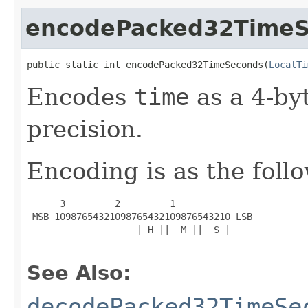
encodePacked32Time
public static int encodePacked32TimeSeconds(
LocalTi
Encodes
time
as a 4-by
precision.
Encoding is as the foll
      3         2         1

 MSB 10987654321098765432109876543210 LSB

                    | H ||  M ||  S |

See Also:
decodePacked32TimeSe