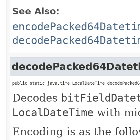
See Also:
encodePacked64Dateti
decodePacked64Dateti
decodePacked64Datet
public static java.time.LocalDateTime decodePacked6
Decodes
bitFieldDate
LocalDateTime
with mic
Encoding is as the foll