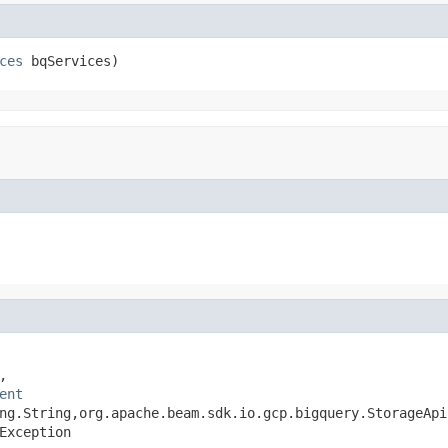
ces
 bqServices)


ent
ng.String,org.apache.beam.sdk.io.gcp.bigquery.StorageApi
Exception