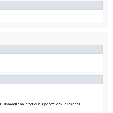
FlushAndFinalizeDoFn.Operation> element)
