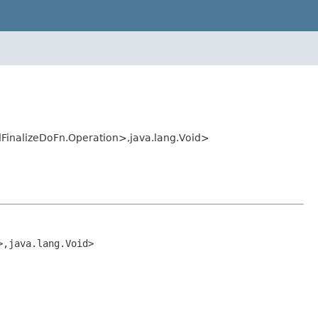
dFinalizeDoFn.Operation>,java.lang.Void>
>,java.lang.Void>