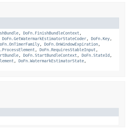
shBundle
,
DoFn.FinishBundleContext
,
,
DoFn.GetWatermarkEstimatorStateCoder
,
DoFn.Key
,
oFn.OnTimerFamily
,
DoFn.OnWindowExpiration
,
.ProcessElement
,
DoFn.RequiresStableInput
,
rtBundle
,
DoFn.StartBundleContext
,
DoFn.StateId
,
lement
,
DoFn.WatermarkEstimatorState
,