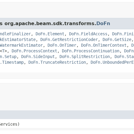
ass org.apache.beam.sdk.transforms.
DoFn
ndleFinalizer
,
DoFn.Element
,
DoFn.FieldAccess
,
DoFn.Fini
kEstimatorState
,
DoFn.GetRestrictionCoder
,
DoFn.GetSize
WatermarkEstimator
,
DoFn.OnTimer
,
DoFn.OnTimerContext
,
D
<
T
>,
DoFn.ProcessContext
,
DoFn.ProcessContinuation
,
DoFn
n.Setup
,
DoFn.SideInput
,
DoFn.SplitRestriction
,
DoFn.Sta
.Timestamp
,
DoFn.TruncateRestriction
,
DoFn.UnboundedPerE
ervices)