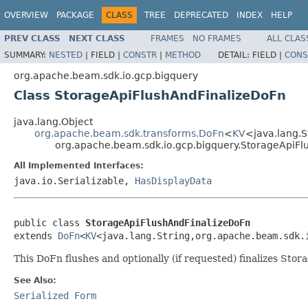
OVERVIEW
PACKAGE
CLASS
TREE
DEPRECATED
INDEX
HELP
PREV CLASS
NEXT CLASS
FRAMES
NO FRAMES
ALL CLAS
SUMMARY:
NESTED
|
FIELD |
CONSTR
|
METHOD
DETAIL:
FIELD |
CONS
org.apache.beam.sdk.io.gcp.bigquery
Class StorageApiFlushAndFinalizeDoFn
java.lang.Object
org.apache.beam.sdk.transforms.DoFn
<
KV
<java.lang.S
org.apache.beam.sdk.io.gcp.bigquery.StorageApiFl
All Implemented Interfaces:
java.io.Serializable,
HasDisplayData
public class 
StorageApiFlushAndFinalizeDoFn
extends 
DoFn
<
KV
<java.lang.String,org.apache.beam.sdk.
This DoFn flushes and optionally (if requested) finalizes Stor
See Also:
Serialized Form