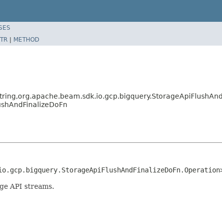
SES
TR
|
METHOD
tring,org.apache.beam.sdk.io.gcp.bigquery.StorageApiFlushAn
ushAndFinalizeDoFn
io.gcp.bigquery.StorageApiFlushAndFinalizeDoFn.Operation
age API streams.