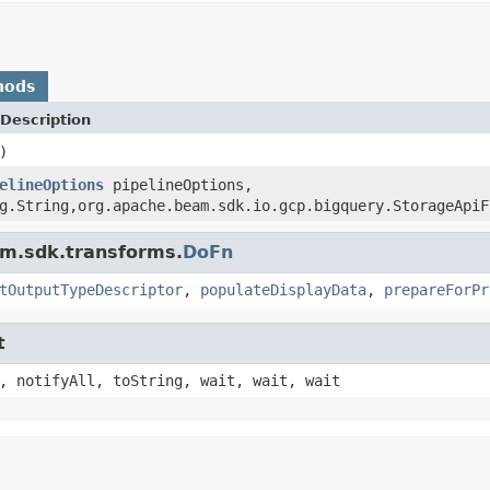
hods
Description
)
elineOptions
pipelineOptions,
g.String,org.apache.beam.sdk.io.gcp.bigquery.StorageApiF
am.sdk.transforms.
DoFn
tOutputTypeDescriptor
,
populateDisplayData
,
prepareForPr
t
, notifyAll, toString, wait, wait, wait