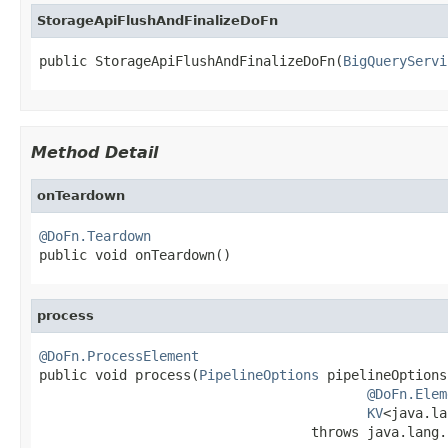
StorageApiFlushAndFinalizeDoFn
public StorageApiFlushAndFinalizeDoFn(
BigQueryServi
Method Detail
onTeardown
@DoFn.Teardown

public void onTeardown()
process
@DoFn.ProcessElement

public void process(
PipelineOptions
 pipelineOptions,
@DoFn.Elem
KV
<java.la
                                  throws java.lang.