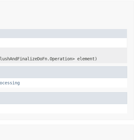
lushAndFinalizeDoFn.Operation> element)
ocessing