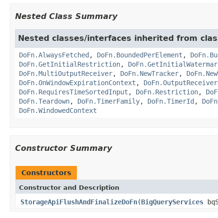
Nested Class Summary
Nested classes/interfaces inherited from cl
DoFn.AlwaysFetched
,
DoFn.BoundedPerElement
,
DoFn.Bu
DoFn.GetInitialRestriction
,
DoFn.GetInitialWatermar
DoFn.MultiOutputReceiver
,
DoFn.NewTracker
,
DoFn.New
DoFn.OnWindowExpirationContext
,
DoFn.OutputReceiver
DoFn.RequiresTimeSortedInput
,
DoFn.Restriction
,
DoF
DoFn.Teardown
,
DoFn.TimerFamily
,
DoFn.TimerId
,
DoFn
DoFn.WindowedContext
Constructor Summary
Constructors
Constructor and Description
StorageApiFlushAndFinalizeDoFn
(
BigQueryServices
bqS