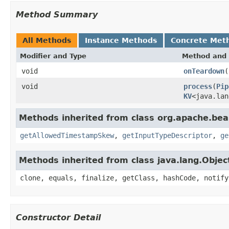
Method Summary
All Methods
Instance Methods
Concrete Met
Modifier and Type
Method and 
void
onTeardown
(
void
process
(
Pip
KV
<java.lan
Methods inherited from class org.apache.be
getAllowedTimestampSkew
,
getInputTypeDescriptor
,
ge
Methods inherited from class java.lang.Objec
clone, equals, finalize, getClass, hashCode, notify
Constructor Detail