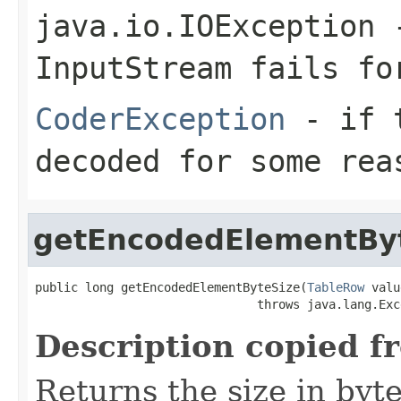
java.io.IOException
-
InputStream
fails for
CoderException
- if t
decoded for some rea
getEncodedElementBy
public long getEncodedElementByteSize(
TableRow
 valu
                               throws java.lang.Exc
Description copied f
Returns the size in byt