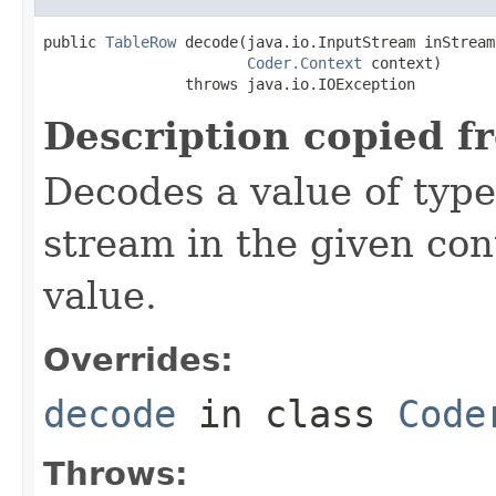
public 
TableRow
 decode(java.io.InputStream inStream,
Coder.Context
 context)

                throws java.io.IOException
Description copied f
Decodes a value of typ
stream in the given co
value.
Overrides:
decode
in class
Code
Throws: