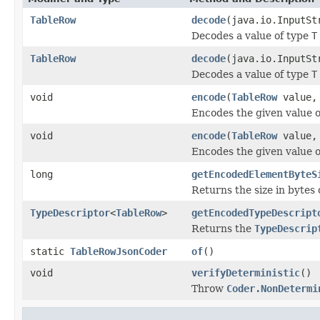
TableRow
decode
(java.io.InputSt
Decodes a value of type
T
TableRow
decode
(java.io.InputS
Decodes a value of type
T
void
encode
(
TableRow
value, 
Encodes the given value 
void
encode
(
TableRow
value, 
Encodes the given value 
long
getEncodedElementByteS
Returns the size in bytes 
TypeDescriptor
<
TableRow
>
getEncodedTypeDescript
Returns the
TypeDescrip
static
TableRowJsonCoder
of
()
void
verifyDeterministic
()
Throw
Coder.NonDetermi