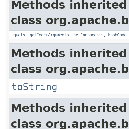
Methods inherited
class org.apache.
equals
,
getCoderArguments
,
getComponents
,
hashCode
Methods inherited
class org.apache.
toString
Methods inherited
class org.apache.