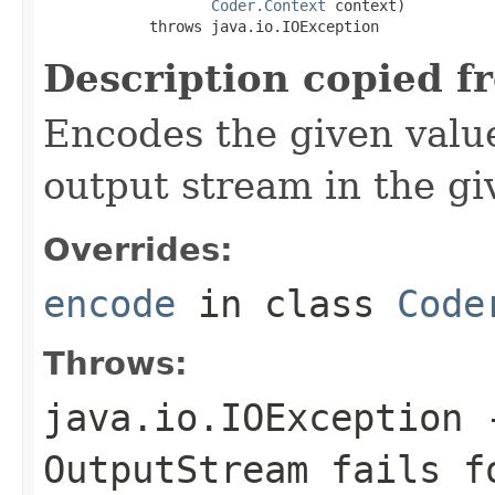
Coder.Context
 context)

            throws java.io.IOException
Description copied f
Encodes the given valu
output stream in the gi
Overrides:
encode
in class
Code
Throws:
java.io.IOException
-
OutputStream
fails fo