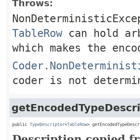
Throws:
NonDeterministicExce
TableRow
can hold ar
which makes the enco
Coder.NonDeterminist
coder is not determi
getEncodedTypeDescri
public 
TypeDescriptor
<
TableRow
> getEncodedTypeDescr
Description copied f