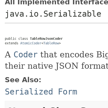
All Implemented Interface
java.io.Serializable
public class 
TableRowJsonCoder
extends 
AtomicCoder
<
TableRow
>
A
Coder
that encodes B
their native JSON format
See Also:
Serialized Form