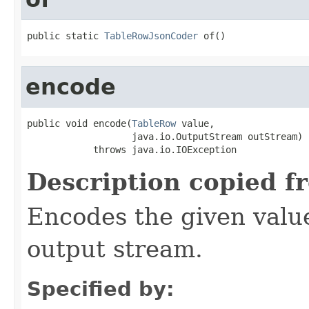
public static 
TableRowJsonCoder
 of()
encode
public void encode(
TableRow
 value,

                   java.io.OutputStream outStream)

            throws java.io.IOException
Description copied f
Encodes the given valu
output stream.
Specified by: