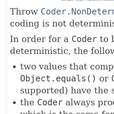
Throw
Coder.NonDeter
coding is not determinis
In order for a
Coder
to 
deterministic, the foll
two values that comp
Object.equals()
or
supported) have the 
the
Coder
always pro