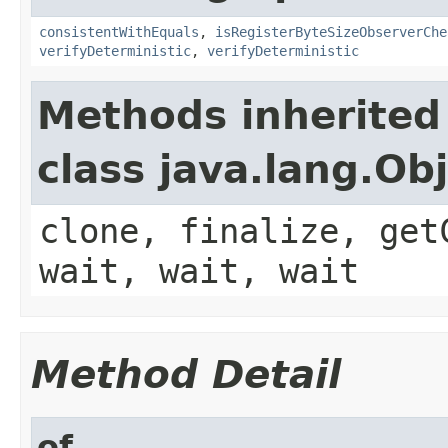
consistentWithEquals
,
isRegisterByteSizeObserverChe
verifyDeterministic
,
verifyDeterministic
Methods inherited
class java.lang.Ob
clone, finalize, get
wait, wait, wait
Method Detail
of