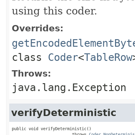
using this coder.
Overrides:
getEncodedElementByt
class
Coder
<
TableRow
Throws:
java.lang.Exception
verifyDeterministic
public void verifyDeterministic()

                         throws 
Coder.NonDeterminis