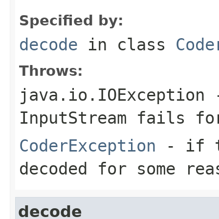
Specified by:
decode
in class
Code
Throws:
java.io.IOException
-
InputStream
fails for
CoderException
- if t
decoded for some rea
decode