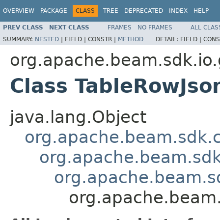
OVERVIEW
PACKAGE
CLASS
TREE
DEPRECATED
INDEX
HELP
PREV CLASS
NEXT CLASS
FRAMES
NO FRAMES
ALL CLAS
SUMMARY:
NESTED
|
FIELD |
CONSTR |
METHOD
DETAIL:
FIELD |
CONS
org.apache.beam.sdk.io.
Class TableRowJso
java.lang.Object
org.apache.beam.sdk.
org.apache.beam.sdk
org.apache.beam.s
org.apache.beam.