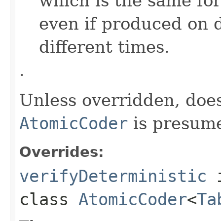
which is the same for
even if produced on 
different times.
.
Unless overridden, doe
AtomicCoder
is presume
Overrides:
verifyDeterministic
class
AtomicCoder
<
Ta