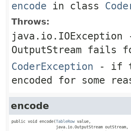
encode
in class
Code
Throws:
java.io.IOException
-
OutputStream
fails fo
CoderException
- if t
encoded for some rea
encode
public void encode(
TableRow
 value,

                   java.io.OutputStream outStream,
