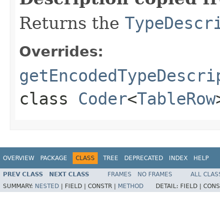
Returns the
TypeDescr
Overrides:
getEncodedTypeDescri
class
Coder
<
TableRow
OVERVIEW
PACKAGE
CLASS
TREE
DEPRECATED
INDEX
HELP
PREV CLASS
NEXT CLASS
FRAMES
NO FRAMES
ALL CLAS
SUMMARY:
NESTED
|
FIELD |
CONSTR |
METHOD
DETAIL:
FIELD |
CONS