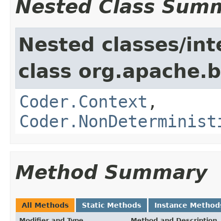
Nested Class Sum
Nested classes/int
class org.apache.
Coder.Context
,
Coder.NonDeterminist
Method Summary
All Methods
Static Methods
Instance Method
Modifier and Type
Method and Description