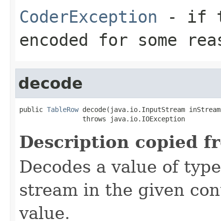
CoderException
- if t
encoded for some rea
decode
public 
TableRow
 decode(java.io.InputStream inStream)
                throws java.io.IOException
Description copied f
Decodes a value of typ
stream in the given co
value.