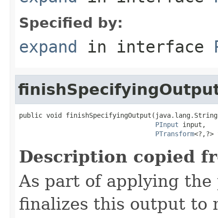
Specified by:
expand
in interface
finishSpecifyingOutpu
public void finishSpecifyingOutput(java.lang.String
PInput
 input,

PTransform
<?,?> 
Description copied f
As part of applying th
finalizes this output to