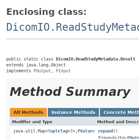
Enclosing class:
DicomIO.ReadStudyMeta
public static class 
DicomIO.ReadStudyMetadata.Result
extends java.lang.Object

implements 
POutput
, 
PInput
Method Summary
All Methods
Instance Methods
Concrete Met
Modifier and Type
Method and Descr
java.util.Map<
TupleTag
<?>,
PValue
>
expand
()
Expands this
POut