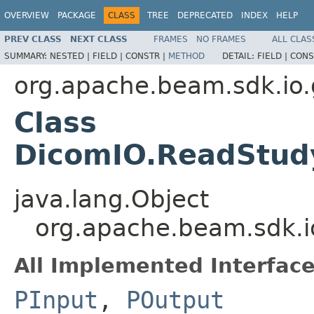
OVERVIEW
PACKAGE
CLASS
TREE
DEPRECATED
INDEX
HELP
PREV CLASS
NEXT CLASS
FRAMES
NO FRAMES
ALL CLAS
SUMMARY:
NESTED |
FIELD |
CONSTR |
METHOD
DETAIL:
FIELD |
CONS
org.apache.beam.sdk.io.
Class
DicomIO.ReadStud
java.lang.Object
org.apache.beam.sdk.i
All Implemented Interface
PInput
,
POutput