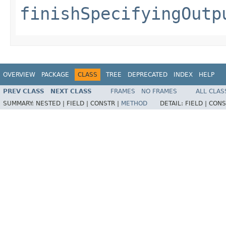
finishSpecifyingOutp
OVERVIEW
PACKAGE
CLASS
TREE
DEPRECATED
INDEX
HELP
PREV CLASS
NEXT CLASS
FRAMES
NO FRAMES
ALL CLAS
SUMMARY:
NESTED |
FIELD |
CONSTR |
METHOD
DETAIL:
FIELD |
CONS