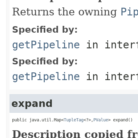
Returns the owning
Pi
Specified by:
getPipeline
in inter
Specified by:
getPipeline
in inter
expand
public java.util.Map<
TupleTag
<?>,
PValue
> expand()
Description copied f