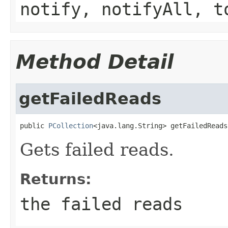
notify, notifyAll, t
Method Detail
getFailedReads
public 
PCollection
<java.lang.String> getFailedReads
Gets failed reads.
Returns:
the failed reads