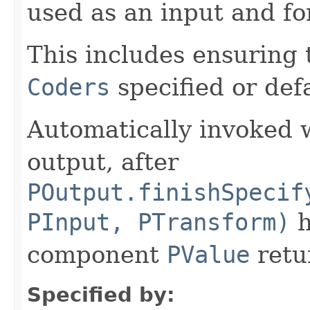
used as an input and fo
This includes ensuring 
Coders
specified or def
Automatically invoked 
output, after
POutput.finishSpecif
PInput, PTransform)
h
component
PValue
retu
Specified by: