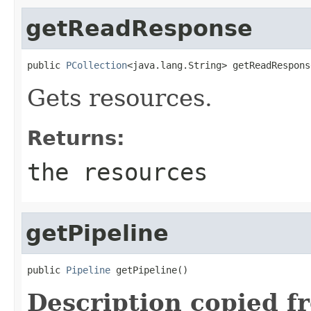
getReadResponse
public 
PCollection
<java.lang.String> getReadRespons
Gets resources.
Returns:
the resources
getPipeline
public 
Pipeline
 getPipeline()
Description copied f