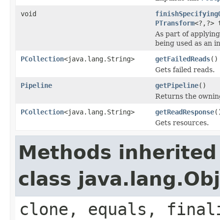
void
finishSpecifying
PTransform
<?,?> 
As part of applyin
being used as an i
PCollection
<java.lang.String>
getFailedReads
()
Gets failed reads.
Pipeline
getPipeline
()
Returns the owni
PCollection
<java.lang.String>
getReadResponse
(
Gets resources.
Methods inherited
class java.lang.Ob
clone, equals, final