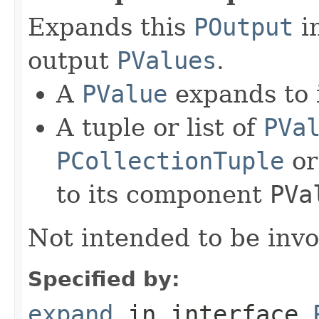
Expands this
POutput
in
output
PValues
.
A
PValue
expands to i
A tuple or list of
PVa
PCollectionTuple
o
to its component
PVa
Not intended to be invo
Specified by:
expand
in interface