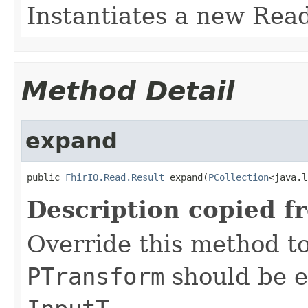
Instantiates a new Rea
Method Detail
expand
public 
FhirIO.Read.Result
 expand(
PCollection
<java.l
Description copied f
Override this method to
PTransform
should be e