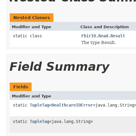
Nested Classes
Modifier and Type
Class and Description
static class
FhirIO.Read.Result
The type Result.
Field Summary
Fields
Modifier and Type
static
TupleTag
<
HealthcareIOError
<java.lang.String
static
TupleTag
<java.lang.String>