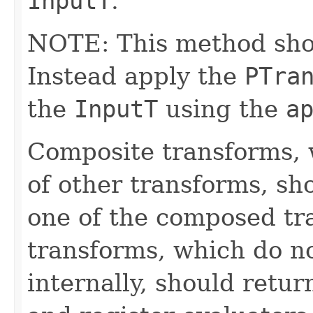
InputT
.
NOTE: This method shoul
Instead apply the
PTra
the
InputT
using the
a
Composite transforms, 
of other transforms, sh
one of the composed tr
transforms, which do n
internally, should ret