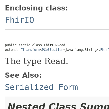
Enclosing class:
FhirIO
public static class 
FhirIO.Read
extends 
PTransform
<
PCollection
<java.lang.String>,
Fhir
The type Read.
See Also:
Serialized Form
Nested Class Sum