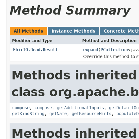
Method Summary
All Methods
Instance Methods
Concrete Met
Modifier and Type
Method and Description
FhirIO.Read.Result
expand
(
PCollection
<jav
Override this method to s
Methods inherited
class org.apache.
compose
,
compose
,
getAdditionalInputs
,
getDefaultOu
getKindString
,
getName
,
getResourceHints
,
populateD
Methods inherited