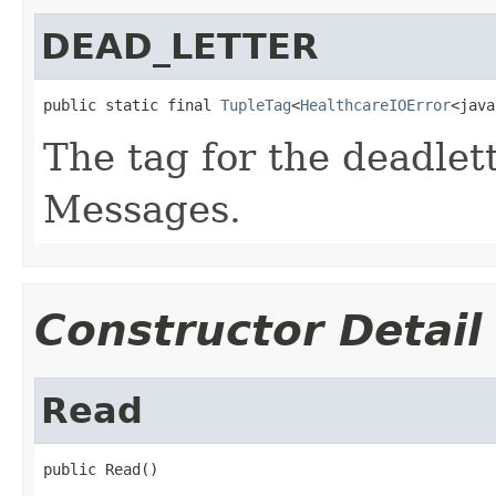
DEAD_LETTER
public static final 
TupleTag
<
HealthcareIOError
<java
The tag for the deadlet
Messages.
Constructor Detail
Read
public Read()