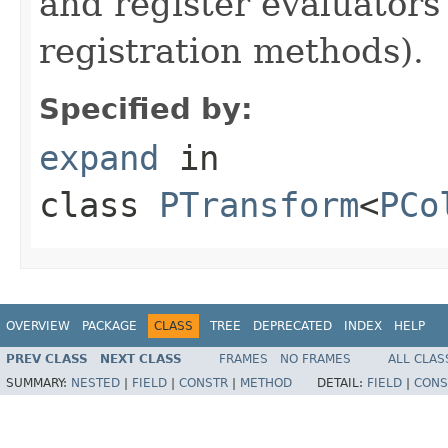
and register evaluators
registration methods).
Specified by:
expand
in
class
PTransform
<
PCo
OVERVIEW
PACKAGE
CLASS
TREE
DEPRECATED
INDEX
HELP
PREV CLASS
NEXT CLASS
FRAMES
NO FRAMES
ALL CLAS
SUMMARY:
NESTED
|
FIELD
|
CONSTR
|
METHOD
DETAIL:
FIELD
|
CONS