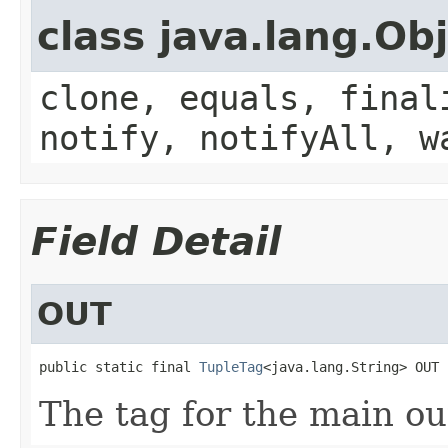
class java.lang.Ob
clone, equals, final
notify, notifyAll, w
Field Detail
OUT
public static final 
TupleTag
<java.lang.String> OUT
The tag for the main ou