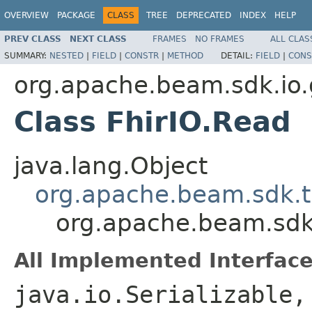
OVERVIEW
PACKAGE
CLASS
TREE
DEPRECATED
INDEX
HELP
PREV CLASS
NEXT CLASS
FRAMES
NO FRAMES
ALL CLAS
SUMMARY:
NESTED
|
FIELD
|
CONSTR
|
METHOD
DETAIL:
FIELD
|
CONS
org.apache.beam.sdk.io.
Class FhirIO.Read
java.lang.Object
org.apache.beam.sdk.t
org.apache.beam.sdk.
All Implemented Interface
java.io.Serializable