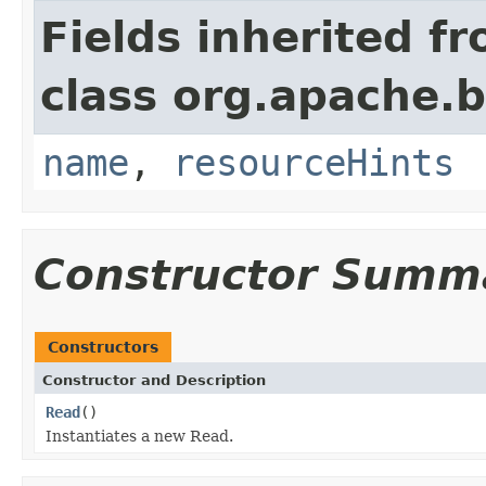
Fields inherited f
class org.apache.
name
,
resourceHints
Constructor Summ
Constructors
Constructor and Description
Read
()
Instantiates a new Read.