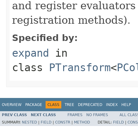
and register evaluators
registration methods).
Specified by:
expand
in
class
PTransform
<
PCo
OVERVIEW
PACKAGE
CLASS
TREE
DEPRECATED
INDEX
HELP
PREV CLASS
NEXT CLASS
FRAMES
NO FRAMES
ALL CLAS
SUMMARY:
NESTED
|
FIELD
|
CONSTR
|
METHOD
DETAIL:
FIELD
|
CONS