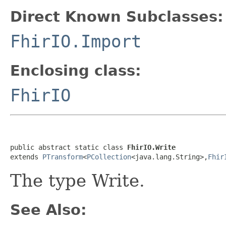
Direct Known Subclasses:
FhirIO.Import
Enclosing class:
FhirIO
public abstract static class 
FhirIO.Write
extends 
PTransform
<
PCollection
<java.lang.String>,
Fhir
The type Write.
See Also: