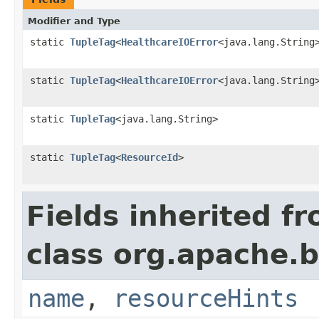
Modifier and Type
static
TupleTag
<
HealthcareIOError
<java.lang.String
static
TupleTag
<
HealthcareIOError
<java.lang.String
static
TupleTag
<java.lang.String>
static
TupleTag
<
ResourceId
>
Fields inherited f
class org.apache.
name
,
resourceHints