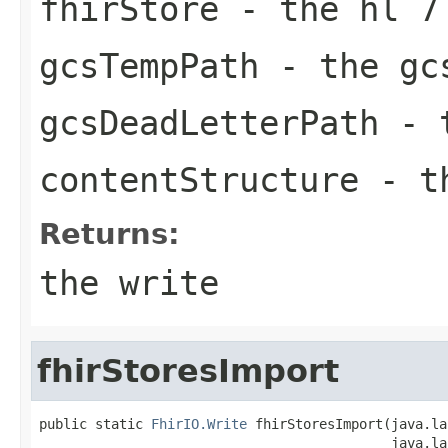
fhirStore
- the hl 7
gcsTempPath
- the gc
gcsDeadLetterPath
- t
contentStructure
- th
Returns:
the write
fhirStoresImport
public static 
FhirIO.Write
 fhirStoresImport(java.la
                                            java.la