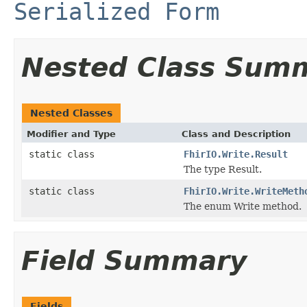
Serialized Form
Nested Class Sum
Nested Classes
Modifier and Type
Class and Description
static class
FhirIO.Write.Result
The type Result.
static class
FhirIO.Write.WriteMeth
The enum Write method.
Field Summary
Fields