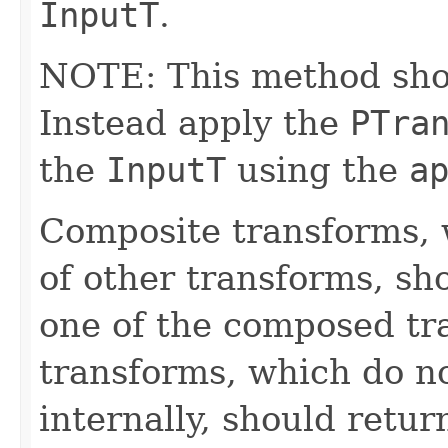
InputT
.
NOTE: This method shoul
Instead apply the
PTra
the
InputT
using the
a
Composite transforms, 
of other transforms, sh
one of the composed tr
transforms, which do n
internally, should ret