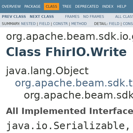
OVERVIEW
PACKAGE
CLASS
TREE
DEPRECATED
INDEX
HELP
PREV CLASS
NEXT CLASS
FRAMES
NO FRAMES
ALL CLAS
SUMMARY:
NESTED
|
FIELD
|
CONSTR
|
METHOD
DETAIL:
FIELD
|
CONS
org.apache.beam.sdk.io.
Class FhirIO.Write
java.lang.Object
org.apache.beam.sdk.t
org.apache.beam.sdk.
All Implemented Interface
java.io.Serializable