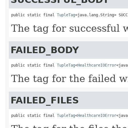
public static final 
TupleTag
<java.lang.String> SUCC
The tag for successful 
FAILED_BODY
public static final 
TupleTag
<
HealthcareIOError
<java
The tag for the failed w
FAILED_FILES
public static final 
TupleTag
<
HealthcareIOError
<java