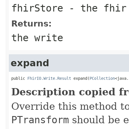
fhirStore
- the fhir
Returns:
the write
expand
public 
FhirIO.Write.Result
 expand(
PCollection
<java.
Description copied f
Override this method to
PTransform
should be e