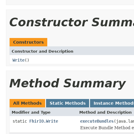
Constructor Summ
Constructors
Constructor and Description
Write
()
Method Summary
All Methods
Static Methods
Instance Method
Modifier and Type
Method and Description
static
FhirIO.Write
executeBundles
(java.la
Execute Bundle Method ex