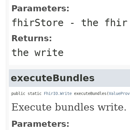
Parameters:
fhirStore
- the fhir
Returns:
the write
executeBundles
public static 
FhirIO.Write
 executeBundles(
ValueProv
Execute bundles write.
Parameters: