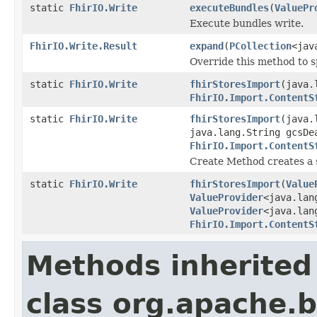
static
FhirIO.Write
executeBundles
(
ValuePr
Execute bundles write.
FhirIO.Write.Result
expand
(
PCollection
<jav
Override this method to s
static
FhirIO.Write
fhirStoresImport
(java.
FhirIO.Import.ContentS
static
FhirIO.Write
fhirStoresImport
(java.
java.lang.String gcsDe
FhirIO.Import.ContentS
Create Method creates a 
static
FhirIO.Write
fhirStoresImport
(
Value
ValueProvider
<java.lan
ValueProvider
<java.lan
FhirIO.Import.ContentS
Methods inherited
class org.apache.