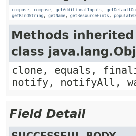
compose
,
compose
,
getAdditionalInputs
,
getDefaultOu
getKindString
,
getName
,
getResourceHints
,
populateD
Methods inherited
class java.lang.Ob
clone, equals, final
notify, notifyAll, w
Field Detail
SUCCESSFUL_BODY