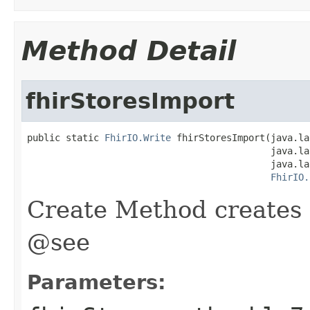
Method Detail
fhirStoresImport
public static 
FhirIO.Write
 fhirStoresImport(java.la
                                            java.la
                                            java.la
FhirIO.
Create Method creates 
@see
Parameters: