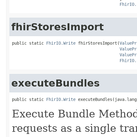
FhirIO.
fhirStoresImport
public static 
FhirIO.Write
 fhirStoresImport(
ValuePr
ValuePr
ValuePr
FhirIO.
executeBundles
public static 
FhirIO.Write
 executeBundles(java.lang
Execute Bundle Method 
requests as a single t