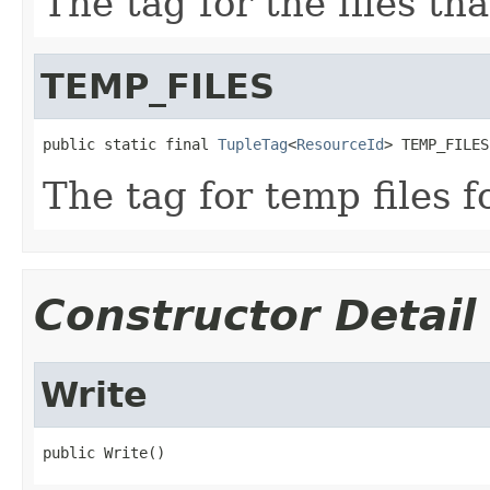
The tag for the files th
TEMP_FILES
public static final 
TupleTag
<
ResourceId
> TEMP_FILES
The tag for temp files f
Constructor Detail
Write
public Write()