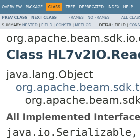
OVERVIEW
PACKAGE
CLASS
TREE
DEPRECATED
INDEX
HELP
PREV CLASS
NEXT CLASS
FRAMES
NO FRAMES
ALL CLAS
SUMMARY:
NESTED
|
FIELD
|
CONSTR
|
METHOD
DETAIL:
FIELD |
CONS
org.apache.beam.sdk.io.
Class HL7v2IO.Re
java.lang.Object
org.apache.beam.sdk.t
org.apache.beam.sdk
All Implemented Interface
java.io.Serializable