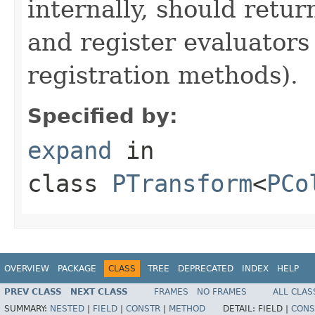
internally, should ret
and register evaluators
registration methods).
Specified by:
expand
in
class
PTransform
<
PCo
OVERVIEW
PACKAGE
CLASS
TREE
DEPRECATED
INDEX
HELP
PREV CLASS
NEXT CLASS
FRAMES
NO FRAMES
ALL CLAS
SUMMARY:
NESTED
|
FIELD
|
CONSTR
|
METHOD
DETAIL:
FIELD |
CONS