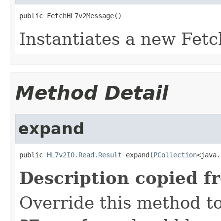
public FetchHL7v2Message()
Instantiates a new Fe
Method Detail
expand
public 
HL7v2IO.Read.Result
 expand(
PCollection
<java.
Description copied f
Override this method to