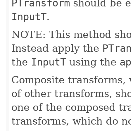
PTransform
should be e
InputT
.
NOTE: This method shoul
Instead apply the
PTra
the
InputT
using the
a
Composite transforms, 
of other transforms, sh
one of the composed tr
transforms, which do n