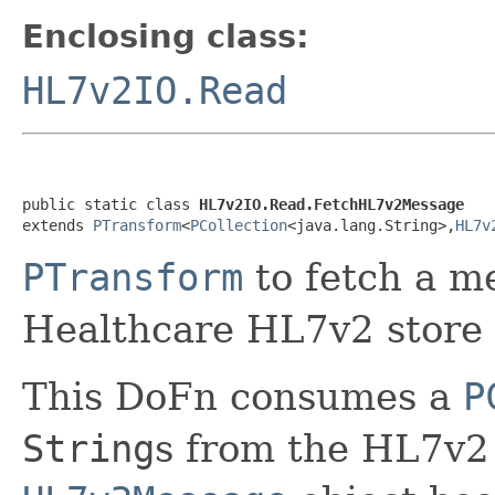
Enclosing class:
HL7v2IO.Read
public static class 
HL7v2IO.Read.FetchHL7v2Message
extends 
PTransform
<
PCollection
<java.lang.String>,
HL7v
PTransform
to fetch a m
Healthcare HL7v2 store
This DoFn consumes a
P
String
s from the HL7v2 