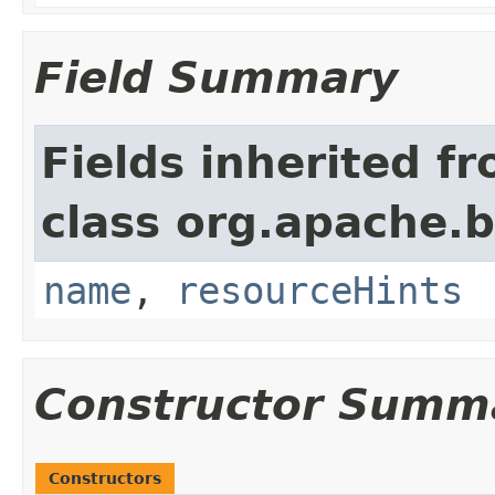
Field Summary
Fields inherited f
class org.apache.
name
,
resourceHints
Constructor Summ
Constructors