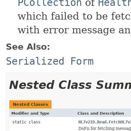
PCollection
of
Healt
which failed to be fet
with error message an
See Also:
Serialized Form
Nested Class Sum
Nested Classes
Modifier and Type
Class and Description
static class
HL7v2IO.Read.FetchHL7v
DoFn for fetching messag