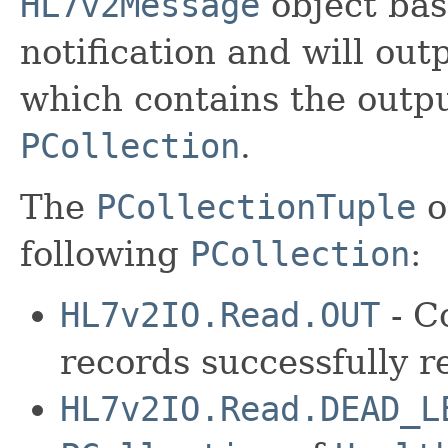
HL7v2Message
object bas
notification and will out
which contains the outpu
PCollection
.
The
PCollectionTuple
o
following
PCollection
:
HL7v2IO.Read.OUT
- C
records successfully 
HL7v2IO.Read.DEAD_L