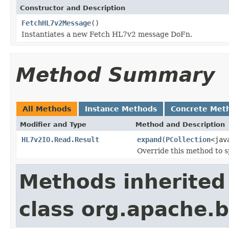
Constructor and Description
FetchHL7v2Message
()
Instantiates a new Fetch HL7v2 message DoFn.
Method Summary
All Methods
Instance Methods
Concrete Met
Modifier and Type
Method and Description
HL7v2IO.Read.Result
expand
(
PCollection
<jav
Override this method to s
Methods inherited
class org.apache.