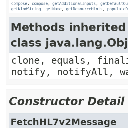
compose
,
compose
,
getAdditionalInputs
,
getDefaultOu
getKindString
,
getName
,
getResourceHints
,
populateD
Methods inherited
class java.lang.Ob
clone, equals, final
notify, notifyAll, w
Constructor Detail
FetchHL7v2Message