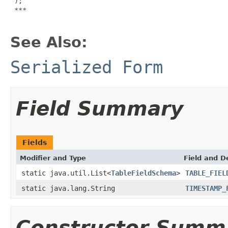
 );

***

See Also:
Serialized Form
Field Summary
Fields
Modifier and Type
Field and D
static java.util.List<
TableFieldSchema
>
TABLE_FIEL
static java.lang.String
TIMESTAMP_
Constructor Summ