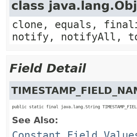
class java.lang.Ob
clone, equals, final
notify, notifyAll, t
Field Detail
TIMESTAMP_FIELD_NA
public static final java.lang.String TIMESTAMP_FIEL
See Also:
Constant Field Value