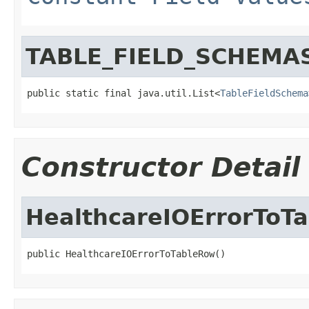
TABLE_FIELD_SCHEMA
public static final java.util.List<
TableFieldSchema
Constructor Detail
HealthcareIOErrorToT
public HealthcareIOErrorToTableRow()