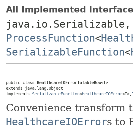
All Implemented Interface
java.io.Serializable,
ProcessFunction
<
Healt
SerializableFunction
<
public class 
HealthcareIOErrorToTableRow<T>
extends java.lang.Object

implements 
SerializableFunction
<
HealthcareIOError
<T>,
Convenience transform to
HealthcareIOError
s to