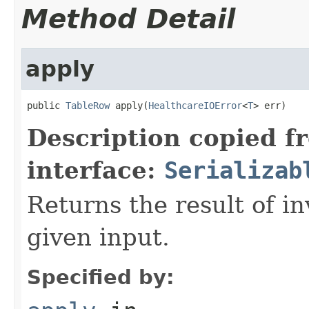
Method Detail
apply
public 
TableRow
 apply(
HealthcareIOError
<
T
> err)
Description copied f
interface:
Serializab
Returns the result of in
given input.
Specified by: