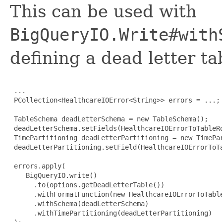
This can be used with
BigQueryIO.Write#with
defining a dead letter t
 ...

 PCollection<HealthcareIOError<String>> errors = ...;

 TableSchema deadLetterSchema = new TableSchema();

 deadLetterSchema.setFields(HealthcareIOErrorToTableRo
 TimePartitioning deadLetterPartitioning = new TimePar
 deadLetterPartitioning.setField(HealthcareIOErrorToTa
 errors.apply(

    BigQueryIO.write()

      .to(options.getDeadLetterTable())

      .withFormatFunction(new HealthcareIOErrorToTable
      .withSchema(deadLetterSchema)

      .withTimePartitioning(deadLetterPartitioning)
