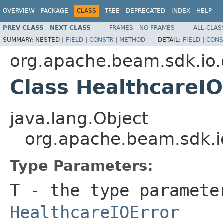
OVERVIEW
PACKAGE
CLASS
TREE
DEPRECATED
INDEX
HELP
PREV CLASS
NEXT CLASS
FRAMES
NO FRAMES
ALL CLAS
SUMMARY:
NESTED |
FIELD
|
CONSTR
|
METHOD
DETAIL:
FIELD
|
CONS
org.apache.beam.sdk.io.
Class HealthcareI
java.lang.Object
org.apache.beam.sdk.i
Type Parameters:
T
- the type paramete
HealthcareIOError