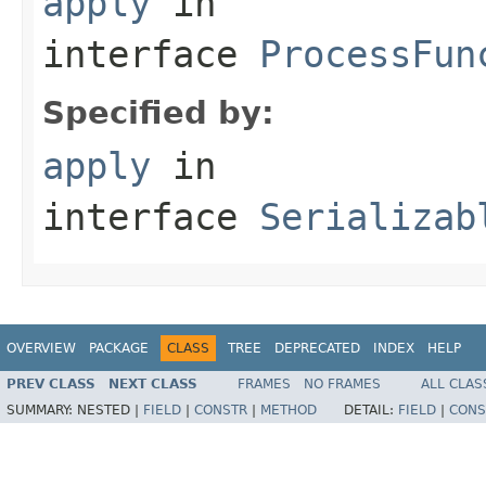
apply
in
interface
ProcessFun
Specified by:
apply
in
interface
Serializab
OVERVIEW
PACKAGE
CLASS
TREE
DEPRECATED
INDEX
HELP
PREV CLASS
NEXT CLASS
FRAMES
NO FRAMES
ALL CLAS
SUMMARY:
NESTED |
FIELD
|
CONSTR
|
METHOD
DETAIL:
FIELD
|
CONS