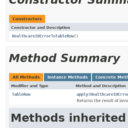
Constructors
Constructor and Description
HealthcareIOErrorToTableRow
()
Method Summary
All Methods
Instance Methods
Concrete Met
Modifier and Type
Method and Description
TableRow
apply
(
HealthcareIOErro
Returns the result of invo
Methods inherited