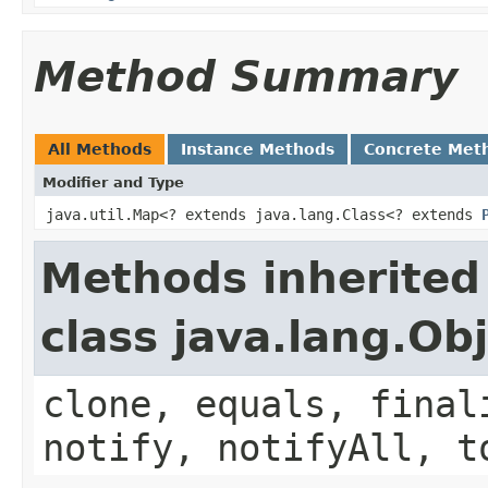
Method Summary
All Methods
Instance Methods
Concrete Met
Modifier and Type
java.util.Map<? extends java.lang.Class<? extends
Methods inherited
class java.lang.Ob
clone, equals, final
notify, notifyAll, t