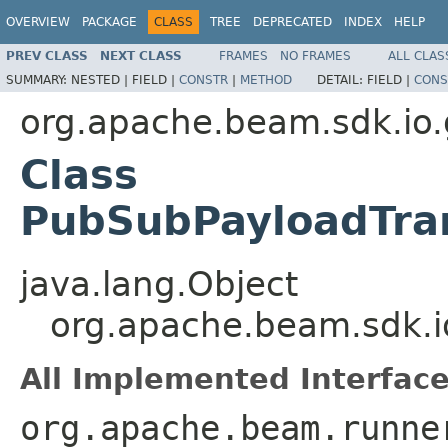
OVERVIEW
PACKAGE
CLASS
TREE
DEPRECATED
INDEX
HELP
PREV CLASS
NEXT CLASS
FRAMES
NO FRAMES
ALL CLAS
SUMMARY:
NESTED |
FIELD |
CONSTR
|
METHOD
DETAIL:
FIELD |
CONS
org.apache.beam.sdk.io
Class
PubSubPayloadTran
java.lang.Object
org.apache.beam.sdk.i
All Implemented Interface
org.apache.beam.runne