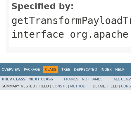
Specified by:
getTransformPayloadT
interface
org.apache
OVERVIEW
PACKAGE
CLASS
TREE
DEPRECATED
INDEX
HELP
PREV CLASS
NEXT CLASS
FRAMES
NO FRAMES
ALL CLAS
SUMMARY:
NESTED |
FIELD |
CONSTR
|
METHOD
DETAIL:
FIELD |
CONS