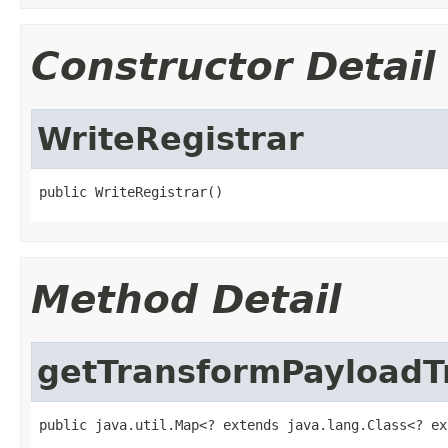
Constructor Detail
WriteRegistrar
public WriteRegistrar()
Method Detail
getTransformPayloadT
public java.util.Map<? extends java.lang.Class<? ex