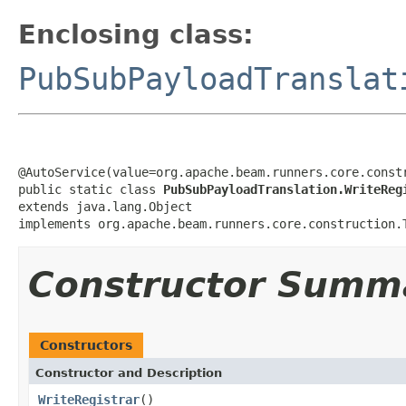
Enclosing class:
PubSubPayloadTranslat
@AutoService(value=org.apache.beam.runners.core.constr
public static class 
PubSubPayloadTranslation.WriteReg
extends java.lang.Object

implements org.apache.beam.runners.core.construction.
Constructor Summ
Constructors
Constructor and Description
WriteRegistrar
()