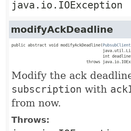
java.io.IOException
modifyAckDeadline
public abstract void modifyAckDeadline(
PubsubClient
                                       java.util.Li
                                       int deadline
                                throws java.io.IOEx
Modify the ack deadlin
subscription
with
ack
from now.
Throws: