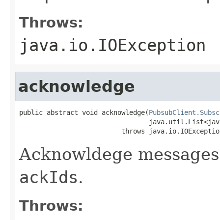
Throws:
java.io.IOException
acknowledge
public abstract void acknowledge(
PubsubClient.Subsc
                                 java.util.List<jav
                          throws java.io.IOExceptio
Acknowldege messages
ackIds
.
Throws: