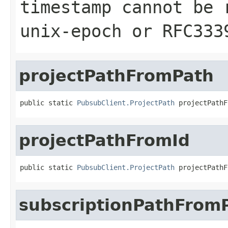
timestamp cannot be 
unix-epoch or RFC333
projectPathFromPath
public static 
PubsubClient.ProjectPath
 projectPathF
projectPathFromId
public static 
PubsubClient.ProjectPath
 projectPathF
subscriptionPathFrom