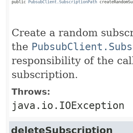
public 
PubsubClient.SubscriptionPath
 createRandomSu
                                                   
                                                   
Create a random subscr
the
PubsubClient.Subs
responsibility of the cal
subscription.
Throws:
java.io.IOException
deleteSubscription