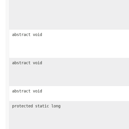
abstract void
abstract void
abstract void
protected static long