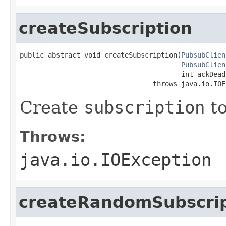
createSubscription
public abstract void createSubscription(
PubsubClien
PubsubClien
                                        int ackDead
                                 throws java.io.IOE
Create
subscription
t
Throws:
java.io.IOException
createRandomSubscrip