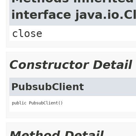
interface java.io.C
close
Constructor Detail
PubsubClient
public PubsubClient()
Method Detail