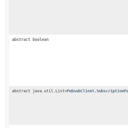
abstract boolean
abstract java.util.List<
PubsubClient.SubscriptionP