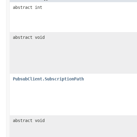
abstract int
abstract void
PubsubClient.SubscriptionPath
abstract void