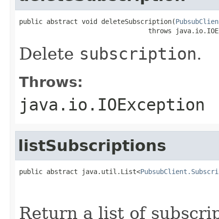
public abstract void deleteSubscription(
PubsubClien
                                 throws java.io.IOE
Delete
subscription
.
Throws:
java.io.IOException
listSubscriptions
public abstract java.util.List<
PubsubClient.Subscri
                                                   
Return a list of subscri