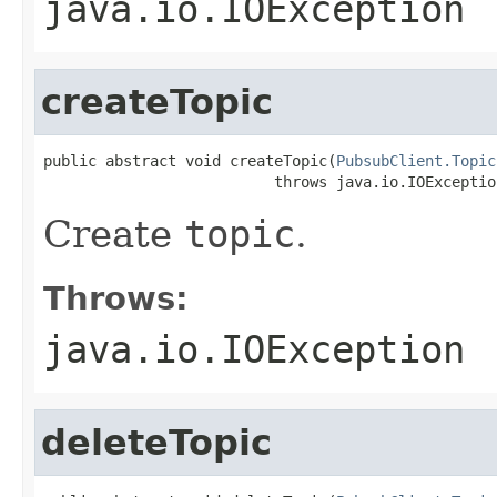
java.io.IOException
createTopic
public abstract void createTopic(
PubsubClient.Topic
                          throws java.io.IOExceptio
Create
topic
.
Throws:
java.io.IOException
deleteTopic