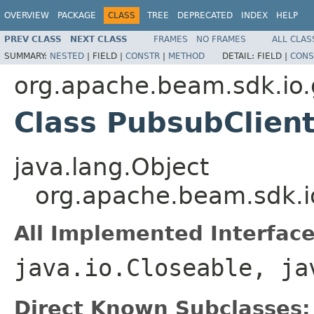
OVERVIEW
PACKAGE
CLASS
TREE
DEPRECATED
INDEX
HELP
PREV CLASS
NEXT CLASS
FRAMES
NO FRAMES
ALL CLAS
SUMMARY:
NESTED
|
FIELD |
CONSTR
|
METHOD
DETAIL:
FIELD |
CONS
org.apache.beam.sdk.io
Class PubsubClien
java.lang.Object
org.apache.beam.sdk.i
All Implemented Interface
java.io.Closeable, ja
Direct Known Subclasses: