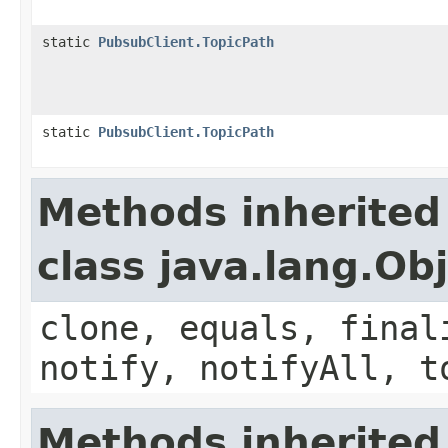
static
PubsubClient.TopicPath
static
PubsubClient.TopicPath
Methods inherited
class java.lang.Ob
clone, equals, final
notify, notifyAll, t
Methods inherited