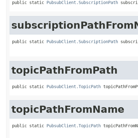
public static 
PubsubClient.SubscriptionPath
 subscri
subscriptionPathFro
public static 
PubsubClient.SubscriptionPath
 subscri
                                                   
topicPathFromPath
public static 
PubsubClient.TopicPath
 topicPathFromP
topicPathFromName
public static 
PubsubClient.TopicPath
 topicPathFromN
                                                   