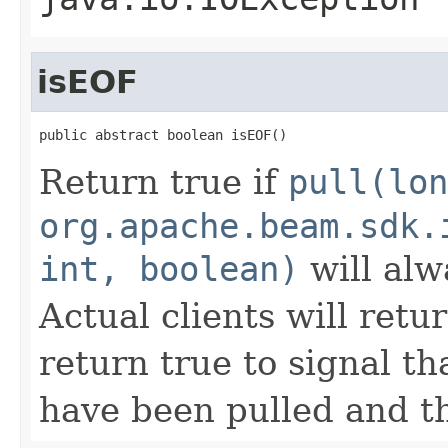
isEOF
public abstract boolean isEOF()
Return true if
pull(lon
org.apache.beam.sdk.
int, boolean)
will alw
Actual clients will retu
return true to signal t
have been pulled and t