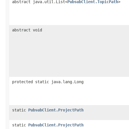
abstract java.util.List<
PubsubClient.TopicPath
>
abstract void
protected static java.lang.Long
static
PubsubClient.ProjectPath
static
PubsubClient.ProjectPath