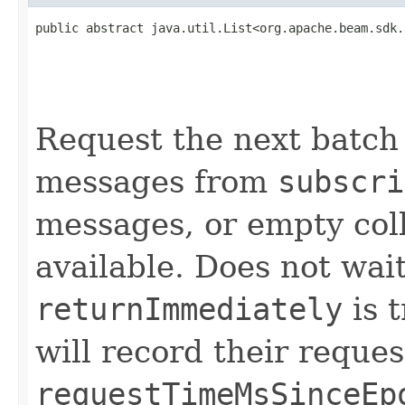
public abstract java.util.List<org.apache.beam.sdk.
                                                   
                                                   
                                                   
Request the next batch
messages from
subscri
messages, or empty coll
available. Does not wait
returnImmediately
is 
will record their reques
requestTimeMsSinceEp