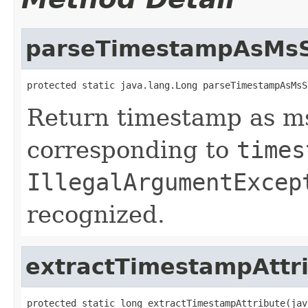
parseTimestampAsMsS
protected static java.lang.Long parseTimestampAsMsS
Return timestamp as ms
corresponding to
times
IllegalArgumentExcep
recognized.
extractTimestampAttr
protected static long extractTimestampAttribute(jav