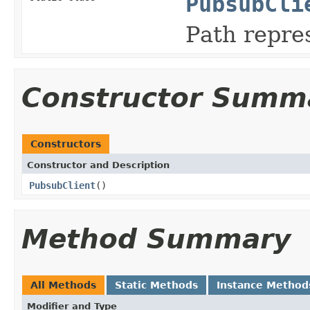
PubsubCli
Path repre
Constructor Summ
Constructors
Constructor and Description
PubsubClient
()
Method Summary
All Methods
Static Methods
Instance Method
Modifier and Type