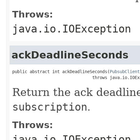
Throws:
java.io.IOException
ackDeadlineSeconds
public abstract int ackDeadlineSeconds(
PubsubClient
                                throws java.io.IOEx
Return the ack deadline
subscription
.
Throws:
java.io.IOException