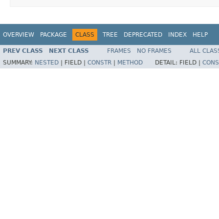
OVERVIEW
PACKAGE
CLASS
TREE
DEPRECATED
INDEX
HELP
PREV CLASS
NEXT CLASS
FRAMES
NO FRAMES
ALL CLAS
SUMMARY:
NESTED
|
FIELD |
CONSTR
|
METHOD
DETAIL:
FIELD |
CONS