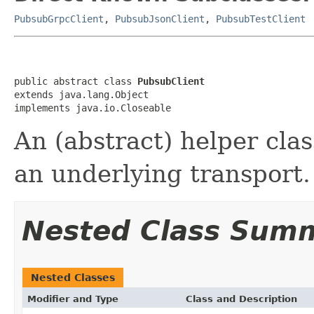
PubsubGrpcClient
,
PubsubJsonClient
,
PubsubTestClient
public abstract class 
PubsubClient
extends java.lang.Object

implements java.io.Closeable
An (abstract) helper clas
an underlying transport.
Nested Class Sum
Nested Classes
Modifier and Type
Class and Description