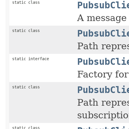
static class
PubsubCli
A message 
static class
PubsubCli
Path repres
static interface
PubsubCli
Factory for
static class
PubsubCli
Path repre
subscriptio
static class