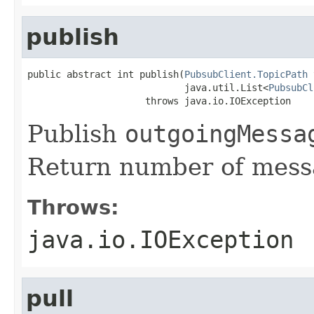
publish
public abstract int publish(
PubsubClient.TopicPath
 
                            java.util.List<
PubsubCl
                     throws java.io.IOException
Publish
outgoingMessa
Return number of mess
Throws:
java.io.IOException
pull