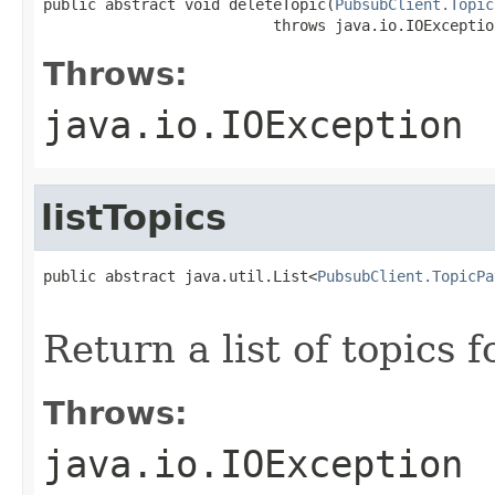
public abstract void deleteTopic(
PubsubClient.Topic
                          throws java.io.IOExceptio
Throws:
java.io.IOException
listTopics
public abstract java.util.List<
PubsubClient.TopicPa
                                                   
Return a list of topics 
Throws:
java.io.IOException