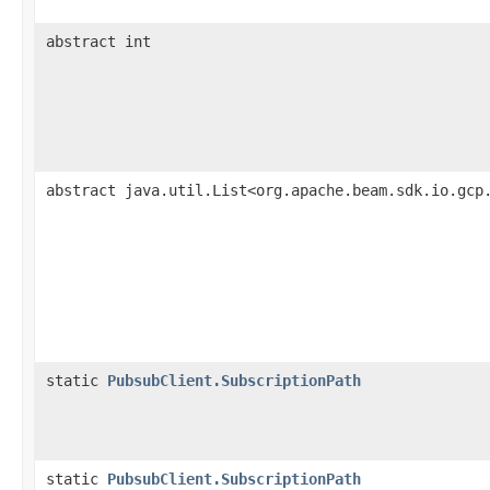
abstract int
abstract java.util.List<org.apache.beam.sdk.io.gcp
static
PubsubClient.SubscriptionPath
static
PubsubClient.SubscriptionPath