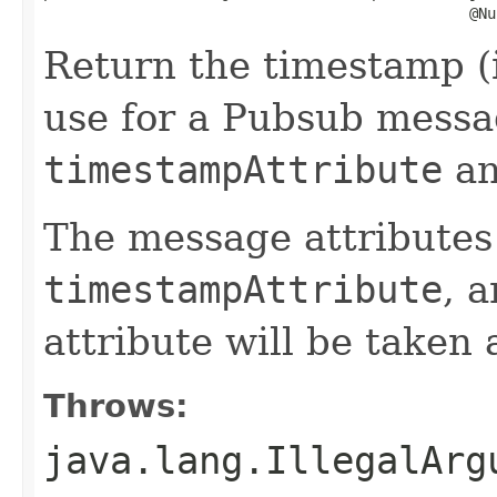
                                                @Nu
Return the timestamp (
use for a Pubsub messa
timestampAttribute
a
The message attributes
timestampAttribute
, 
attribute will be taken
Throws:
java.lang.IllegalArg