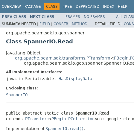
OVERVIEW
PACKAGE
CLASS
TREE
DEPRECATED
INDEX
HELP
PREV CLASS
NEXT CLASS
FRAMES
NO FRAMES
ALL CLAS
SUMMARY:
NESTED |
FIELD
|
CONSTR
|
METHOD
DETAIL:
FIELD |
CONS
org.apache.beam.sdk.io.gcp.spanner
Class SpannerIO.Read
java.lang.Object
org.apache.beam.sdk.transforms.PTransform
<
PBegin
,
P
org.apache.beam.sdk.io.gcp.spanner.SpannerIO.Re
All Implemented Interfaces:
java.io.Serializable,
HasDisplayData
Enclosing class:
SpannerIO
public abstract static class 
SpannerIO.Read
extends 
PTransform
<
PBegin
,
PCollection
<com.google.clou
Implementation of
SpannerIO.read()
.