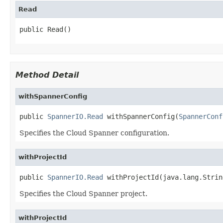
Read
public Read()
Method Detail
withSpannerConfig
public 
SpannerIO.Read
 withSpannerConfig(
SpannerConf
Specifies the Cloud Spanner configuration.
withProjectId
public 
SpannerIO.Read
 withProjectId(java.lang.Strin
Specifies the Cloud Spanner project.
withProjectId