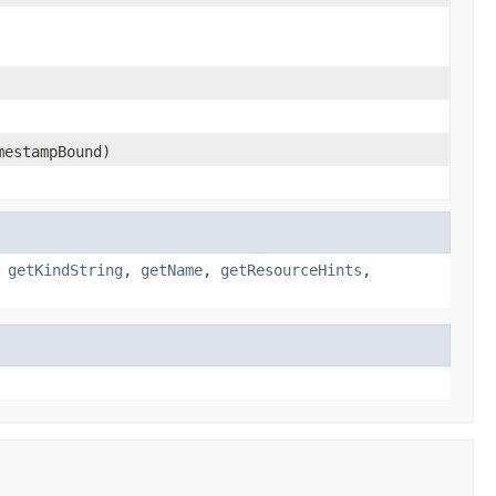
mestampBound)
,
getKindString
,
getName
,
getResourceHints
,