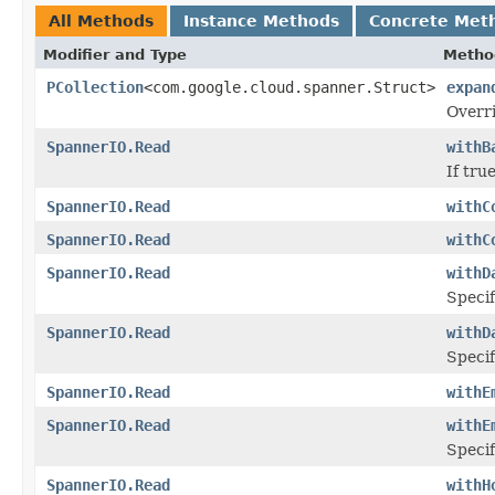
All Methods
Instance Methods
Concrete Met
Modifier and Type
Metho
PCollection
<com.google.cloud.spanner.Struct>
expan
Overri
SpannerIO.Read
withB
If tru
SpannerIO.Read
withC
SpannerIO.Read
withC
SpannerIO.Read
withD
Specif
SpannerIO.Read
withD
Specif
SpannerIO.Read
withE
SpannerIO.Read
withE
Specif
SpannerIO.Read
withH