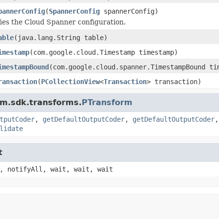
pannerConfig
(
SpannerConfig
spannerConfig)
ies the Cloud Spanner configuration.
able
(java.lang.String table)
imestamp
(com.google.cloud.Timestamp timestamp)
imestampBound
(com.google.cloud.spanner.TimestampBound ti
ransaction
(
PCollectionView
<
Transaction
> transaction)
am.sdk.transforms.
PTransform
tputCoder
,
getDefaultOutputCoder
,
getDefaultOutputCoder
lidate
t
, notifyAll, wait, wait, wait