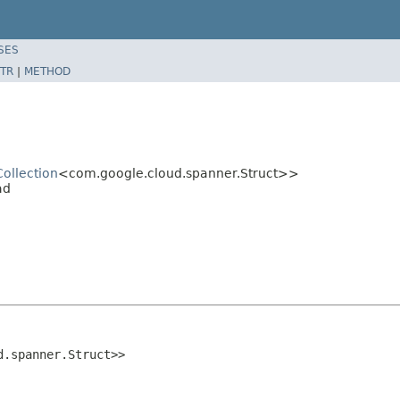
SES
TR
|
METHOD
Collection
<com.google.cloud.spanner.Struct>>
ad
d.spanner.Struct>>