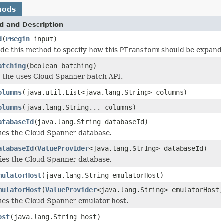
hods
d and Description
d
(
PBegin
input)
de this method to specify how this
PTransform
should be expand
atching
(boolean batching)
e the uses Cloud Spanner batch API.
olumns
(java.util.List<java.lang.String> columns)
olumns
(java.lang.String... columns)
atabaseId
(java.lang.String databaseId)
ies the Cloud Spanner database.
atabaseId
(
ValueProvider
<java.lang.String> databaseId)
ies the Cloud Spanner database.
mulatorHost
(java.lang.String emulatorHost)
mulatorHost
(
ValueProvider
<java.lang.String> emulatorHost
ies the Cloud Spanner emulator host.
ost
(java.lang.String host)