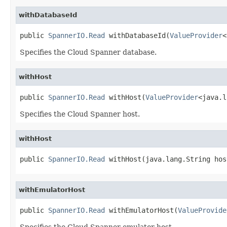
withDatabaseId
public 
SpannerIO.Read
 withDatabaseId(
ValueProvider
<
Specifies the Cloud Spanner database.
withHost
public 
SpannerIO.Read
 withHost(
ValueProvider
<java.l
Specifies the Cloud Spanner host.
withHost
public 
SpannerIO.Read
 withHost(java.lang.String hos
withEmulatorHost
public 
SpannerIO.Read
 withEmulatorHost(
ValueProvide
Specifies the Cloud Spanner emulator host.