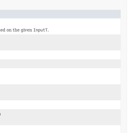
ed on the given
InputT
.
)