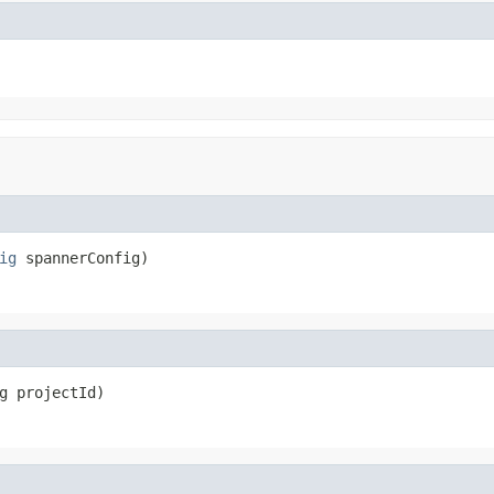
ig
 spannerConfig)
g projectId)