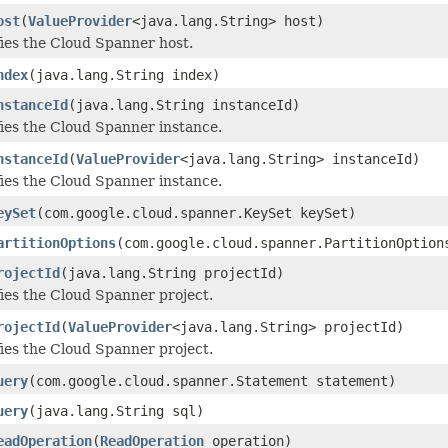
ost
(
ValueProvider
<java.lang.String> host)
ies the Cloud Spanner host.
ndex
(java.lang.String index)
nstanceId
(java.lang.String instanceId)
ies the Cloud Spanner instance.
nstanceId
(
ValueProvider
<java.lang.String> instanceId)
ies the Cloud Spanner instance.
eySet
(com.google.cloud.spanner.KeySet keySet)
artitionOptions
(com.google.cloud.spanner.PartitionOption
rojectId
(java.lang.String projectId)
ies the Cloud Spanner project.
rojectId
(
ValueProvider
<java.lang.String> projectId)
ies the Cloud Spanner project.
uery
(com.google.cloud.spanner.Statement statement)
uery
(java.lang.String sql)
eadOperation
(
ReadOperation
operation)