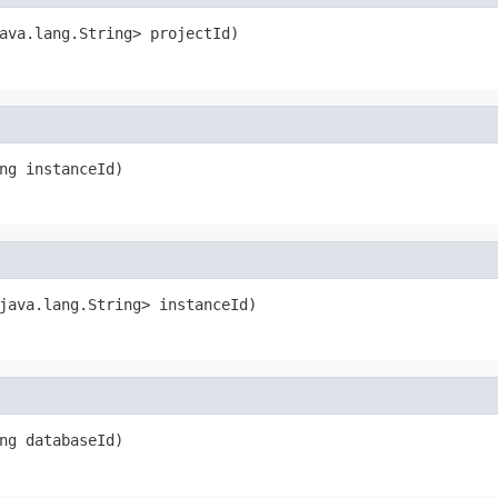
ava.lang.String> projectId)
ng instanceId)
java.lang.String> instanceId)
ng databaseId)