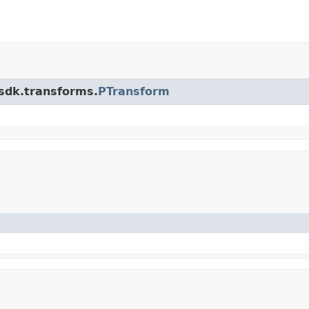
.sdk.transforms.
PTransform