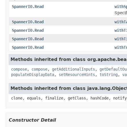
SpannerIO.Read
withS
Specif
SpannerIO.Read
withT
SpannerIO.Read
withT
SpannerIO.Read
withT
SpannerIO.Read
withT
Methods inherited from class org.apache.be
compose
,
compose
,
getAdditionalInputs
,
getDefaultOu
populateDisplayData
,
setResourceHints
,
toString
,
va
Methods inherited from class java.lang.Objec
clone, equals, finalize, getClass, hashCode, notify
Constructor Detail