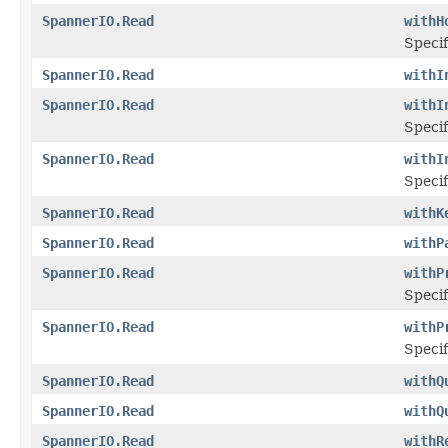
SpannerIO.Read
withH
Specif
SpannerIO.Read
withI
SpannerIO.Read
withI
Specif
SpannerIO.Read
withI
Specif
SpannerIO.Read
withK
SpannerIO.Read
withP
SpannerIO.Read
withP
Specif
SpannerIO.Read
withP
Specif
SpannerIO.Read
withQ
SpannerIO.Read
withQ
SpannerIO.Read
withR