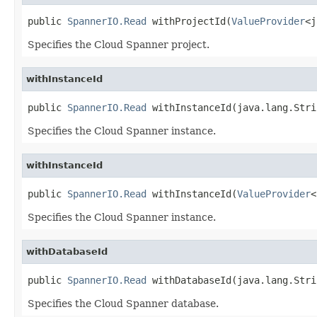
public 
SpannerIO.Read
 withProjectId(
ValueProvider
<j
Specifies the Cloud Spanner project.
withInstanceId
public 
SpannerIO.Read
 withInstanceId(java.lang.Stri
Specifies the Cloud Spanner instance.
withInstanceId
public 
SpannerIO.Read
 withInstanceId(
ValueProvider
<
Specifies the Cloud Spanner instance.
withDatabaseId
public 
SpannerIO.Read
 withDatabaseId(java.lang.Stri
Specifies the Cloud Spanner database.