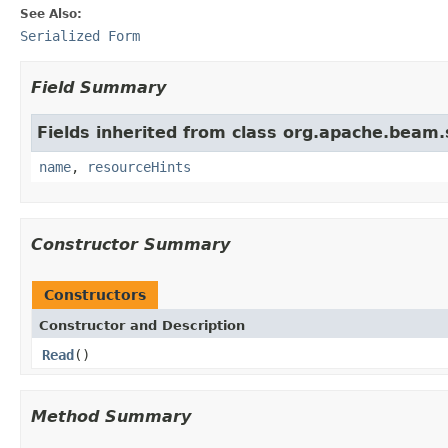
See Also:
Serialized Form
Field Summary
Fields inherited from class org.apache.beam
name
,
resourceHints
Constructor Summary
Constructors
Constructor and Description
Read
()
Method Summary