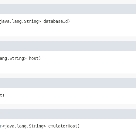
java.lang.String> databaseId)
ang.String> host)
t)
r
<java.lang.String> emulatorHost)