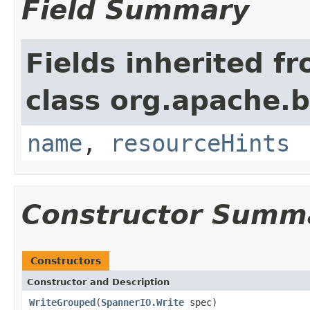
Field Summary
Fields inherited f
class org.apache.
name
,
resourceHints
Constructor Summ
Constructors
Constructor and Description
WriteGrouped
(
SpannerIO.Write
spec)