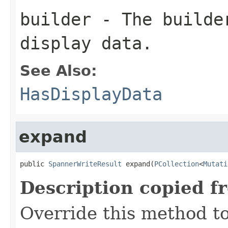
builder
- The builder
display data.
See Also:
HasDisplayData
expand
public 
SpannerWriteResult
 expand(
PCollection
<
Mutati
Description copied f
Override this method to