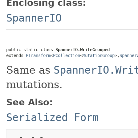
Enclosing class:
SpannerIO
public static class 
SpannerIO.WriteGrouped
extends 
PTransform
<
PCollection
<
MutationGroup
>,
Spanner
Same as
SpannerIO.Wri
mutations.
See Also:
Serialized Form