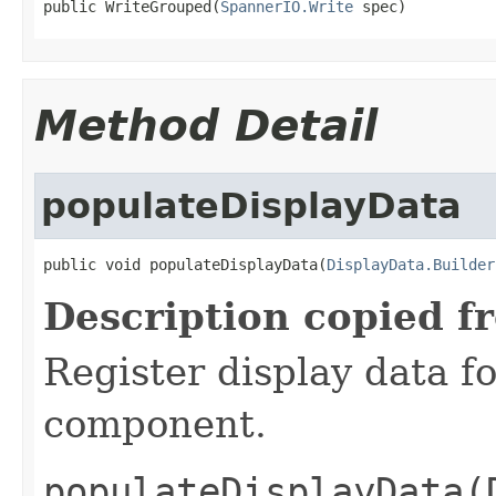
public WriteGrouped(
SpannerIO.Write
 spec)
Method Detail
populateDisplayData
public void populateDisplayData(
DisplayData.Builder
Description copied f
Register display data f
component.
populateDisplayData(