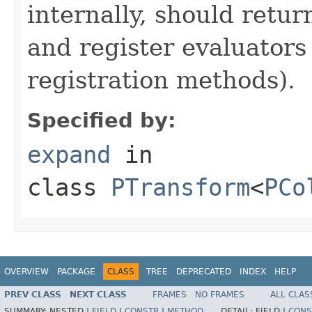
internally, should ret
and register evaluators
registration methods).
Specified by:
expand
in
class
PTransform
<
PCo
OVERVIEW
PACKAGE
CLASS
TREE
DEPRECATED
INDEX
HELP
PREV CLASS
NEXT CLASS
FRAMES
NO FRAMES
ALL CLAS
SUMMARY:
NESTED |
FIELD
|
CONSTR
|
METHOD
DETAIL:
FIELD |
CONS