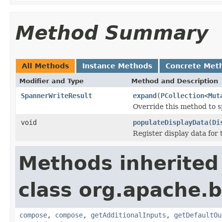
Method Summary
All Methods
Instance Methods
Concrete Met
Modifier and Type
Method and Description
SpannerWriteResult
expand
(
PCollection
<
Mut
Override this method to s
void
populateDisplayData
(
Di
Register display data for
Methods inherited
class org.apache.
compose
,
compose
,
getAdditionalInputs
,
getDefaultOu