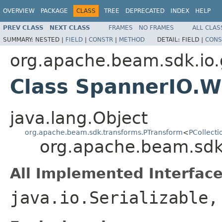
OVERVIEW
PACKAGE
CLASS
TREE
DEPRECATED
INDEX
HELP
PREV CLASS
NEXT CLASS
FRAMES
NO FRAMES
ALL CLAS
SUMMARY:
NESTED |
FIELD
|
CONSTR
|
METHOD
DETAIL:
FIELD |
CONS
org.apache.beam.sdk.io
Class SpannerIO.W
java.lang.Object
org.apache.beam.sdk.transforms.PTransform
<
PCollecti
org.apache.beam.sdk
All Implemented Interface
java.io.Serializable