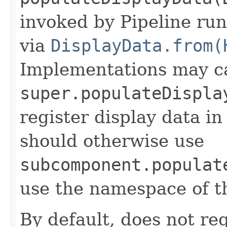
invoked by Pipeline run
via
DisplayData.from(
Implementations may ca
super.populateDispla
register display data i
should otherwise use
subcomponent.populat
use the namespace of 
By default, does not reg