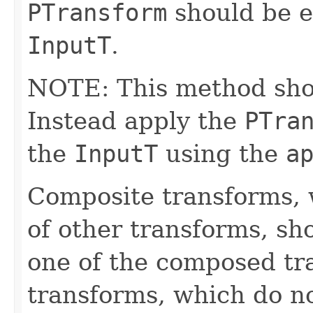
PTransform
should be e
InputT
.
NOTE: This method shoul
Instead apply the
PTra
the
InputT
using the
a
Composite transforms, 
of other transforms, sh
one of the composed tr
transforms, which do n