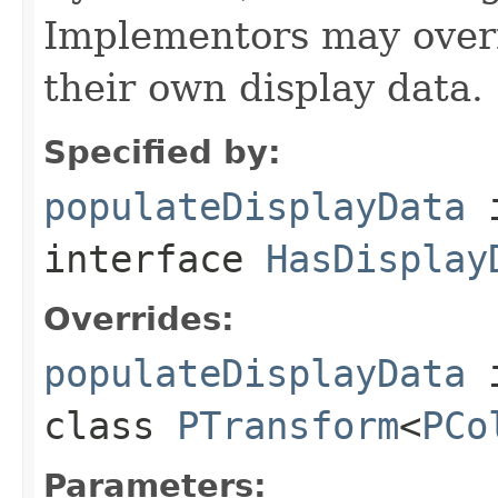
Implementors may overr
their own display data.
Specified by:
populateDisplayData
interface
HasDisplay
Overrides:
populateDisplayData
class
PTransform
<
PCo
Parameters: