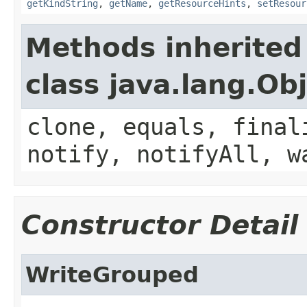
getKindString
,
getName
,
getResourceHints
,
setResour
Methods inherited
class java.lang.Ob
clone, equals, final
notify, notifyAll, w
Constructor Detail
WriteGrouped