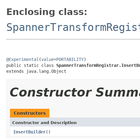
Enclosing class:
SpannerTransformRegis
@Experimental
(
value
=
PORTABILITY
)

public static class 
SpannerTransformRegistrar.InsertB
extends java.lang.Object
Constructor Summ
Constructors
Constructor and Description
InsertBuilder
()