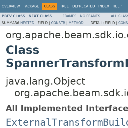
OVERVIEW
PACKAGE
CLASS
TREE
DEPRECATED
INDEX
HELP
PREV CLASS
NEXT CLASS
FRAMES
NO FRAMES
ALL CLAS
SUMMARY:
NESTED
|
FIELD |
CONSTR
|
METHOD
DETAIL:
FIELD |
CONS
org.apache.beam.sdk.io
Class
SpannerTransformR
java.lang.Object
org.apache.beam.sdk.i
All Implemented Interface
ExternalTransformBuil