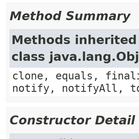
Method Summary
Methods inherited
class java.lang.Ob
clone, equals, final
notify, notifyAll, t
Constructor Detail