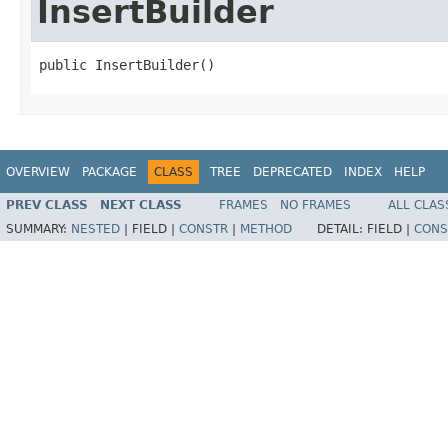
InsertBuilder
public InsertBuilder()
OVERVIEW
PACKAGE
CLASS
TREE
DEPRECATED
INDEX
HELP
PREV CLASS
NEXT CLASS
FRAMES
NO FRAMES
ALL CLAS
SUMMARY:
NESTED
|
FIELD |
CONSTR
|
METHOD
DETAIL:
FIELD |
CONS