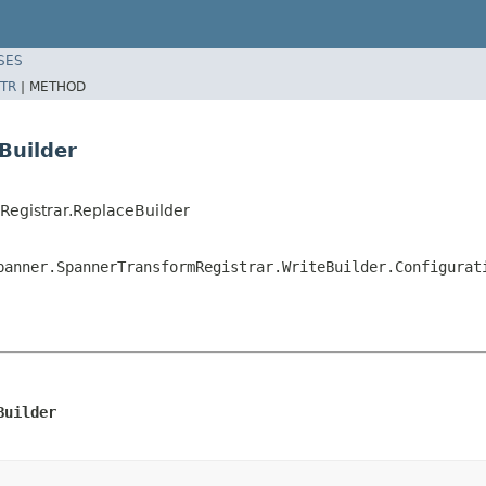
SES
TR
|
METHOD
Builder
egistrar.ReplaceBuilder
panner.SpannerTransformRegistrar.WriteBuilder.Configurat
Builder