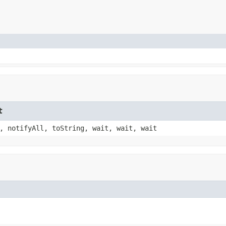
t
, notifyAll, toString, wait, wait, wait