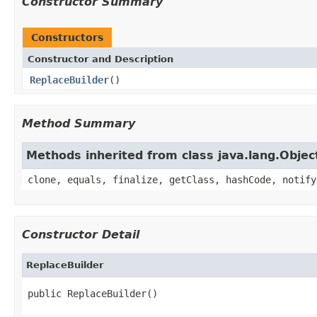
Constructor Summary
Constructors
Constructor and Description
ReplaceBuilder
()
Method Summary
Methods inherited from class java.lang.Objec
clone, equals, finalize, getClass, hashCode, notify
Constructor Detail
ReplaceBuilder
public ReplaceBuilder()