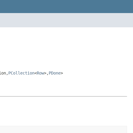
ion,
PCollection
<
Row
>,
PDone
>