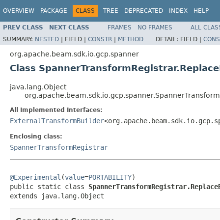
OVERVIEW
PACKAGE
CLASS
TREE
DEPRECATED
INDEX
HELP
PREV CLASS
NEXT CLASS
FRAMES
NO FRAMES
ALL CLAS
SUMMARY:
NESTED
|
FIELD |
CONSTR
|
METHOD
DETAIL:
FIELD |
CONS
org.apache.beam.sdk.io.gcp.spanner
Class SpannerTransformRegistrar.Replace
java.lang.Object
org.apache.beam.sdk.io.gcp.spanner.SpannerTransformR
All Implemented Interfaces:
ExternalTransformBuilder
<org.apache.beam.sdk.io.gcp.s
Enclosing class:
SpannerTransformRegistrar
@Experimental
(
value
=
PORTABILITY
)

public static class 
SpannerTransformRegistrar.Replace
extends java.lang.Object