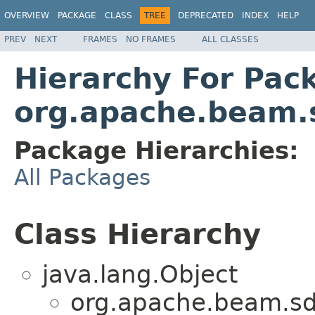
OVERVIEW
PACKAGE
CLASS
TREE
DEPRECATED
INDEX
HELP
PREV
NEXT
FRAMES
NO FRAMES
ALL CLASSES
Hierarchy For Pac
org.apache.beam.
Package Hierarchies:
All Packages
Class Hierarchy
java.lang.Object
org.apache.beam.sd