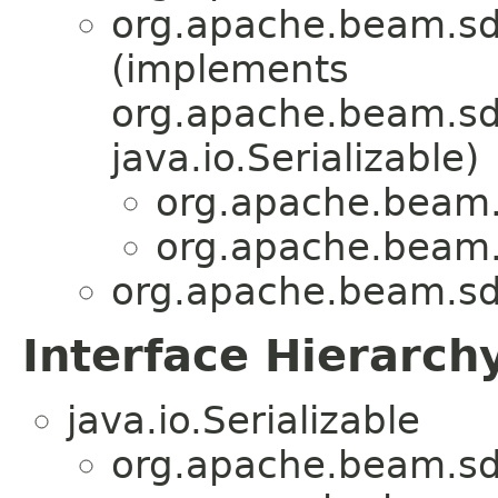
org.apache.beam.sd
(implements
org.apache.beam.sdk
java.io.Serializable)
org.apache.beam.
org.apache.beam.
org.apache.beam.sd
Interface Hierarch
java.io.Serializable
org.apache.beam.sd