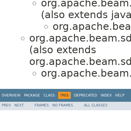
org.apache.beam.
(also extends java
org.apache.bea
org.apache.beam.sd
(also extends
org.apache.beam.sd
org.apache.beam.
OVERVIEW
PACKAGE
CLASS
TREE
DEPRECATED
INDEX
HELP
PREV
NEXT
FRAMES
NO FRAMES
ALL CLASSES